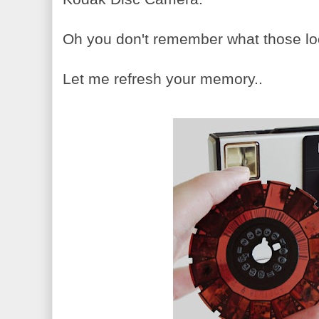
Oh you don't remember what those lo
Let me refresh your memory..