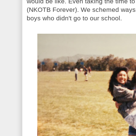
would be like. Even taking the time to
(NKOTB Forever). We schemed ways to g
boys who didn't go to our school.