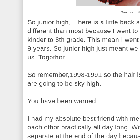
Man I loved t
So junior high,... here is a little back
different than most because I went to
kinder to 8th grade. This mean I went
9 years. So junior high just meant we
us. Together.
So remember,1998-1991 so the hair i
are going to be sky high.
You have been warned.
I had my absolute best friend with me 
each other practically all day long. 
separate at the end of the day becau