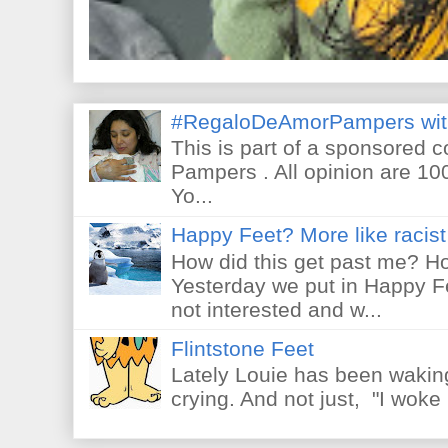
#RegaloDeAmorPampers wit
This is part of a sponsored 
Pampers . All opinion are 10
Yo...
Happy Feet? More like racist 
How did this get past me? Ho
Yesterday we put in Happy F
not interested and w...
Flintstone Feet
Lately Louie has been waking
crying. And not just, "I woke 