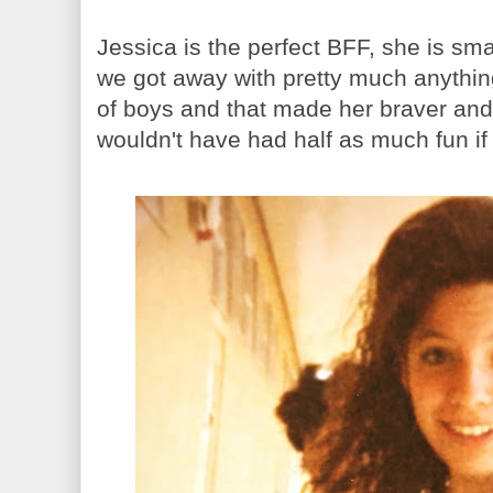
Jessica is the perfect BFF, she is sm
we got away with pretty much anything. 
of boys and that made her braver an
wouldn't have had half as much fun if