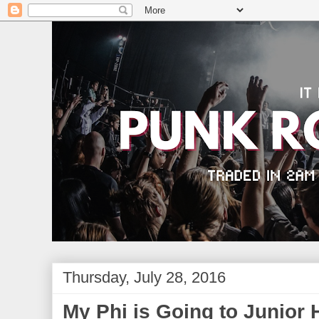
Thursday, July 28, 2016
My Phi is Going to Junior 