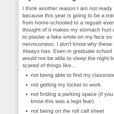
I think another reason I am not ready f
because this year is going to be a tra
from home-schooled to a regualr every
thought of it makes my stomach hurt w
to plaster a fake smile on my face so
nervousness. I don't know why these 
Always has. Even in graduate school
would not be able to sleep the night 
scared of things like...
not being able to find my classro
not getting my locker to work
not finding a parking space (if y
know this was a legit fear)
not being on the roll call sheet