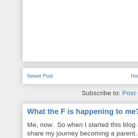
Newer Post
Ho
Subscribe to:
Post
What the F is happening to me
Me, now. So when I started this blog
share my journey becoming a parent. 