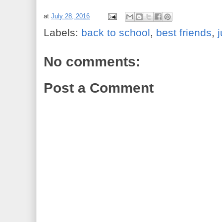
at
July 28, 2016
Labels:
back to school
,
best friends
,
No comments:
Post a Comment