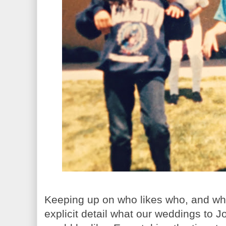
Keeping up on who likes who, and who
explicit detail what our weddings to