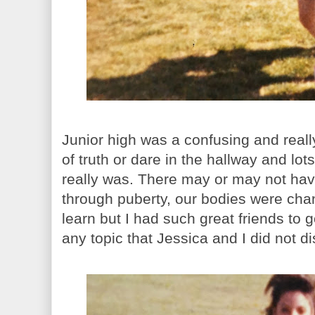
Junior high was a confusing and real
of truth or dare in the hallway and lot
really was. There may or may not ha
through puberty, our bodies were ch
learn but I had such great friends to 
any topic that Jessica and I did not d