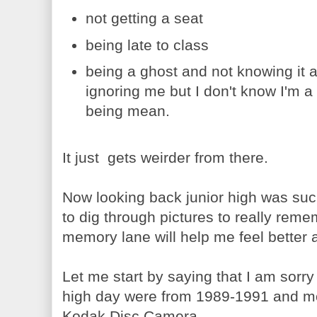
not getting a seat
being late to class
being a ghost and not knowing it 
ignoring me but I don't know I'm a 
being mean.
It just gets weirder from there.
Now looking back junior high was such
to dig through pictures to really remem
memory lane will help me feel better a
Let me start by saying that I am sorry
high day were from 1989-1991 and mos
Kodak Disc Camera.