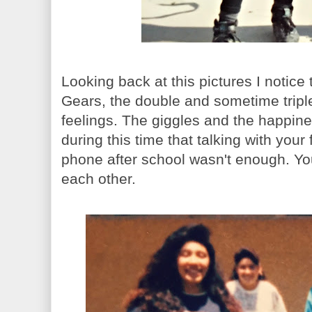
Looking back at this pictures I notice
Gears, the double and sometime tripl
feelings. The giggles and the happine
during this time that talking with your
phone after school wasn't enough. You
each other.