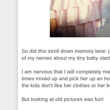
So did this stroll down memory lane: j
of my nerves about my tiny baby starti
I am nervous that I will completely mes
times mixed up and pick her up an hou
the kids don't like her clothes or her
But looking at old pictures was fun!