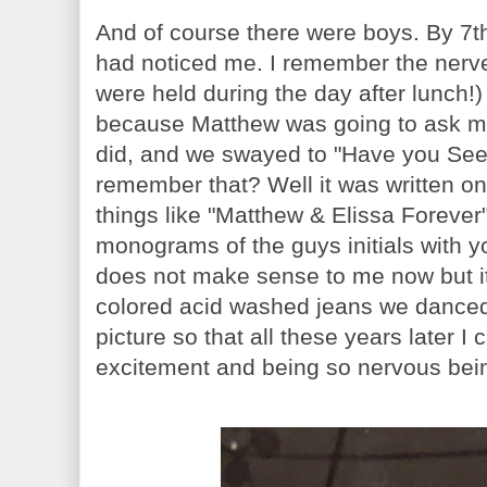
And of course there were boys. By 7t
had noticed me. I remember the nerve
were held during the day after lunch!
because Matthew was going to ask 
did, and we swayed to "Have you Se
remember that? Well it was written on
things like "Matthew & Elissa Forev
monograms of the guys initials with your
does not make sense to me now but it'
colored acid washed jeans we danced
picture so that all these years later I
excitement and being so nervous being