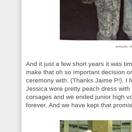
seriously...t
And it just a few short years it was ti
make that oh so important decision o
ceremony with. (Thanks Jaime P!). I f
Jessica wore pretty peach dress with
corsages and we ended junior high vo
forever. And we have kept that promis