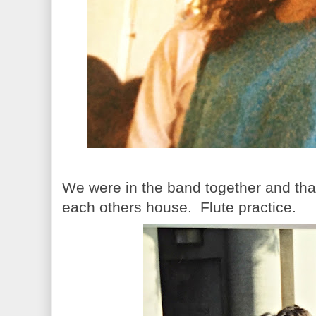
We were in the band together and th
each others house. Flute practice.