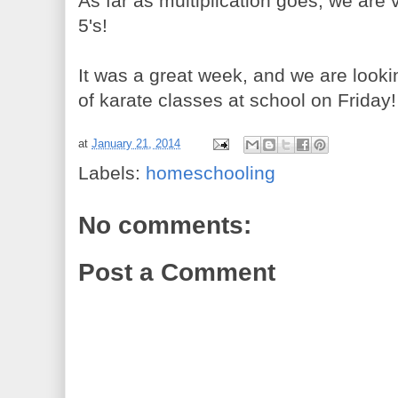
As far as multiplication goes, we are v
5's!
It was a great week, and we are looki
of karate classes at school on Friday!
at
January 21, 2014
Labels:
homeschooling
No comments:
Post a Comment