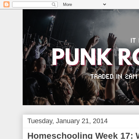
Tuesday, January 21, 2014
Homeschooling Week 17: W