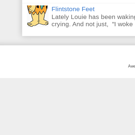
Flintstone Feet
Lately Louie has been waking
crying. And not just, "I woke 
Awe