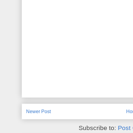
Newer Post
Ho
Subscribe to:
Post