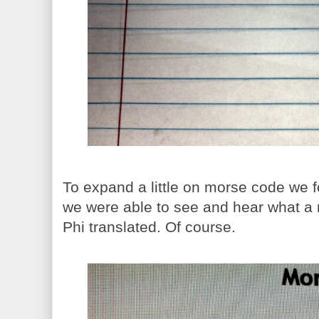
To expand a little on morse code we f
we were able to see and hear what a
Phi translated. Of course.