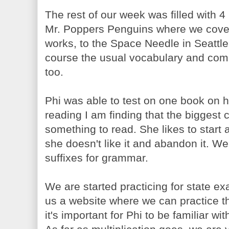
The rest of our week was filled with 
Mr. Poppers Penguins where we cover
works, to the Space Needle in Seattle,
course the usual vocabulary and com
too.
Phi was able to test on one book on 
reading I am finding that the biggest c
something to read. She likes to start
she doesn't like it and abandon it. W
suffixes for grammar.
We are started practicing for state e
us a website where we can practice th
it's important for Phi to be familiar wi