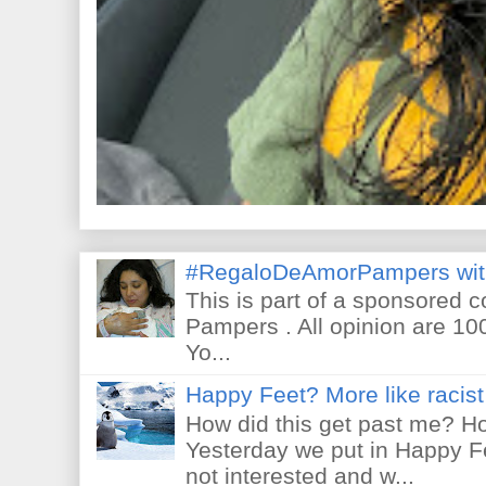
#RegaloDeAmorPampers wit
This is part of a sponsored 
Pampers . All opinion are 10
Yo...
Happy Feet? More like racist 
How did this get past me? Ho
Yesterday we put in Happy F
not interested and w...