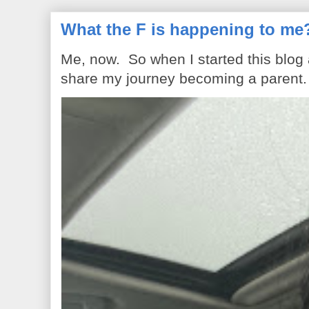
What the F is happening to me
Me, now. So when I started this blog
share my journey becoming a parent. 