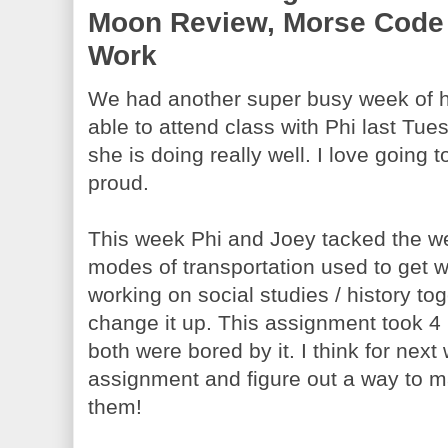
Moon Review, Morse Code 
Work
We had another super busy week of h
able to attend class with Phi last Tue
she is doing really well. I love going
proud.
This week Phi and Joey tacked the we
modes of transportation used to get 
working on social studies / history tog
change it up. This assignment took 4
both were bored by it. I think for next
assignment and figure out a way to ma
them!