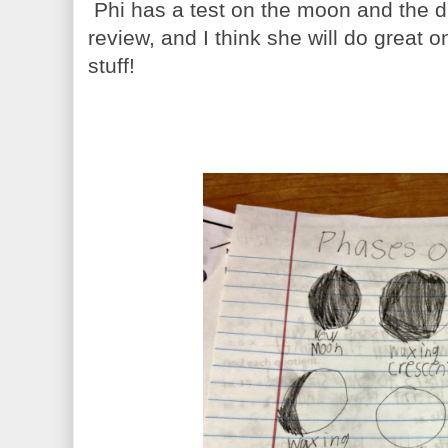
Phi has a test on the moon and the dif
review, and I think she will do great
stuff!