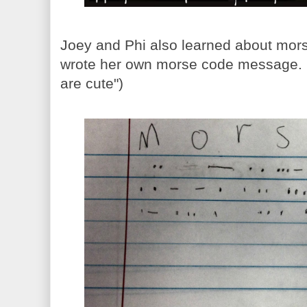
Joey and Phi also learned about mor
wrote her own morse code message. (I
are cute")