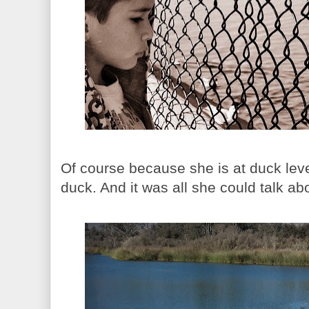
Of course because she is at duck leve
duck. And it was all she could talk abo