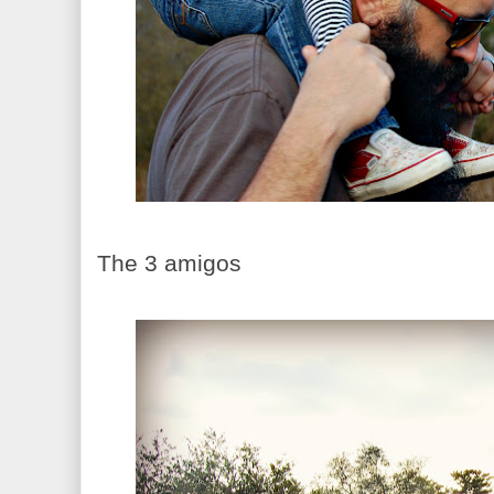
The 3 amigos