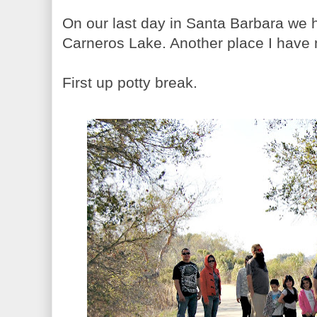
On our last day in Santa Barbara we 
Carneros Lake. Another place I have
First up potty break.