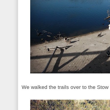
We walked the trails over to the Stow