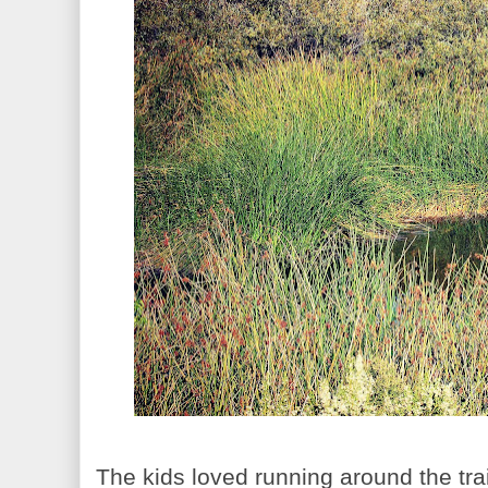
The kids loved running around the trai