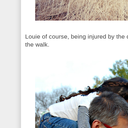
Louie of course, being injured by the 
the walk.