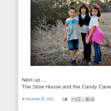
Next up.....
The Stow House and the Candy Cane Tr
at
December 05, 2012