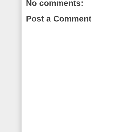
No comments:
Post a Comment