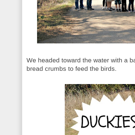
We headed toward the water with a b
bread crumbs to feed the birds.