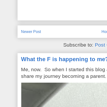
Newer Post
Ho
Subscribe to:
Post
What the F is happening to me
Me, now. So when I started this blog
share my journey becoming a parent. 