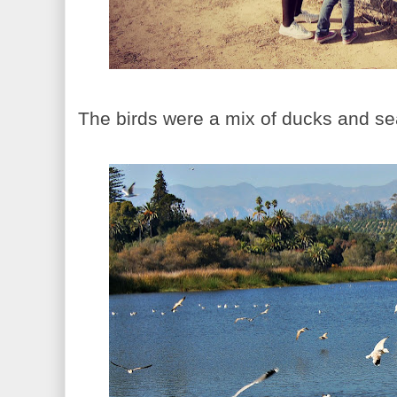
The birds were a mix of ducks and se