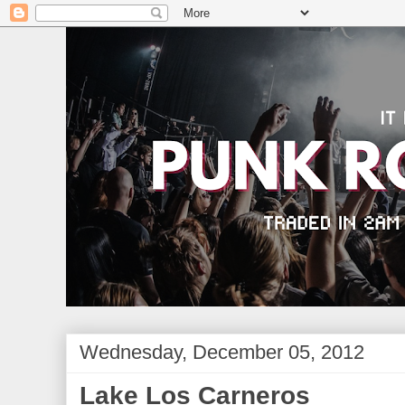
Wednesday, December 05, 2012
Lake Los Carneros