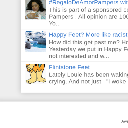
#RegaloDeAmorPampers wit
This is part of a sponsored 
Pampers . All opinion are 10
Yo...
Happy Feet? More like racist 
How did this get past me? Ho
Yesterday we put in Happy F
not interested and w...
Flintstone Feet
Lately Louie has been waking
crying. And not just, "I woke 
Awe