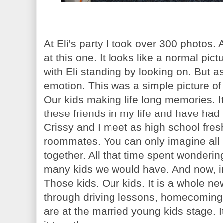
At Eli's party I took over 300 photos.
at this one. It looks like a normal pi
with Eli standing by looking on. But a
emotion. This was a simple picture of 
Our kids making life long memories. It
these friends in my life and have had
Crissy and I meet as high school fr
roommates. You can only imagine all
together. All that time spent wonder
many kids we would have. And now, in 
Those kids. Our kids. It is a whole ne
through driving lessons, homecoming 
are at the married young kids stage. It'