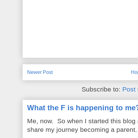
Newer Post
Ho
Subscribe to:
Post
What the F is happening to me
Me, now. So when I started this blog
share my journey becoming a parent. 