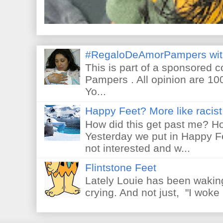
#RegaloDeAmorPampers wit
This is part of a sponsored 
Pampers . All opinion are 10
Yo...
Happy Feet? More like racist 
How did this get past me? Ho
Yesterday we put in Happy F
not interested and w...
Flintstone Feet
Lately Louie has been waking
crying. And not just, "I woke 