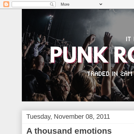
Tuesday, November 08, 2011
A thousand emotions