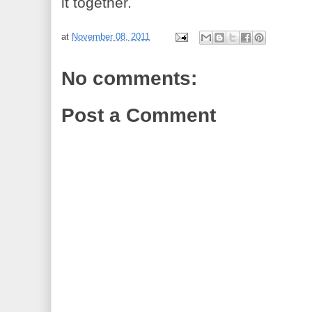
it together.
at
November 08, 2011
No comments:
Post a Comment