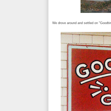
We drove around and settled on "Goodtimes