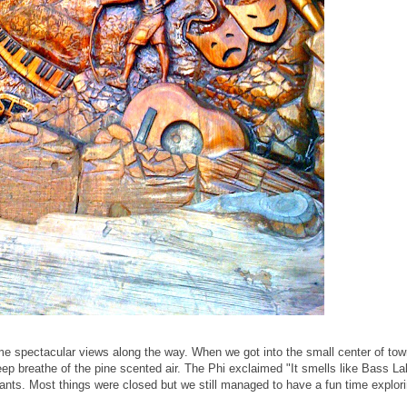
me spectacular views along the way. When we got into the small center of tow
eep breathe of the pine scented air. The Phi exclaimed "It smells like Bass La
nts. Most things were closed but we still managed to have a fun time explori