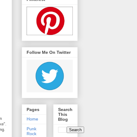
Follow Me On Twitter
Pages
Search
This
n
Home
Blog
ke".
Punk
ng.
Rock