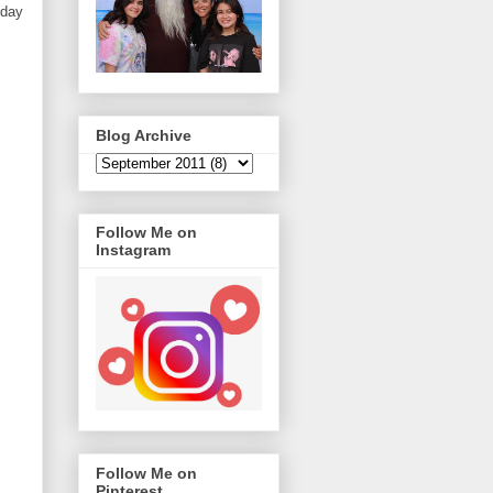
iday
Blog Archive
Follow Me on
Instagram
Follow Me on
Pinterest