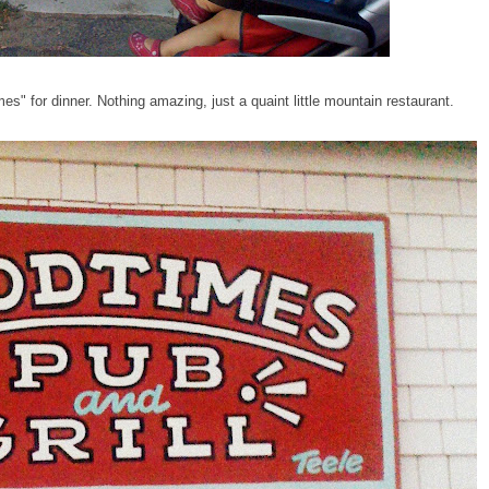
" for dinner. Nothing amazing, just a quaint little mountain restaurant.