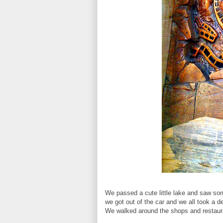
We passed a cute little lake and saw so
we got out of the car and we all took a d
We walked around the shops and restaura