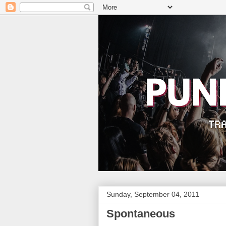
Sunday, September 04, 2011
Spontaneous