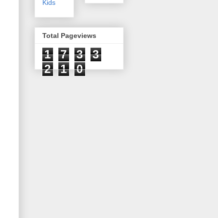
Kids
Total Pageviews
1
7
3
3
2
1
0