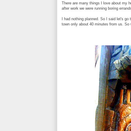
There are many things I love about my hu
after work we were running boring erran
I had nothing planned. So I said let's go 
town only about 40 minutes from us. So 