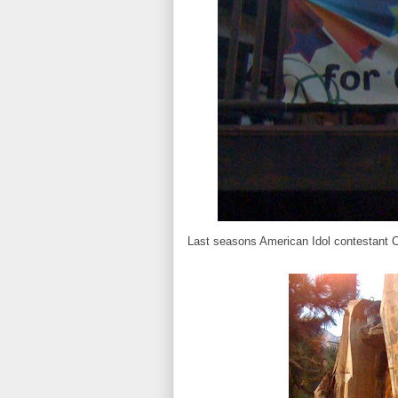
Last seasons American Idol contestant 