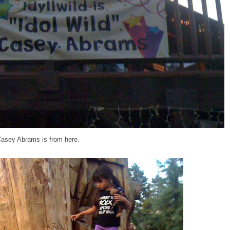
Casey Abrams is from here.