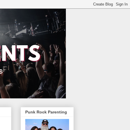
Punk Rock Parenting