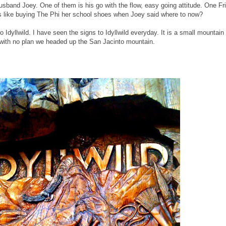
sband Joey. One of them is his go with the flow, easy going attitude. One Fr
ds like buying The Phi her school shoes when Joey said where to now?
to Idyllwild. I have seen the signs to Idyllwild everyday. It is a small mountain
with no plan we headed up the San Jacinto mountain.