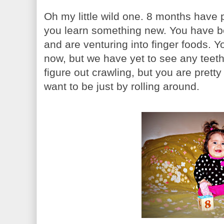
Oh my little wild one. 8 months have 
you learn something new. You have 
and are venturing into finger foods. 
now, but we have yet to see any teet
figure out crawling, but you are prett
want to be just by rolling around.