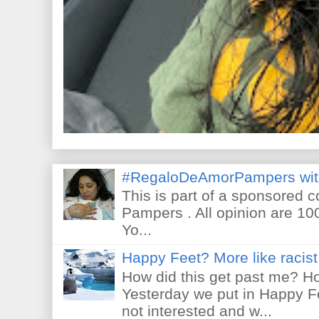
#RegaloDeAmorPampers wit
This is part of a sponsored 
Pampers . All opinion are 10
Yo...
Happy Feet? More like racist 
How did this get past me? Ho
Yesterday we put in Happy F
not interested and w...