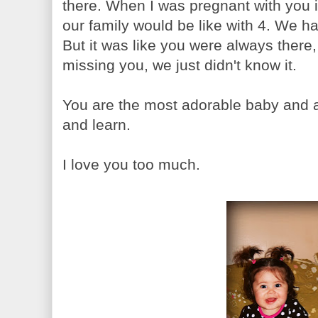
there. When I was pregnant with you 
our family would be like with 4. We ha
But it was like you were always ther
missing you, we just didn't know it.
You are the most adorable baby and 
and learn.
I love you too much.