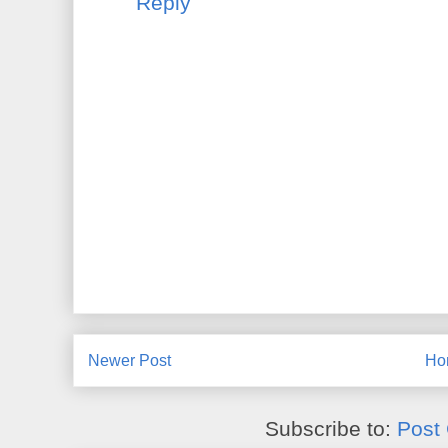
Reply
Newer Post
Ho
Subscribe to:
Post