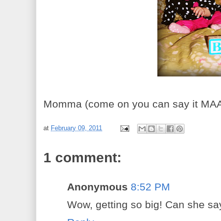
Momma (come on you can say it M
at
February 09, 2011
1 comment:
Anonymous
8:52 PM
Wow, getting so big! Can she sa