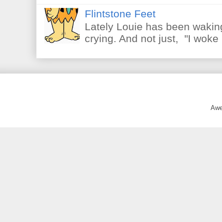
Flintstone Feet
Lately Louie has been waking
crying. And not just, "I woke 
Awe