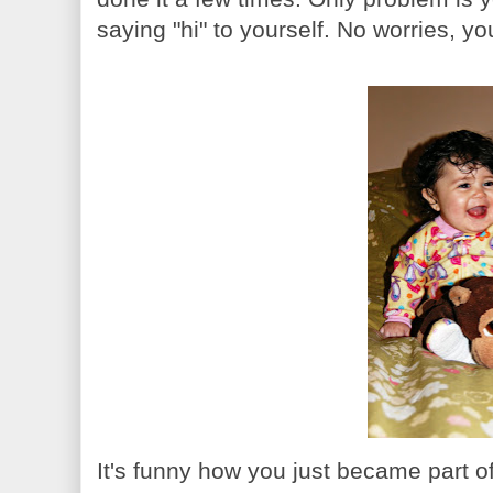
saying "hi" to yourself. No worries, yo
It's funny how you just became part of