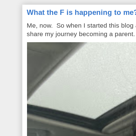
What the F is happening to me
Me, now. So when I started this blog
share my journey becoming a parent. 