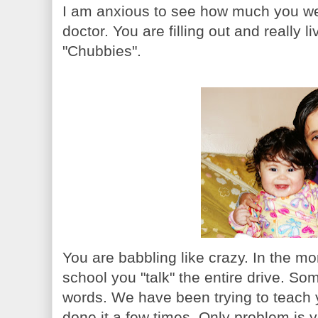
I am anxious to see how much you wei
doctor. You are filling out and really 
"Chubbies".
You are babbling like crazy. In the mo
school you "talk" the entire drive. S
words. We have been trying to teach 
done it a few times. Only problem is 