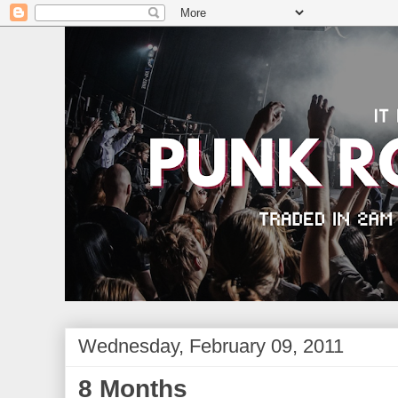
Wednesday, February 09, 2011
8 Months