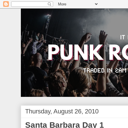
Thursday, August 26, 2010
Santa Barbara Day 1