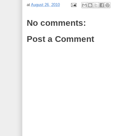
at
August 26, 2010
No comments:
Post a Comment