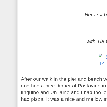
Her first 
with Tia 
After our walk in the pier and beach
and had a nice dinner at Pastavino i
linguine and Uh-laine and I had the lo
had pizza. It was a nice and mellow st