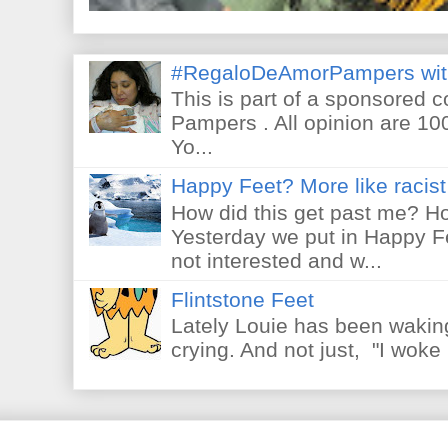
#RegaloDeAmorPampers wit
This is part of a sponsored 
Pampers . All opinion are 10
Yo...
Happy Feet? More like racist 
How did this get past me? Ho
Yesterday we put in Happy F
not interested and w...
Flintstone Feet
Lately Louie has been waking
crying. And not just, "I woke 