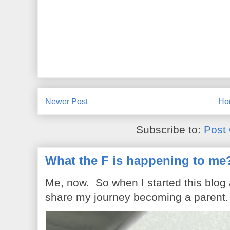
Newer Post
Ho
Subscribe to:
Post
What the F is happening to me
Me, now. So when I started this blog
share my journey becoming a parent. 