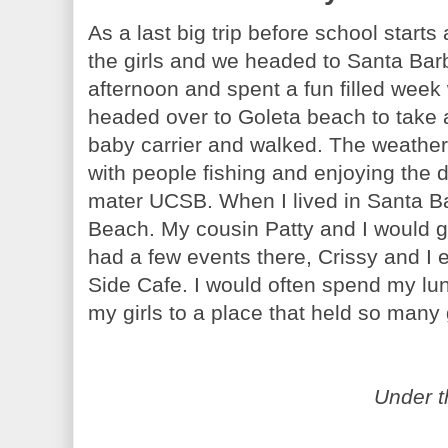
As a last big trip before school start
the girls and we headed to Santa Barb
afternoon and spent a fun filled week
headed over to Goleta beach to take a
baby carrier and walked. The weather 
with people fishing and enjoying the
mater UCSB. When I lived in Santa Bar
Beach. My cousin Patty and I would g
had a few events there, Crissy and I
Side Cafe. I would often spend my lun
my girls to a place that held so man
Under t