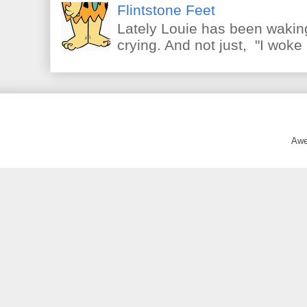
Flintstone Feet
Lately Louie has been waking
crying. And not just, "I woke 
Awe