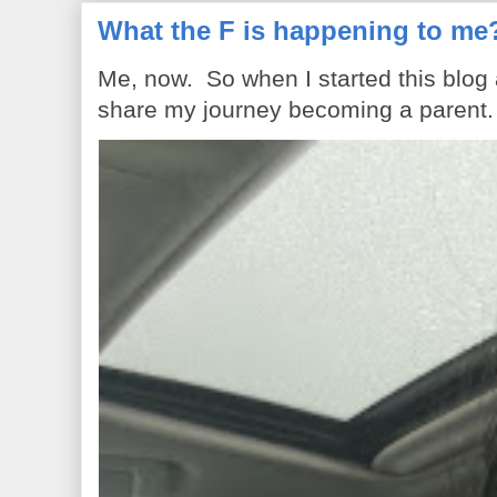
What the F is happening to me
Me, now. So when I started this blog
share my journey becoming a parent. 