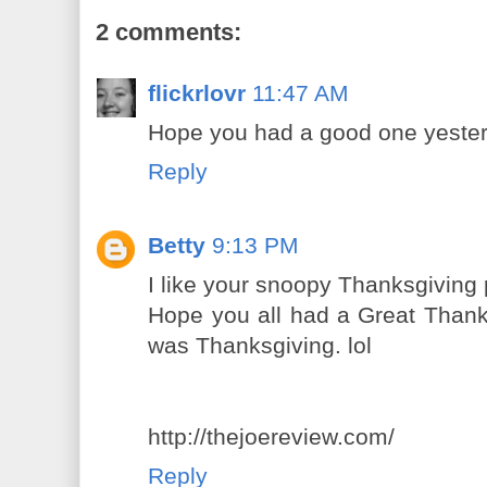
2 comments:
flickrlovr
11:47 AM
Hope you had a good one yesterd
Reply
Betty
9:13 PM
I like your snoopy Thanksgiving 
Hope you all had a Great Thank
was Thanksgiving. lol
http://thejoereview.com/
Reply