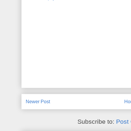
Newer Post
Ho
Subscribe to:
Post