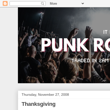
Thursday, November 27, 2008
Thanksgiving