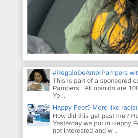
#RegaloDeAmorPampers wit
This is part of a sponsored 
Pampers . All opinion are 10
Yo...
Happy Feet? More like racist 
How did this get past me? Ho
Yesterday we put in Happy F
not interested and w...