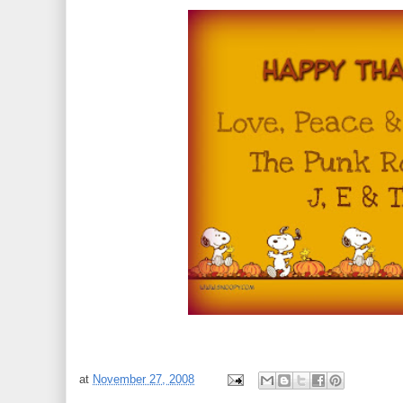
at
November 27, 2008