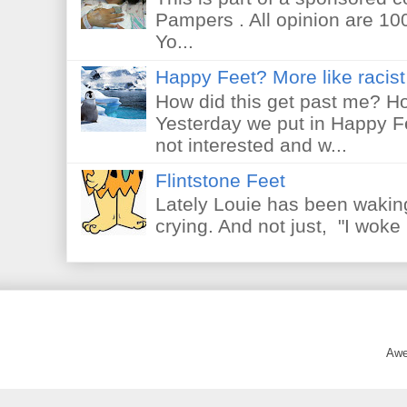
Pampers . All opinion are 10
Yo...
Happy Feet? More like racist 
How did this get past me? Ho
Yesterday we put in Happy F
not interested and w...
Flintstone Feet
Lately Louie has been waking
crying. And not just, "I woke 
Awe