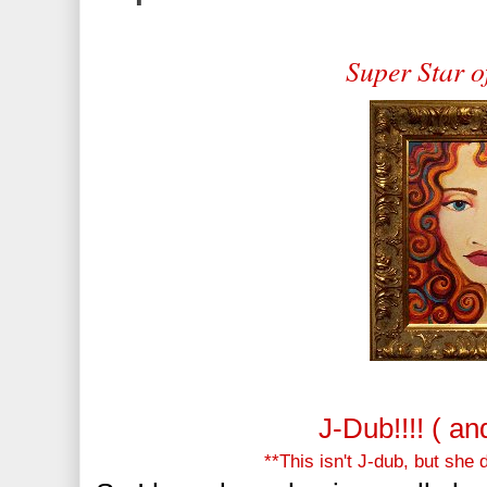
Super Star o
J-Dub!!!! ( a
**This isn't J-dub, but she 