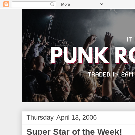
Thursday, April 13, 2006
Super Star of the Week!