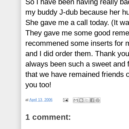
So I have been having really bad
my buddy J-dub
because her hub
She gave me a call today. (It wa
They gave me some good remedi
recommened some inserts for my
and I did order them. Thank y
always been such a sweet and f
that we have remained friends o
you too!
at
April 13, 2006
1 comment: