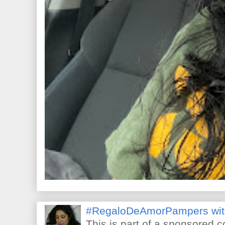
#RegaloDeAmorPampers wit
This is part of a sponsored 