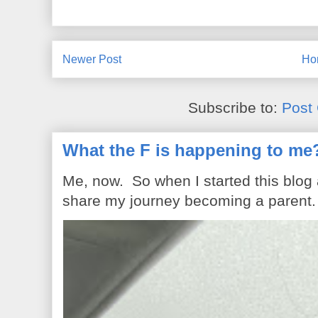
Newer Post
Ho
Subscribe to:
Post
What the F is happening to me
Me, now. So when I started this blog
share my journey becoming a parent. 