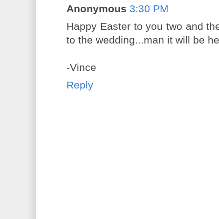
Anonymous
3:30 PM
Happy Easter to you two and the 
to the wedding...man it will be h
-Vince
Reply