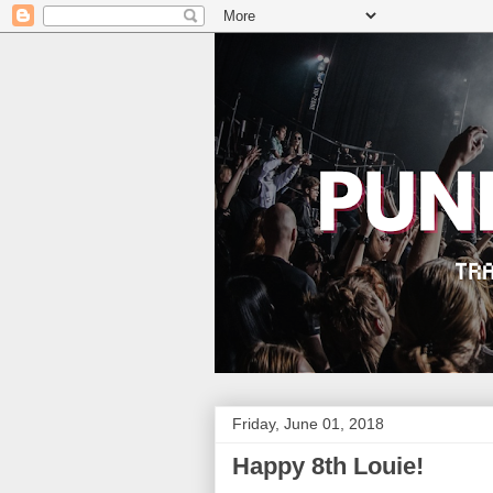
Friday, June 01, 2018
Happy 8th Louie!