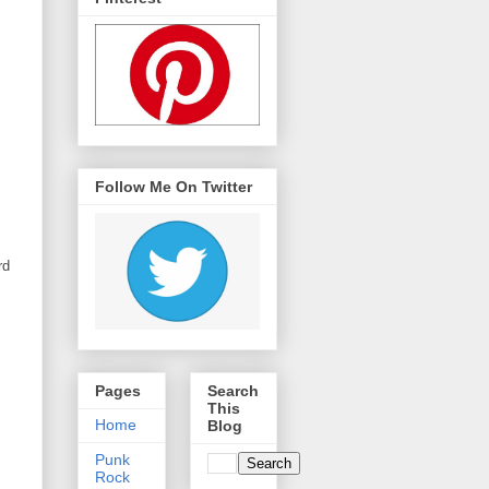
Follow Me On Twitter
rd
Pages
Search
This
Home
Blog
Punk
Rock