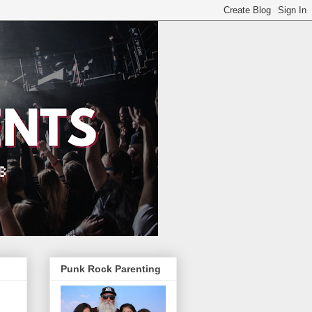
Punk Rock Parenting