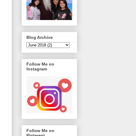
Blog Archive
Follow Me on
Instagram
Follow Me on
Pinterest