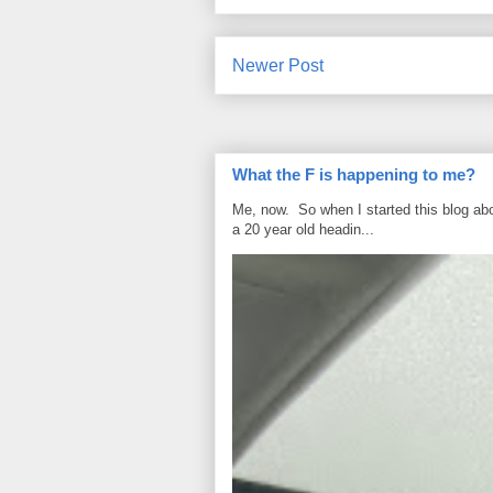
Newer Post
What the F is happening to me?
Me, now. So when I started this blog ab
a 20 year old headin...