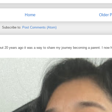
Home
Older P
Subscribe to:
Post Comments (Atom)
out 20 years ago it was a way to share my journey becoming a parent. I now 