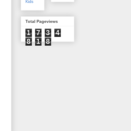
Kids
Total Pageviews
1
7
3
4
8
1
8