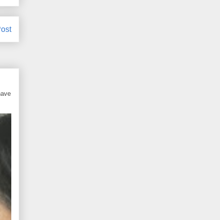
ost
have