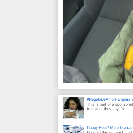
#RegaloDeAmorPampers w
This is part of a sponsore
true what they say. Yo...
Happy Feet? More like raci
How did this get past me? 