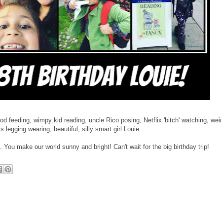
d feeding, wimpy kid reading, uncle Rico posing, Netflix 'bitch' watching, wei
legging wearing, beautiful, silly smart girl Louie.
You make our world sunny and bright! Can't wait for the big birthday trip!