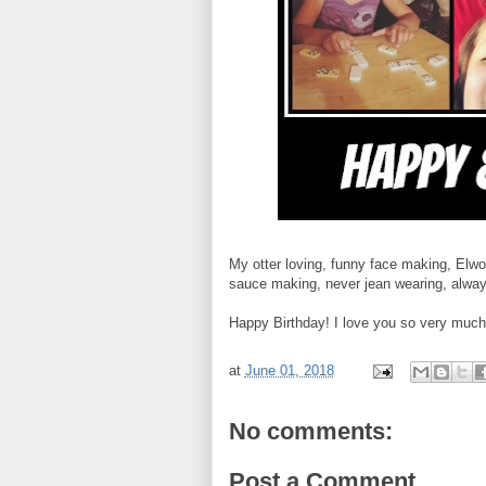
My otter loving, funny face making, Elwoo
sauce making, never jean wearing, always 
Happy Birthday! I love you so very much. 
at
June 01, 2018
No comments:
Post a Comment