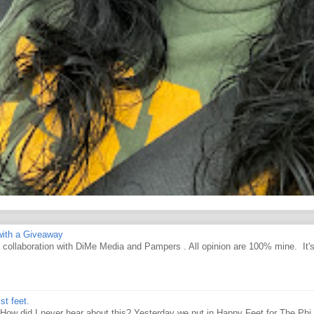
ith a Giveaway
d collaboration with DiMe Media and Pampers . All opinion are 100% mine. It'
st feet.
How did I never hear about this? Yesterday we put in Happy Feet for The Phi 