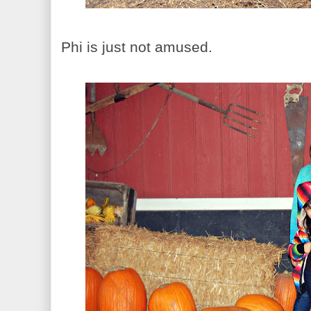
Phi is just not amused.