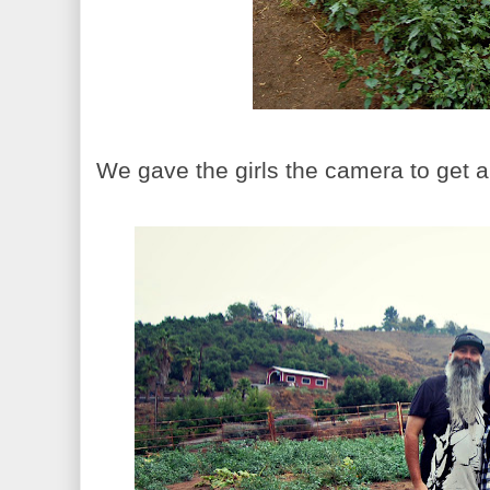
We gave the girls the camera to get a 