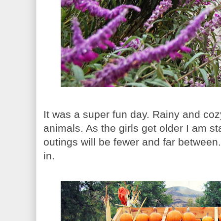
It was a super fun day. Rainy and coz
animals. As the girls get older I am st
outings will be fewer and far between.
in.