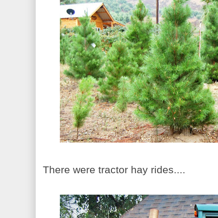
There were tractor hay rides....