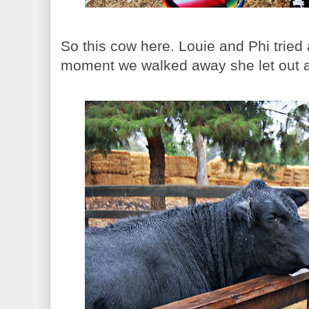
So this cow here. Louie and Phi tried 
moment we walked away she let out a