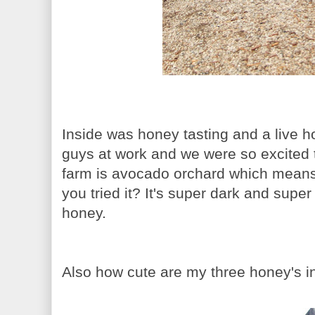
Inside was honey tasting and a live h
guys at work and we were so excited t
farm is avocado orchard which mean
you tried it? It's super dark and super 
honey.
Also how cute are my three honey's i