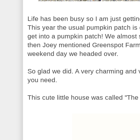
Life has been busy so I am just getti
This year the usual pumpkin patch is g
get into a pumpkin patch! We almost 
then Joey mentioned Greenspot Farms
weekend day we headed over.
So glad we did. A very charming and ve
you need.
This cute little house was called "Th