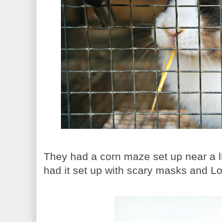
They had a corn maze set up near a li
had it set up with scary masks and Lo