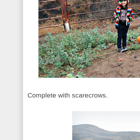
Complete with scarecrows.