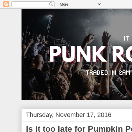
Thursday, November 17, 2016
Is it too late for Pumpkin 