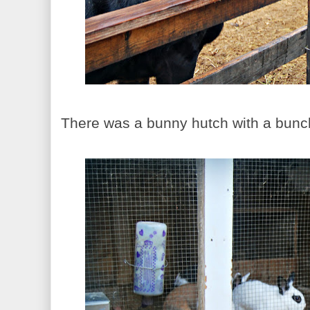
There was a bunny hutch with a bunch