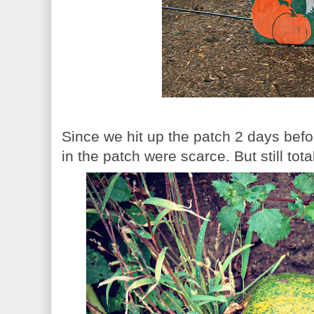
Since we hit up the patch 2 days bef
in the patch were scarce. But still tota