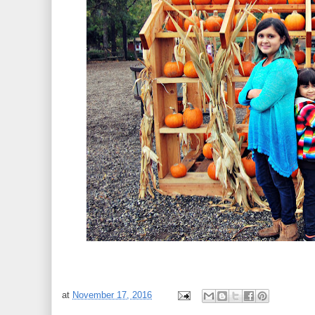
at
November 17, 2016