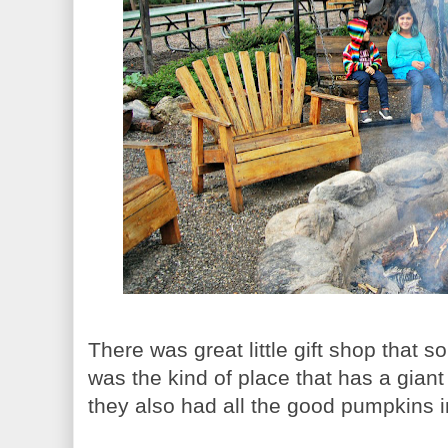
There was great little gift shop that sol
was the kind of place that has a giant
they also had all the good pumpkins 