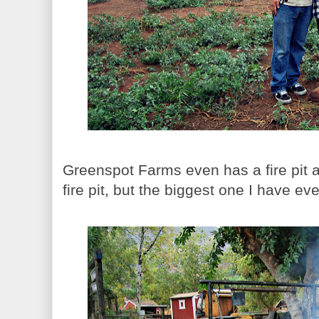
Greenspot Farms even has a fire pit an
fire pit, but the biggest one I have eve