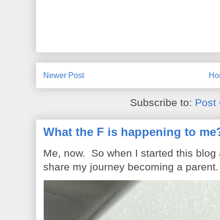
Newer Post
Ho
Subscribe to:
Post
What the F is happening to me
Me, now. So when I started this blog
share my journey becoming a parent. 