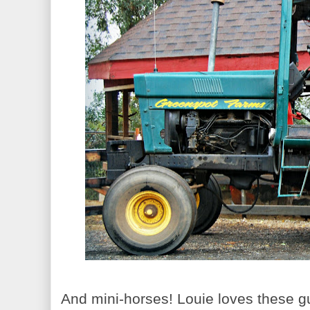
And mini-horses! Louie loves these guy