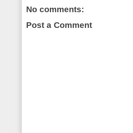
No comments:
Post a Comment