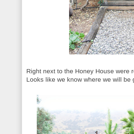
Right next to the Honey House were 
Looks like we know where we will be 