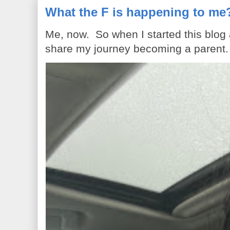
What the F is happening to me
Me, now. So when I started this blog
share my journey becoming a parent. 