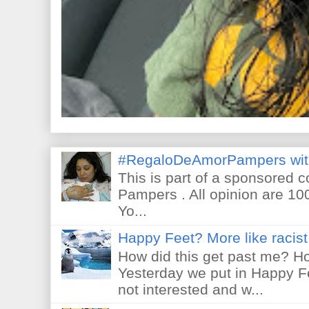
#RegaloDeAmorPampers wit
This is part of a sponsored 
Pampers . All opinion are 10
Yo...
Happy Feet? More like racist 
How did this get past me? Ho
Yesterday we put in Happy F
not interested and w...