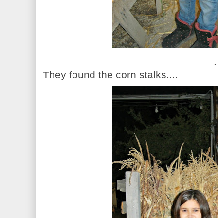
.
They found the corn stalks....