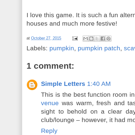
I love this game. It is such a fun alte
houses and much more festive!
at
October 27, 2015
Labels:
pumpkin
,
pumpkin patch
,
sca
1 comment:
Simple Letters
1:40 AM
This is the best function room i
venue
was warm, fresh and tas
sight to behold on a clear day
club/lounge – however, it had mor
Reply