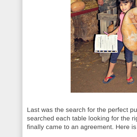
Last was the search for the perfect 
searched each table looking for the ri
finally came to an agreement. Here is 