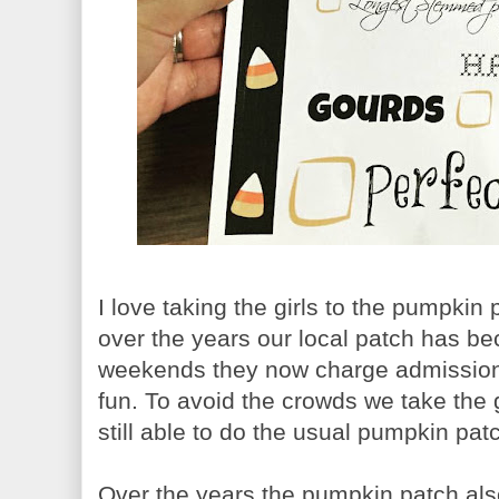
I love taking the girls to the pumpkin
over the years our local patch has b
weekends they now charge admission an
fun. To avoid the crowds we take the 
still able to do the usual pumpkin pat
Over the years the pumpkin patch also