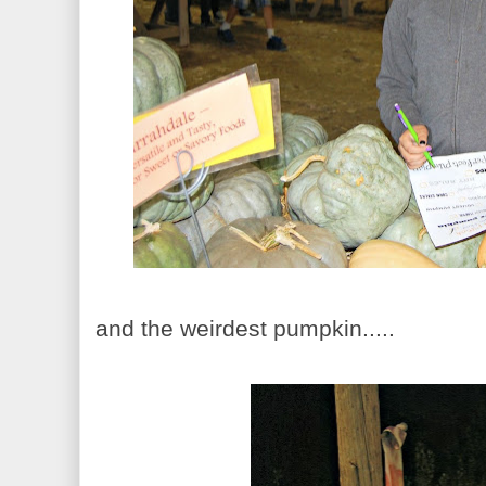
and the weirdest pumpkin.....