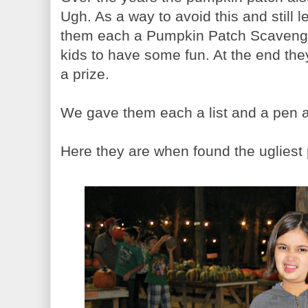
Ugh. As a way to avoid this and still 
them each a Pumpkin Patch Scavenger 
kids to have some fun. At the end the
a prize.
We gave them each a list and a pen a
Here they are when found the ugliest