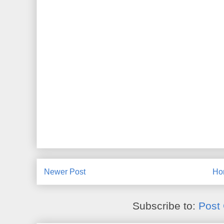
Newer Post
Ho
Subscribe to:
Post