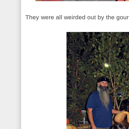
They were all weirded out by the gour