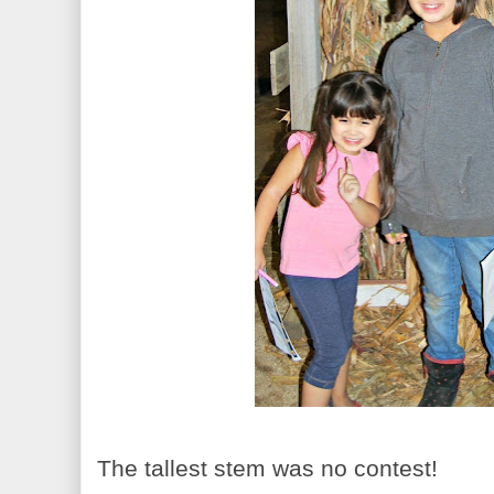
The tallest stem was no contest!