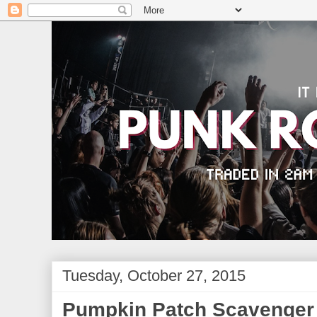
Tuesday, October 27, 2015
Pumpkin Patch Scavenger