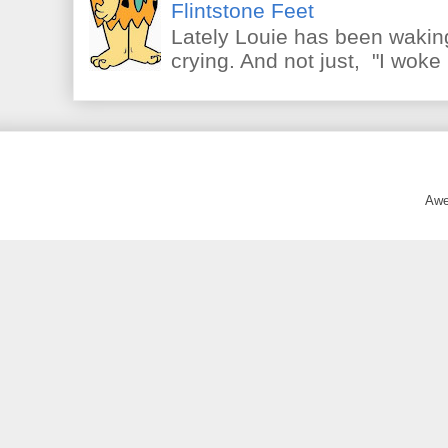
Flintstone Feet
Lately Louie has been waking
crying. And not just, "I woke 
Awe