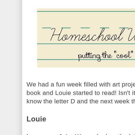
We had a fun week filled with art pro
book and Louie started to read! Isn't 
know the letter D and the next week t
Louie