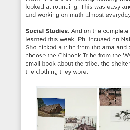
looked at rounding. This was easy and
and working on math almost everyday
Social Studies
: And on the complete 
learned this week, Phi focused on Na
She picked a tribe from the area and 
choose the Chinook Tribe from the 
small book about the tribe, the shelt
the clothing they wore.