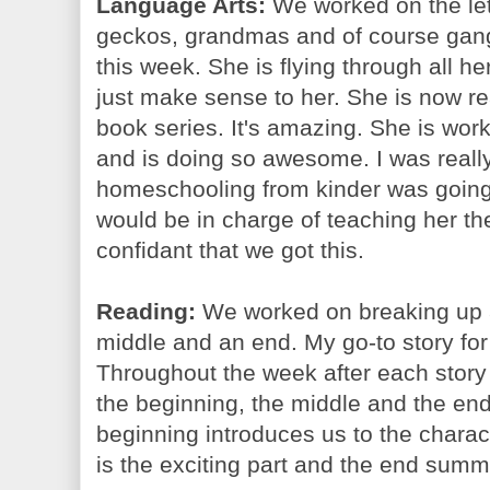
Language Arts:
We worked on the let
geckos, grandmas and of course gang
this week. She is flying through all h
just make sense to her. She is now r
book series. It's amazing. She is work
and is doing so awesome. I was reall
homeschooling from kinder was going
would be in charge of teaching her t
confidant that we got this.
Reading:
We worked on breaking up a 
middle and an end. My go-to story for a
Throughout the week after each stor
the beginning, the middle and the en
beginning introduces us to the charac
is the exciting part and the end summ