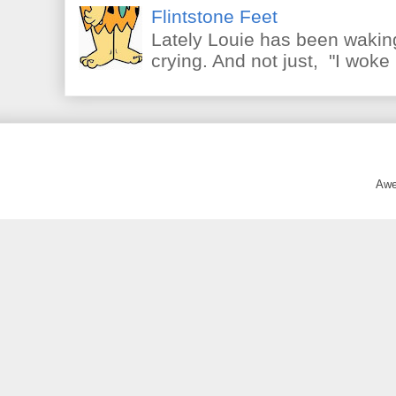
Flintstone Feet
Lately Louie has been waking
crying. And not just, "I woke 
Awe