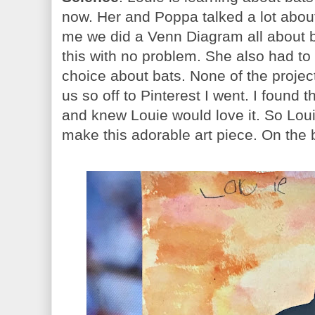
now. Her and Poppa talked a lot abou
me we did a Venn Diagram all about b
this with no problem. She also had to
choice about bats. None of the projec
us so off to Pinterest I went. I found t
and knew Louie would love it. So Lou
make this adorable art piece. On the 