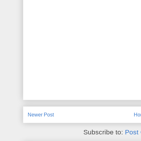
Newer Post
Ho
Subscribe to:
Post