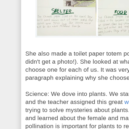
She also made a toilet paper totem pol
didn't get a photo!). She looked at w
choose one for each of us. It was ver
paragraph explaining why she choose
Science: We dove into plants. We star
and the teacher assigned this great
w
trying to solve mysteries about plants
and learned about the female and mal
pollination is important for plants to 