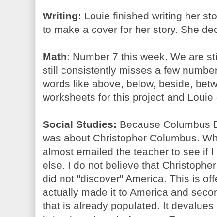
Writing:
Louie finished writing her s
to make a cover for her story. She dec
Math
: Number 7 this week. We are sti
still consistently misses a few numbe
words like above, below, beside, betw
worksheets for this project and Louie d
Social Studies:
Because Columbus Da
was about Christopher Columbus. When
almost emailed the teacher to see if I
else. I do not believe that Christoph
did not "discover" America. This is of
actually made it to America and sec
that is already populated. It devalue