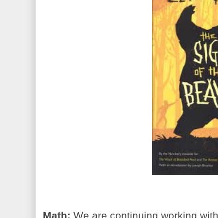
Math:
We are continuing working with