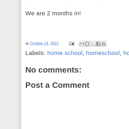
We are 2 months in!
at
October 14, 2015
Labels:
home school
,
homeschool
,
h
No comments:
Post a Comment