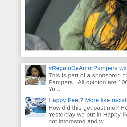
#RegaloDeAmorPampers wit
This is part of a sponsored 
Pampers . All opinion are 10
Yo...
Happy Feet? More like racist 
How did this get past me? Ho
Yesterday we put in Happy F
not interested and w...