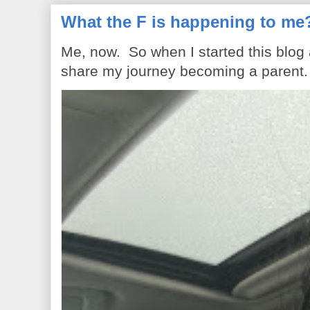
What the F is happening to me
Me, now. So when I started this blog
share my journey becoming a parent. 