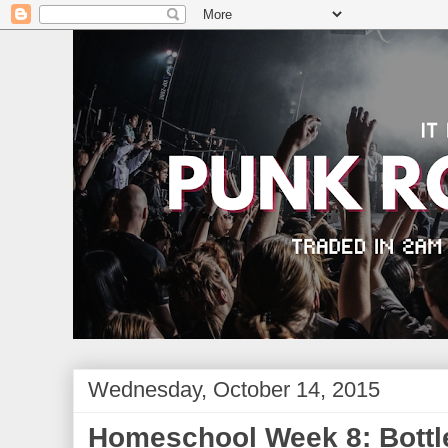
Wednesday, October 14, 2015
Homeschool Week 8: Bottl