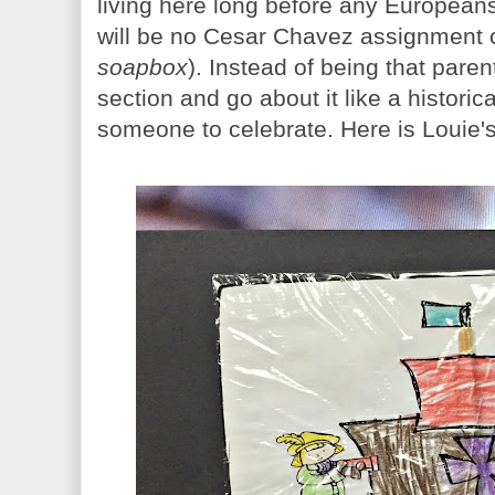
living here long before any European
will be no Cesar Chavez assignment
soapbox
). Instead of being that paren
section and go about it like a historic
someone to celebrate. Here is Louie's 