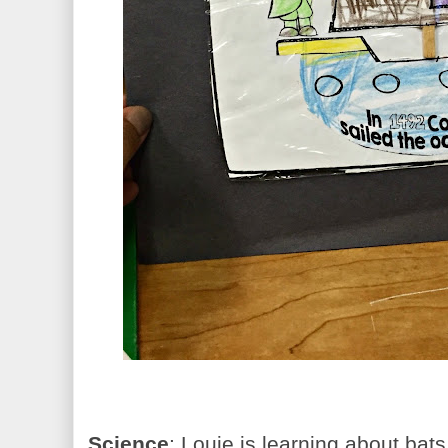
Science
: Louie is learning about bat