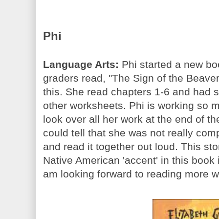
Phi
Language Arts:
Phi started a new boo
graders read, "The Sign of the Beaver"
this. She read chapters 1-6 and had
other worksheets. Phi is working so m
look over all her work at the end of 
could tell that she was not really co
and read it together out loud. This sto
Native American 'accent' in this book is 
am looking forward to reading more wi