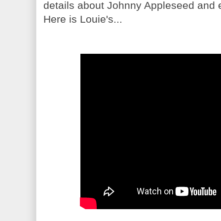
details about Johnny Appleseed and e
Here is Louie's...