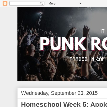
Wednesday, September 23, 2015
Homeschool Week 5: Apple