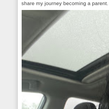
share my journey becoming a parent. 