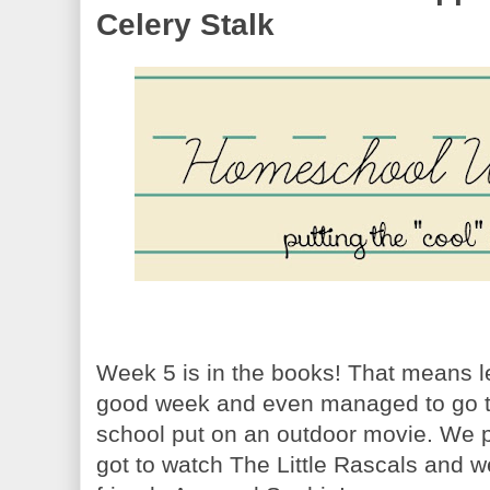
Celery Stalk
Week 5 is in the books! That means l
good week and even managed to go to
school put on an outdoor movie. We pu
got to watch The Little Rascals and we