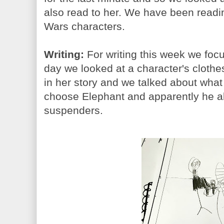
also read to her. We have been readi
Wars characters.
Writing:
For writing this week we focu
day we looked at a character's clothes
in her story and we talked about what
choose Elephant and apparently he a
suspenders.