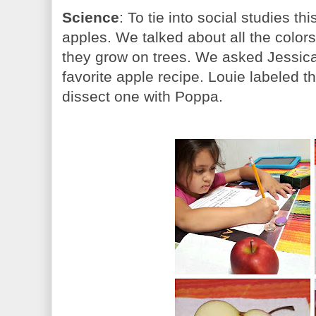
Science
: To tie into social studies t
apples. We talked about all the colo
they grow on trees. We asked Jessica 
favorite apple recipe. Louie labeled t
dissect one with Poppa.