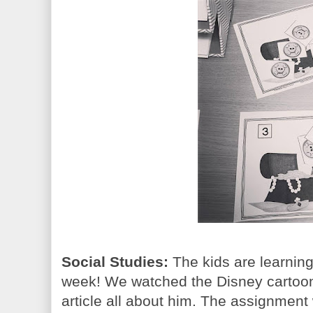
Social Studies:
The kids are learning
week! We watched the Disney cartoo
article all about him. The assignment 