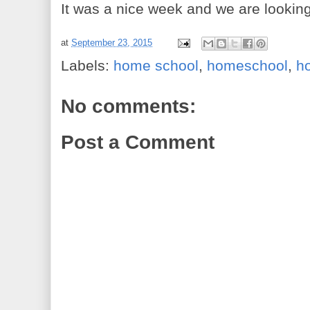
It was a nice week and we are lookin
at
September 23, 2015
Labels:
home school
,
homeschool
,
h
No comments:
Post a Comment