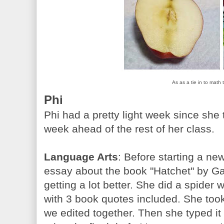
As as a tie in to math
Phi
Phi had a pretty light week since she 
week ahead of the rest of her class.
Language Arts
: Before starting a ne
essay about the book "Hatchet" by Gar
getting a lot better. She did a spider
with 3 book quotes included. She took
we edited together. Then she typed it