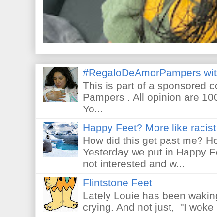
#RegaloDeAmorPampers wit
This is part of a sponsored 
Pampers . All opinion are 10
Yo...
Happy Feet? More like racist 
How did this get past me? Ho
Yesterday we put in Happy F
not interested and w...
Flintstone Feet
Lately Louie has been waking
crying. And not just, "I woke 