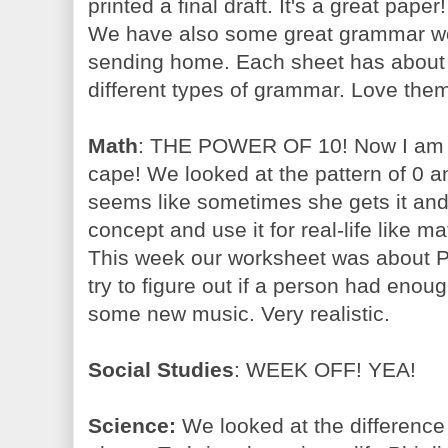
printed a final draft. It's a great pap
We have also some great grammar wo
sending home. Each sheet has about 6
different types of grammar. Love the
Math
: THE POWER OF 10! Now I am i
cape! We looked at the pattern of 0 
seems like sometimes she gets it and
concept and use it for real-life like m
This week our worksheet was about P
try to figure out if a person had en
some new music. Very realistic.
Social Studies
: WEEK OFF! YEA!
Science:
We looked at the differenc