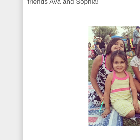
friends Ava and Sophia!