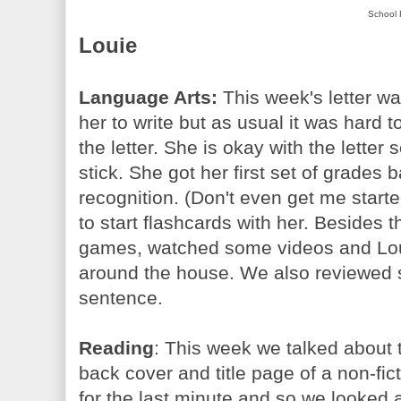
School 
Louie
Language Arts:
This week's letter wa
her to write but as usual it was hard
the letter. She is okay with the lette
stick. She got her first set of grades 
recognition. (Don't even get me started 
to start flashcards with her. Beside
games, watched some videos and Lou
around the house. We also reviewed s
sentence.
Reading
: This week we talked about t
back cover and title page of a non-fic
for the last minute and so we looked