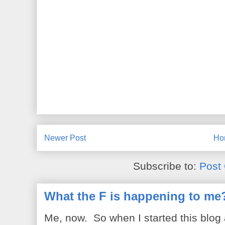
Newer Post
Ho
Subscribe to:
Post
What the F is happening to me
Me, now. So when I started this blog