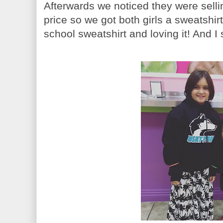
Afterwards we noticed they were selli
price so we got both girls a sweatshi
school sweatshirt and loving it! And I