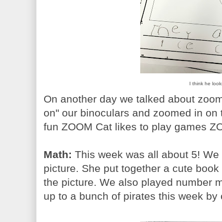
I think he loo
On another day we talked about zoomi
on" our binoculars and zoomed in on t
fun ZOOM Cat likes to play games ZO
Math:
This week was all about 5! We l
picture. She put together a cute boo
the picture. We also played number 
up to a bunch of pirates this week by 