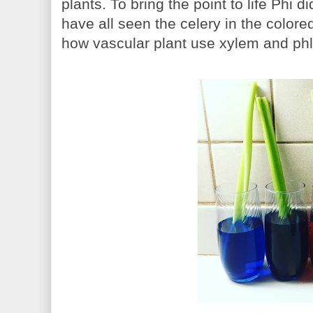
plants. To bring the point to life Phi
have all seen the celery in the colored
how vascular plant use xylem and phl