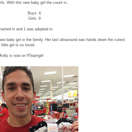
girls. With this new baby girl the count is..
Boys: 6
Girls: 9
 married in and 1 was adopted in.
new baby girl in the family. Her last ultrasound was hands down the cutest
ittle girl is so loved.
Kelly is now on #Teamgirl