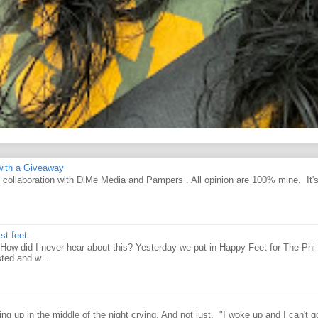
ith a Giveaway
d collaboration with DiMe Media and Pampers . All opinion are 100% mine. It'
st feet.
How did I never hear about this? Yesterday we put in Happy Feet for The Phi 
ted and w...
g up in the middle of the night crying. And not just, "I woke up and I can't g