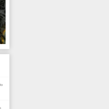
s
to
o