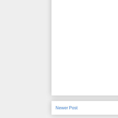
Newer Post