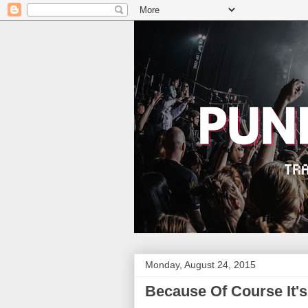
Monday, August 24, 2015
Because Of Course It's