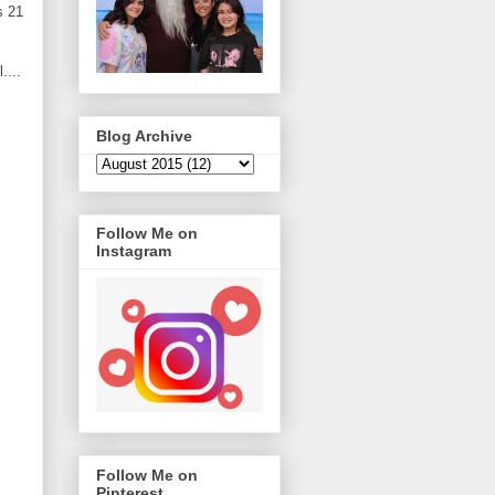
s 21
....
Blog Archive
Follow Me on
Instagram
Follow Me on
Pinterest