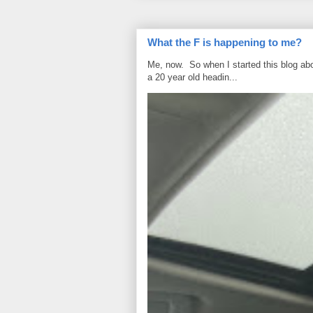
What the F is happening to me?
Me, now. So when I started this blog ab
a 20 year old headin...