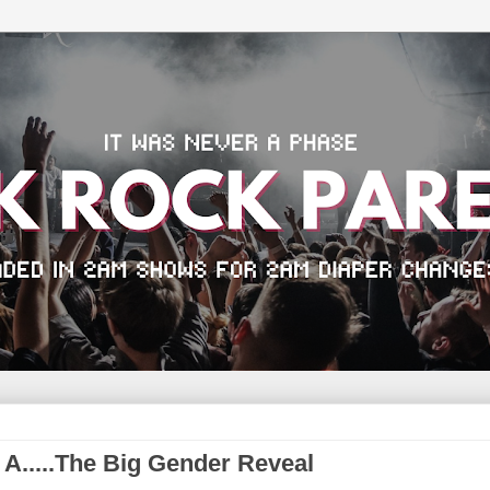
 A.....The Big Gender Reveal