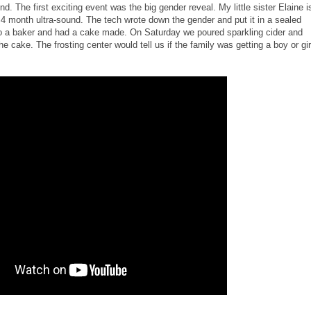
. The first exciting event was the big gender reveal. My little sister Elaine i
4 month ultra-sound. The tech wrote down the gender and put it in a sealed
to a baker and had a cake made. On Saturday we poured sparkling cider and
e cake. The frosting center would tell us if the family was getting a boy or girl