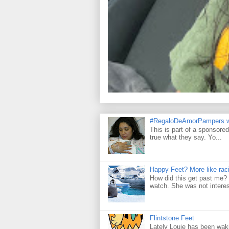
#RegaloDeAmorPampers w
This is part of a sponsore
true what they say. Yo...
Happy Feet? More like raci
How did this get past me? 
watch. She was not interes
Flintstone Feet
Lately Louie has been wakin