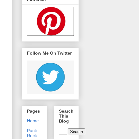
Follow Me On Twitter
Pages
Search
This
Home
Blog
Punk
Rock