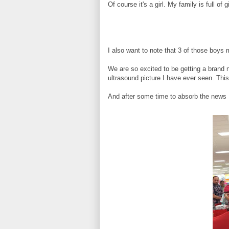
Of course it's a girl. My family is full of 
I also want to note that 3 of those boys
We are so excited to be getting a brand 
ultrasound picture I have ever seen. This l
And after some time to absorb the news 