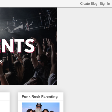
Punk Rock Parenting