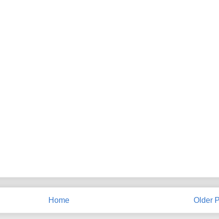
Home
Older P