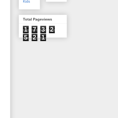
Kids
Total Pageviews
1
7
3
2
5
2
1