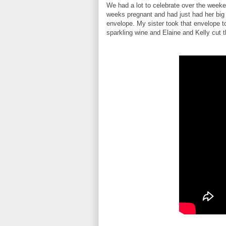
We had a lot to celebrate over the weekend
weeks pregnant and had just had her big 
envelope. My sister took that envelope 
sparkling wine and Elaine and Kelly cut th