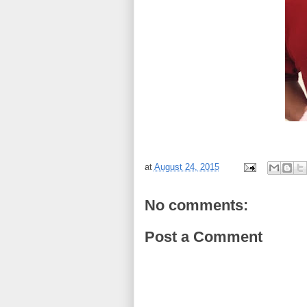
at
August 24, 2015
No comments:
Post a Comment