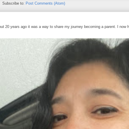
Subscribe to:
Post Comments (Atom)
out 20 years ago it was a way to share my journey becoming a parent. I now 