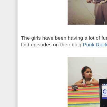
The girls have been having a lot of f
find episodes on their blog
Punk Rock