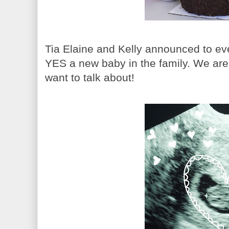
Tia Elaine and Kelly announced to ev
YES a new baby in the family. We are a
want to talk about!