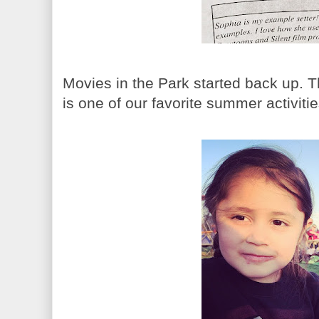
Movies in the Park started back up. T
is one of our favorite summer activitie