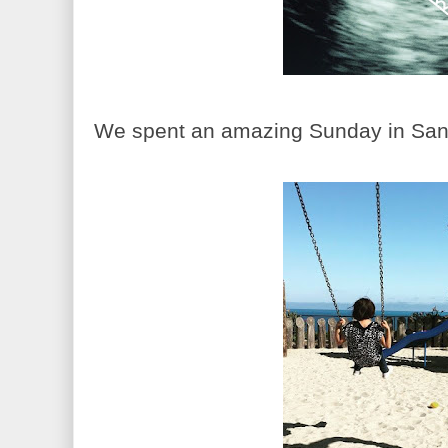
We spent an amazing Sunday in Santa