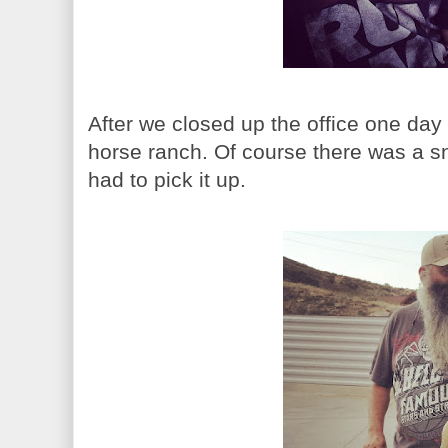
After we closed up the office one day
horse ranch. Of course there was a s
had to pick it up.