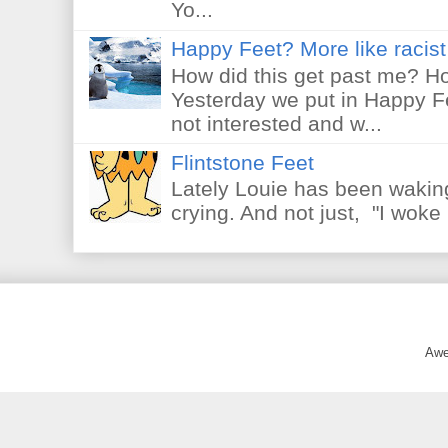
Yo...
Happy Feet? More like racist 
How did this get past me? Ho
Yesterday we put in Happy F
not interested and w...
Flintstone Feet
Lately Louie has been waking
crying. And not just, "I woke 
Awe