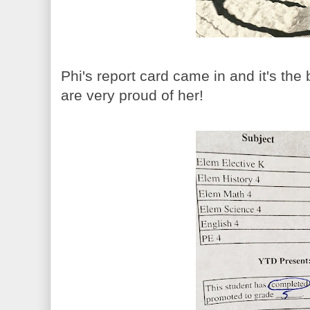
Phi's report card came in and it's th
are very proud of her!