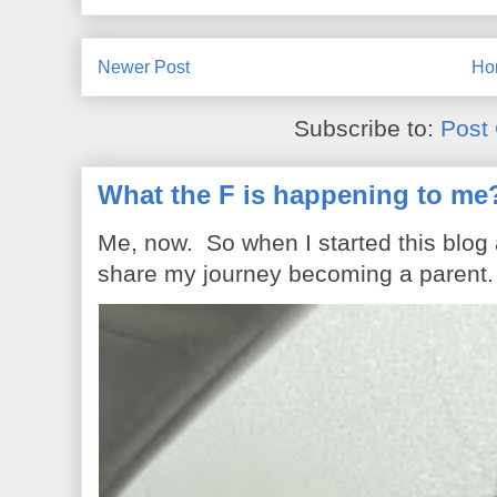
Newer Post
Ho
Subscribe to:
Post
What the F is happening to me
Me, now. So when I started this blog
share my journey becoming a parent. 