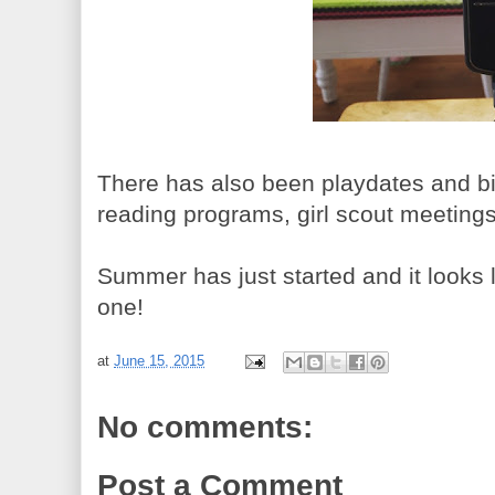
There has also been playdates and bir
reading programs, girl scout meeting
Summer has just started and it looks l
one!
at
June 15, 2015
No comments:
Post a Comment