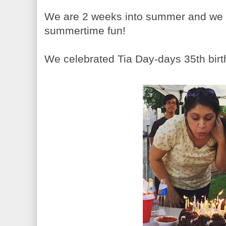
We are 2 weeks into summer and we h
summertime fun!
We celebrated Tia Day-days 35th birth