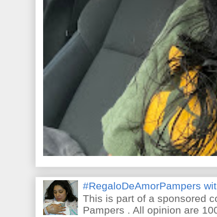
#RegaloDeAmorPampers wit
This is part of a sponsored 
Pampers . All opinion are 10