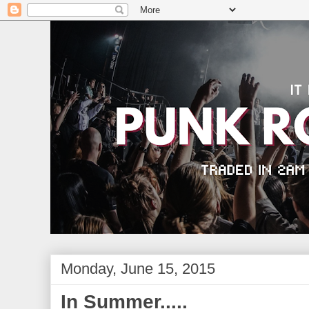
Monday, June 15, 2015
In Summer.....