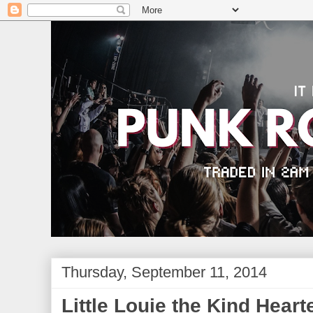
Thursday, September 11, 2014
Little Louie the Kind Heart