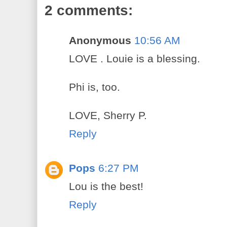
2 comments:
Anonymous
10:56 AM
LOVE . Louie is a blessing.
Phi is, too.
LOVE, Sherry P.
Reply
Pops
6:27 PM
Lou is the best!
Reply