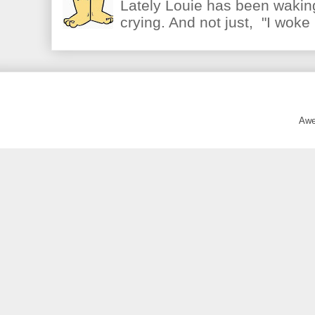
Lately Louie has been waking
crying. And not just, "I woke 
Awe