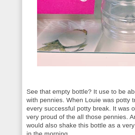
See that empty bottle? It use to be ab
with pennies. When Louie was potty t
every successful potty break. It was
very proud of the all those pennies. 
would also shake this bottle as a very
in the morning.