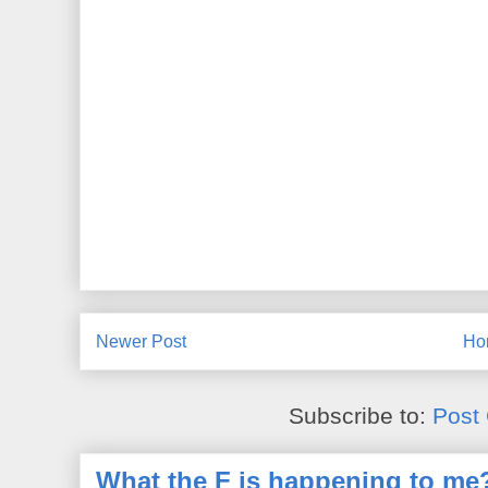
Newer Post
Ho
Subscribe to:
Post
What the F is happening to me