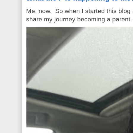
Me, now. So when I started this blog
share my journey becoming a parent. 