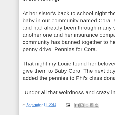
At her sister's back to school night t
baby in our community named Cora. S
and had already been through many 
another one and her insurance compan
community has banned together to hel
penny drive. Pennies for Cora.
That night my Louie found her belove
give them to Baby Cora. The next day 
added the pennies to Phi's class dona
Under all that weirdness and crazy ins
at
September 11, 2014