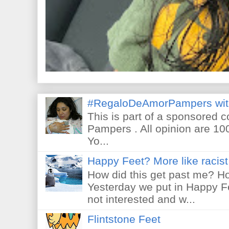
#RegaloDeAmorPampers wit
This is part of a sponsored 
Pampers . All opinion are 10
Yo...
Happy Feet? More like racist 
How did this get past me? Ho
Yesterday we put in Happy F
not interested and w...
Flintstone Feet