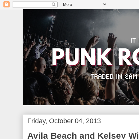
Friday, October 04, 2013
Avila Beach and Kelsey W