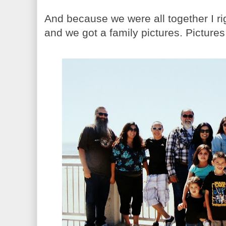
And because we were all together I r
and we got a family pictures. Pictures 