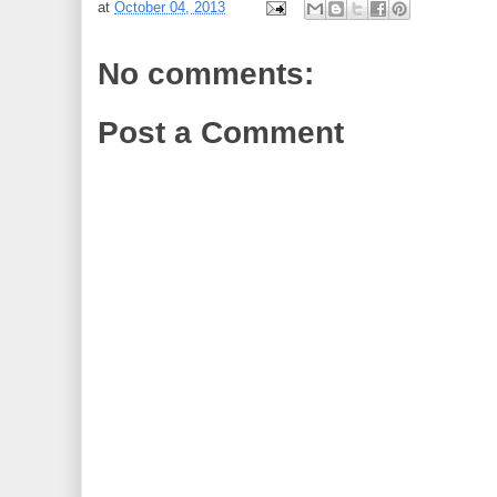
at
October 04, 2013
No comments:
Post a Comment