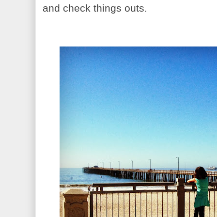
and check things outs.