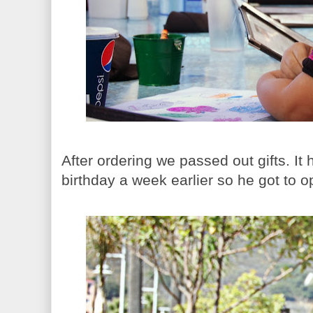
After ordering we passed out gifts. It
birthday a week earlier so he got to op