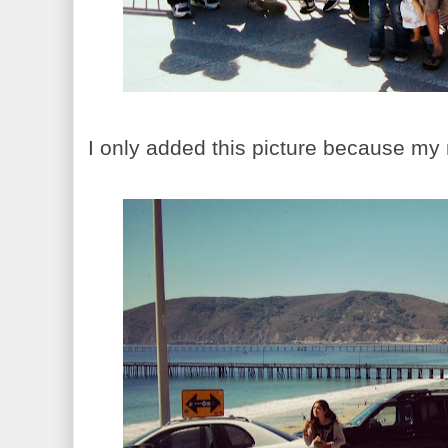
I only added this picture because my ne