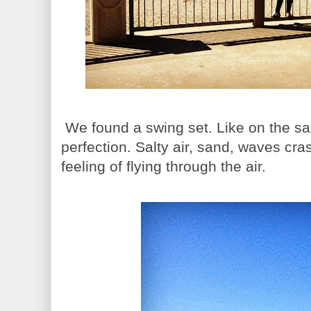
We found a swing set. Like on the sa
perfection. Salty air, sand, waves cra
feeling of flying through the air.