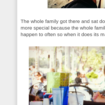
The whole family got there and sat d
more special because the whole family 
happen to often so when it does its 