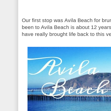
Our first stop was Avila Beach for b
been to Avila Beach is about 12 years
have really brought life back to this