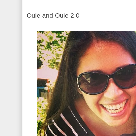
Ouie and Ouie 2.0