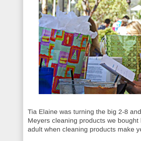
Tia Elaine was turning the big 2-8 an
Meyers cleaning products we bought h
adult when cleaning products make y