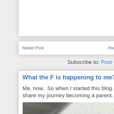
Newer Post
Ho
Subscribe to:
Post
What the F is happening to me
Me, now. So when I started this blog
share my journey becoming a parent. 