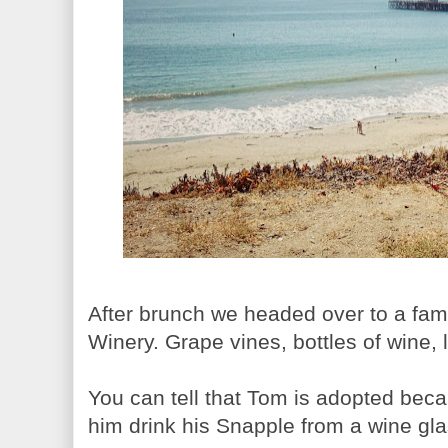
After brunch we headed over to a fami
Winery. Grape vines, bottles of wine,
You can tell that Tom is adopted bec
him drink his Snapple from a wine gla