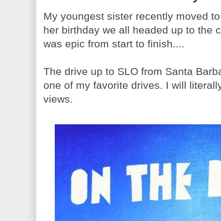
My youngest sister recently moved to 
her birthday we all headed up to the c
was epic from start to finish....
The drive up to SLO from Santa Barbar
one of my favorite drives. I will literal
views.