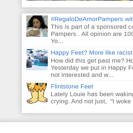
#RegaloDeAmorPampers wit
This is part of a sponsored 
Pampers . All opinion are 10
Yo...
Happy Feet? More like racist 
How did this get past me? Ho
Yesterday we put in Happy F
not interested and w...
Flintstone Feet
Lately Louie has been waking
crying. And not just, "I woke 