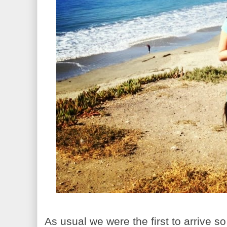
As usual we were the first to arrive 