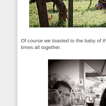
Of course we toasted to the baby of th
times all together.