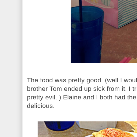
The food was pretty good. (well I wou
brother Tom ended up sick from it! I t
pretty evil. ) Elaine and I both had t
delicious.