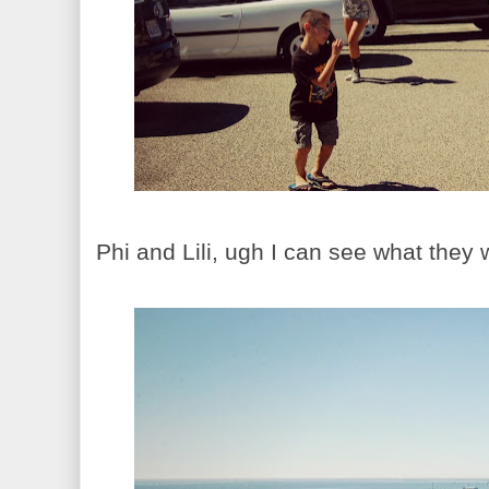
Phi and Lili, ugh I can see what they w