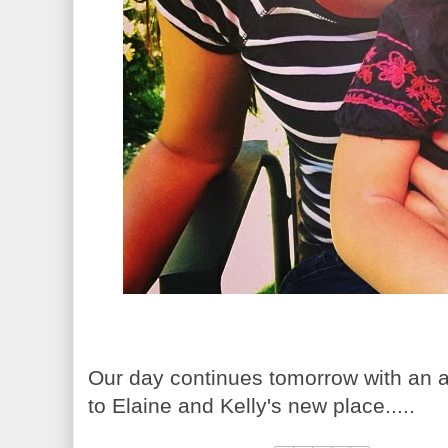
Our day continues tomorrow with an a
to Elaine and Kelly's new place.....