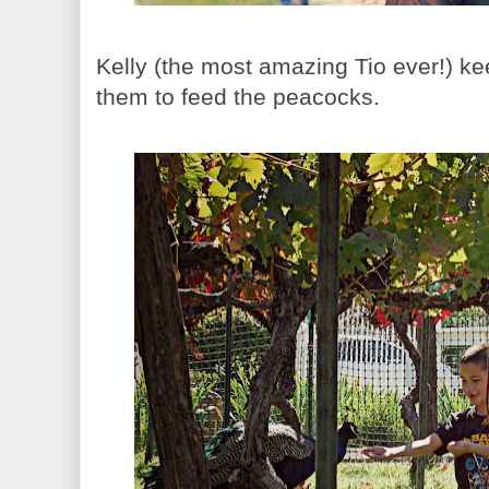
Kelly (the most amazing Tio ever!) ke
them to feed the peacocks.