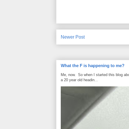
Newer Post
What the F is happening to me?
Me, now. So when I started this blog ab
a 20 year old headin...