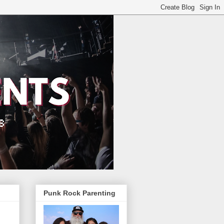
Punk Rock Parenting