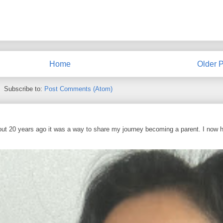
Home
Older P
Subscribe to:
Post Comments (Atom)
out 20 years ago it was a way to share my journey becoming a parent. I now 