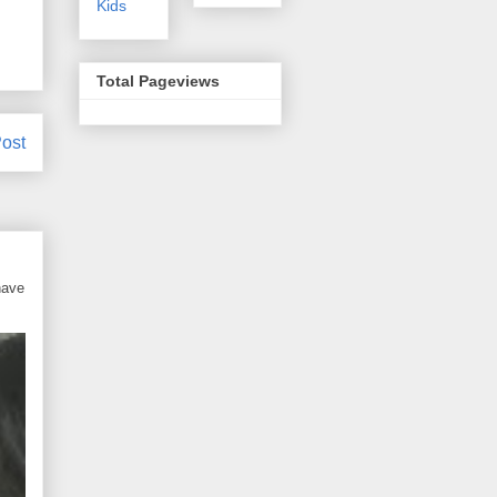
Kids
Total Pageviews
ost
have