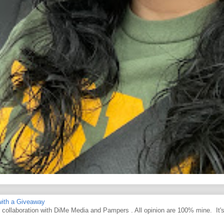
ith a Giveaway
d collaboration with DiMe Media and Pampers . All opinion are 100% mine. It'