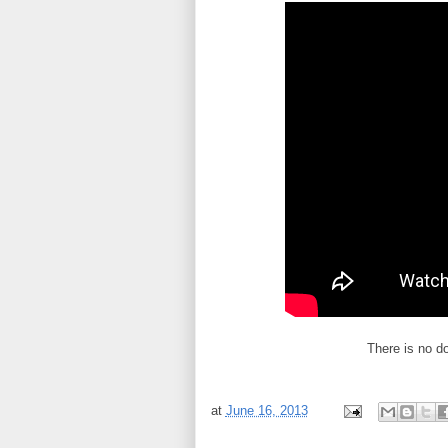
There is no d
at
June 16, 2013