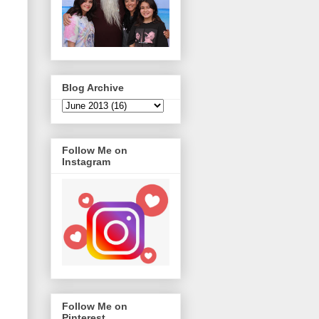
Blog Archive
Follow Me on
Instagram
Follow Me on
Pinterest