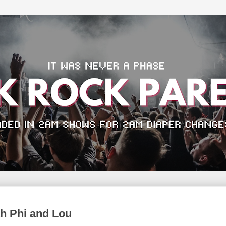
th Phi and Lou