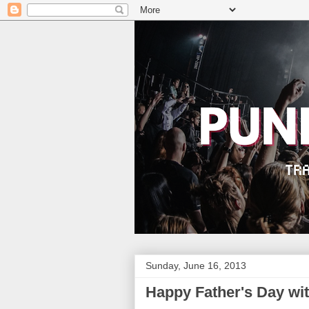
Sunday, June 16, 2013
Happy Father's Day wi