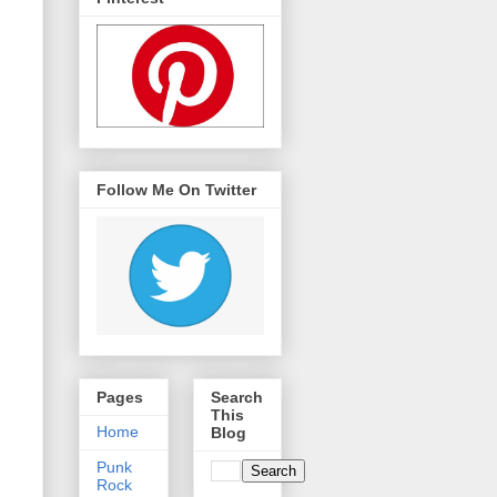
Follow Me On Twitter
Pages
Search
This
Home
Blog
Punk
Rock