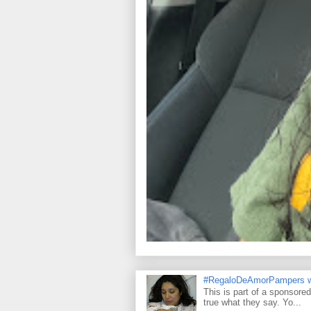
#RegaloDeAmorPampers w
This is part of a sponsore
true what they say. Yo...