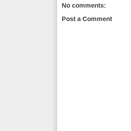
No comments:
Post a Comment