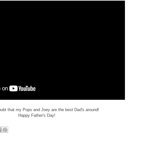
oubt that my Pops and Joey are the best Dad's around!
Happy Father's Day!