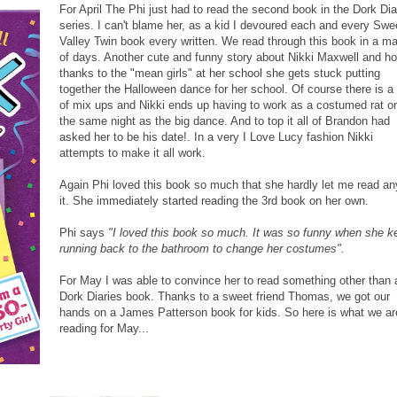
For April The Phi just had to read the second book in the Dork Dia
series. I can't blame her, as a kid I devoured each and every Swe
Valley Twin book every written. We read through this book in a ma
of days. Another cute and funny story about Nikki Maxwell and h
thanks to the "mean girls" at her school she gets stuck putting
together the Halloween dance for her school. Of course there is a 
of mix ups and Nikki ends up having to work as a costumed rat o
the same night as the big dance. And to top it all of Brandon had
asked her to be his date!. In a very I Love Lucy fashion Nikki
attempts to make it all work.
Again Phi loved this book so much that she hardly let me read an
it. She immediately started reading the 3rd book on her own.
Phi says
"I loved this book so much. It was so funny when she k
running back to the bathroom to change her costumes".
For May I was able to convince her to read something other than 
Dork Diaries book. Thanks to a sweet friend Thomas, we got our
hands on a James Patterson book for kids. So here is what we ar
reading for May...