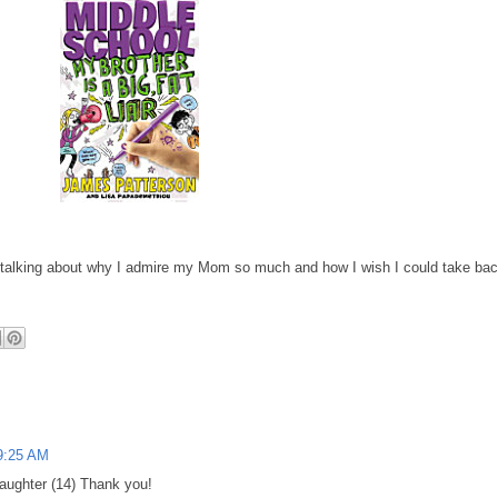
alking about why I admire my Mom so much and how I wish I could take ba
9:25 AM
daughter (14) Thank you!