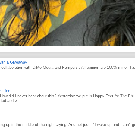
ith a Giveaway
d collaboration with DiMe Media and Pampers . All opinion are 100% mine. It'
st feet.
How did I never hear about this? Yesterday we put in Happy Feet for The Phi 
ted and w...
g up in the middle of the night crying. And not just, "I woke up and I can't g