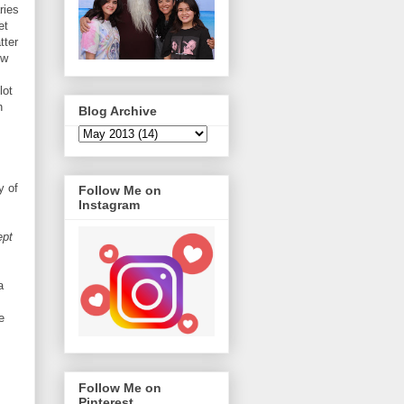
ries
et
tter
ow
lot
n
Blog Archive
y of
Follow Me on
Instagram
ept
a
e
Follow Me on
Pinterest