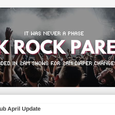
b April Update