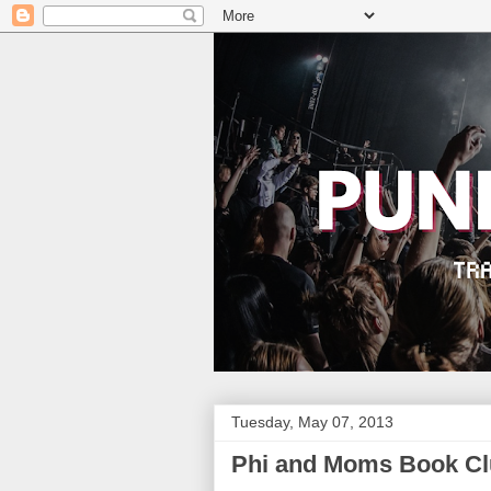
Tuesday, May 07, 2013
Phi and Moms Book Clu