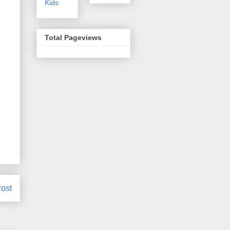
Kids
Total Pageviews
ost