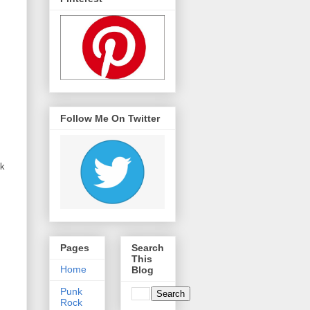
Follow Me On Twitter
ck
Pages
Search
This
Home
Blog
Punk
Rock