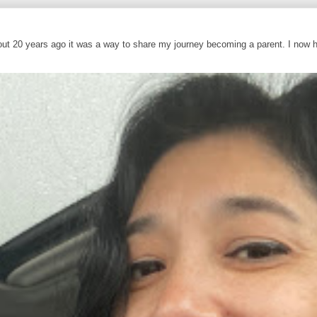
out 20 years ago it was a way to share my journey becoming a parent. I now 