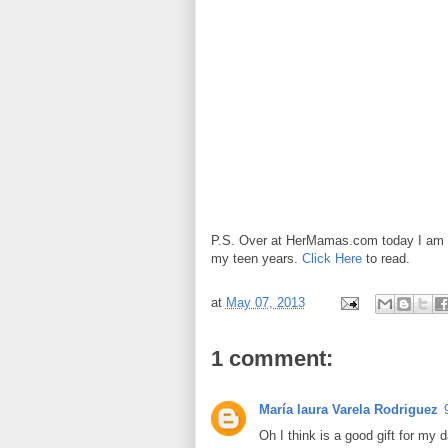
P.S. Over at HerMamas.com today I am t
my teen years.
Click Here
to read.
at
May 07, 2013
1 comment:
María laura Varela Rodriguez
Oh I think is a good gift for my 