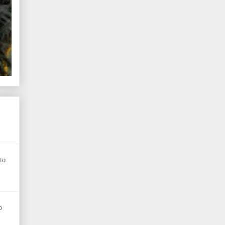
s
to
o