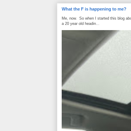
What the F is happening to me?
Me, now. So when I started this blog ab
a 20 year old headin...