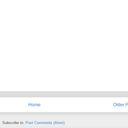
Home
Older P
Subscribe to:
Post Comments (Atom)