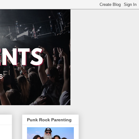
Punk Rock Parenting