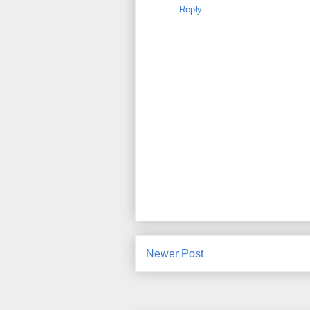
Reply
Newer Post