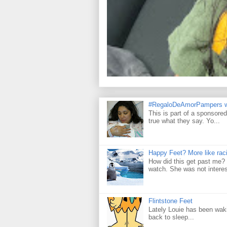
#RegaloDeAmorPampers w
This is part of a sponsore
true what they say. Yo...
Happy Feet? More like raci
How did this get past me? 
watch. She was not interes
Flintstone Feet
Lately Louie has been wakin
back to sleep...