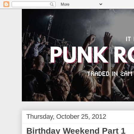
Thursday, October 25, 2012
Birthday Weekend Part 1