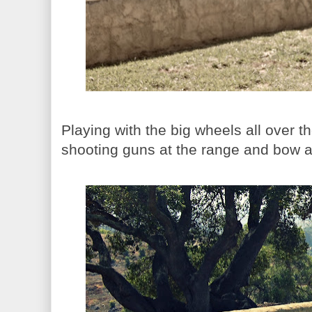
Playing with the big wheels all over t
shooting guns at the range and bow 