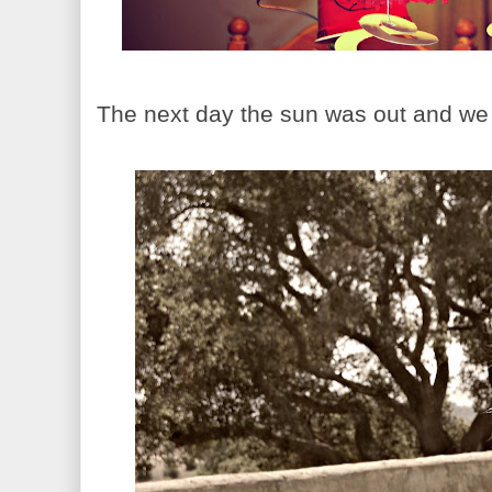
The next day the sun was out and we 