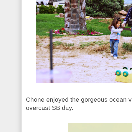
Chone enjoyed the gorgeous ocean vi
overcast SB day.