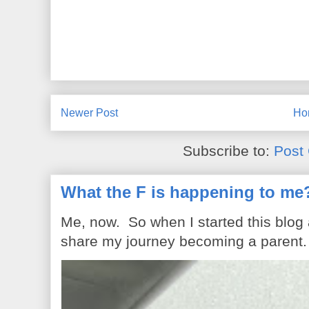
Newer Post
Ho
Subscribe to:
Post
What the F is happening to me
Me, now. So when I started this blog
share my journey becoming a parent. 