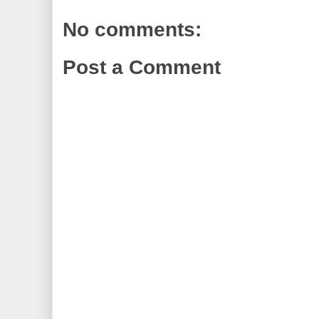
No comments:
Post a Comment