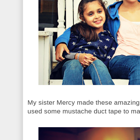
My sister Mercy made these amazin
used some mustache duct tape to mak