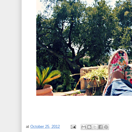
at
October 25, 2012