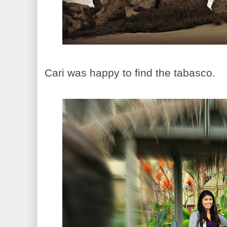
Cari was happy to find the tabasco.