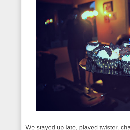
We stayed up late, played twister, ch