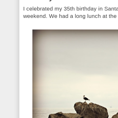
I celebrated my 35th birthday in Sant
weekend. We had a long lunch at the