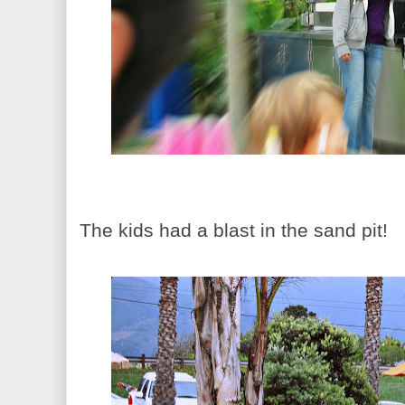
The kids had a blast in the sand pit!