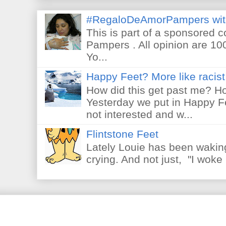
#RegaloDeAmorPampers wit
This is part of a sponsored 
Pampers . All opinion are 10
Yo...
Happy Feet? More like racist 
How did this get past me? Ho
Yesterday we put in Happy F
not interested and w...
Flintstone Feet
Lately Louie has been waking
crying. And not just, "I woke 