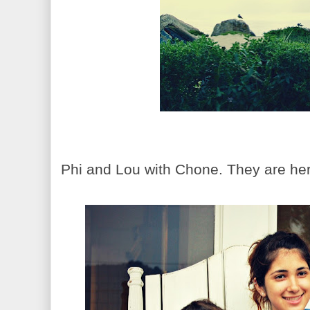
Phi and Lou with Chone. They are her