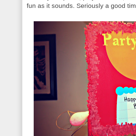
fun as it sounds. Seriously a good ti