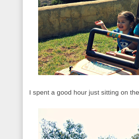
I spent a good hour just sitting on th