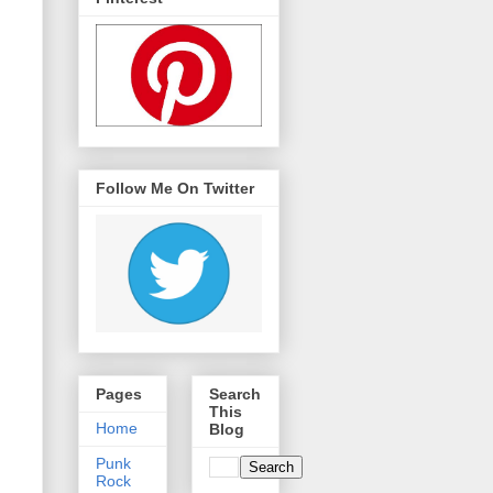
Follow Me On Twitter
Pages
Search
This
Home
Blog
Punk
Rock