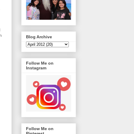
d
n
Blog Archive
Follow Me on
Instagram
Follow Me on
Pinterest