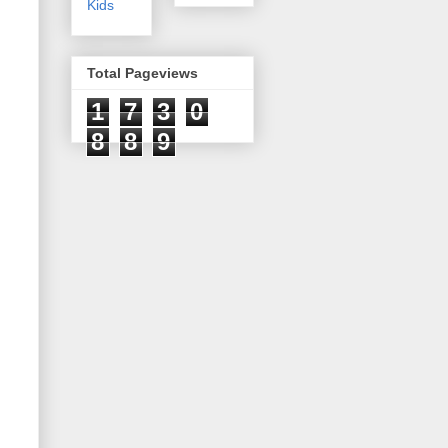
Kids
Total Pageviews
1
7
3
0
8
8
9