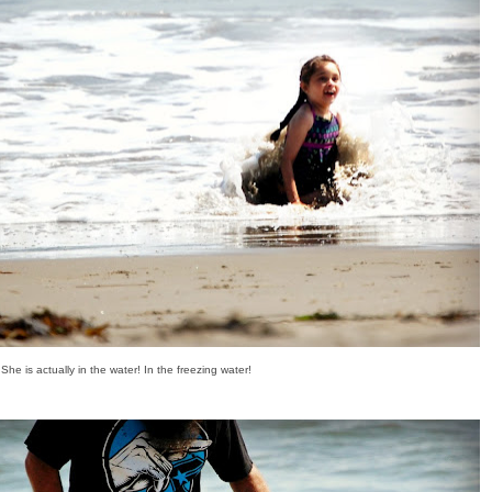
She is actually in the water! In the freezing water!