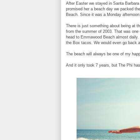
After Easter we stayed in Santa Barbara 
promised her a beach day we packed the
Beach. Since it was a Monday afternoon
There is just something about being at t
from the summer of 2003. That was one 
head to Emmawood Beach almost daily. W
the Box tacos. We would even go back at
The beach will always be one of my hap
And it only took 7 years, but The Phi has 