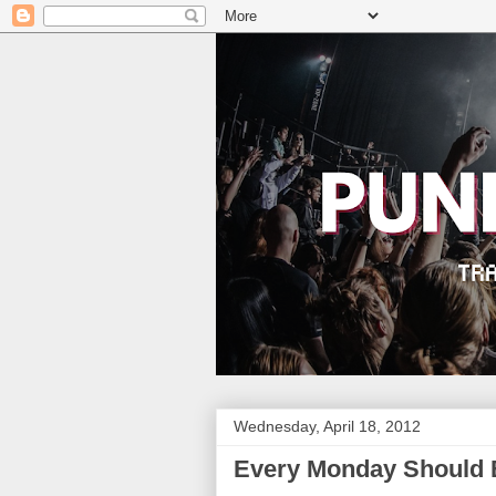
Wednesday, April 18, 2012
Every Monday Should 