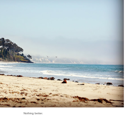
Nothing better.