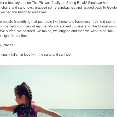
for a few days since The Phi was finally on Spring Break! Since we had
 chairs and sand toys, grabbed some sandwiches and headed back to Goleta
 we had the beach to ourselves.
he beach. Something that just feels like home and happiness. I think it stems
of the best summers of my life. My sisters and cousins and The Chone woul
e surfed, we boarded, we talked, we laughed and then we went to be Jack i
 night for bonfires.
py places.
finally fallen in love with the sand and surf too!