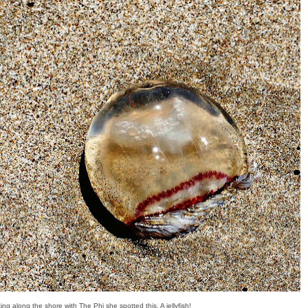
ing along the shore with The Phi she spotted this. A jellyfish!