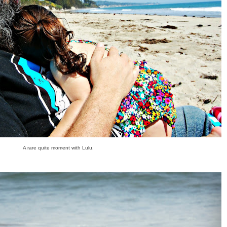
A rare quite moment with Lulu.