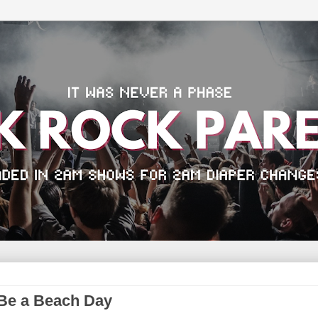
Be a Beach Day