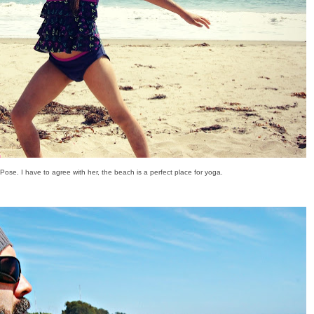
 Pose. I have to agree with her, the beach is a perfect place for yoga.