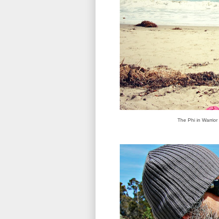
The Phi in Warrior