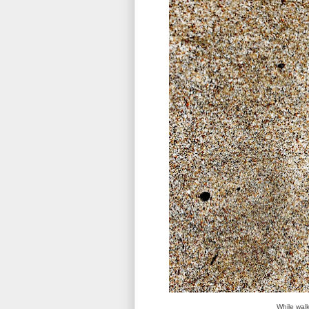
While walk