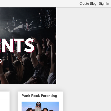
Punk Rock Parenting