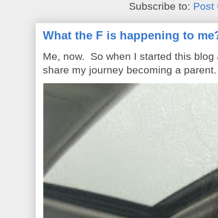
Subscribe to:
Post
What the F is happening to me
Me, now. So when I started this blog
share my journey becoming a parent. 