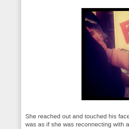
She reached out and touched his face
was as if she was reconnecting with a