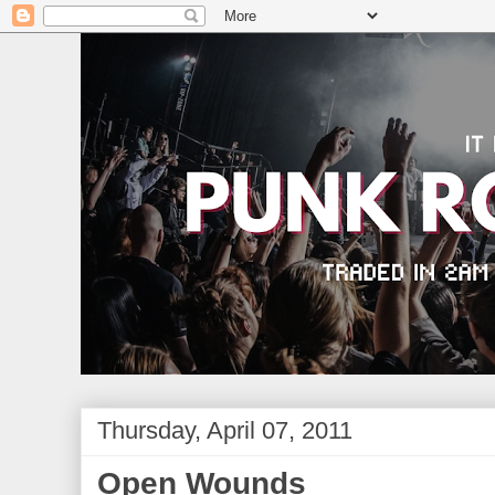
Thursday, April 07, 2011
Open Wounds