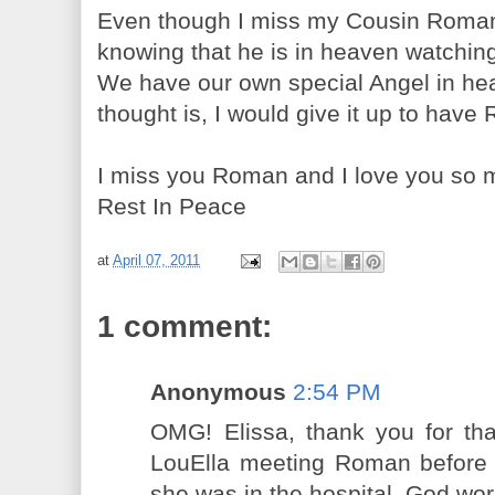
Even though I miss my Cousin Roman 
knowing that he is in heaven watching 
We have our own special Angel in he
thought is, I would give it up to hav
I miss you Roman and I love you so 
Rest In Peace
at
April 07, 2011
1 comment:
Anonymous
2:54 PM
OMG! Elissa, thank you for that
LouElla meeting Roman before 
she was in the hospital. God wo