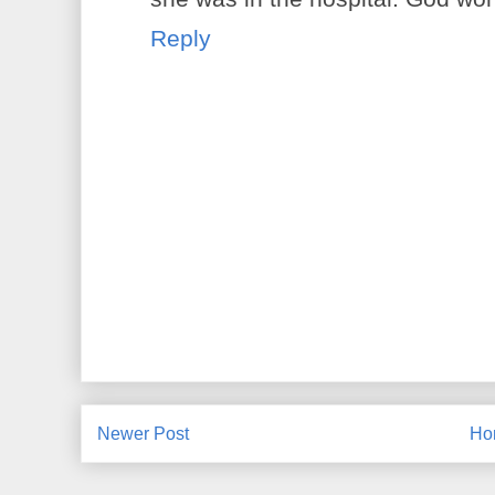
Reply
Newer Post
Ho