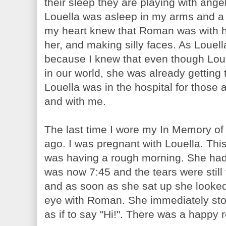
their sleep they are playing with ang
Louella was asleep in my arms and a 
my heart knew that Roman was with he
her, and making silly faces. As Louell
because I knew that even though Lou
in our world, she was already getting
Louella was in the hospital for those
and with me.
The last time I wore my In Memory of
ago. I was pregnant with Louella. Thi
was having a rough morning. She had 
was now 7:45 and the tears were still 
and as soon as she sat up she looked
eye with Roman. She immediately sto
as if to say "Hi!". There was a happy 