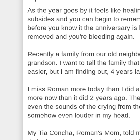
As the year goes by it feels like heali
subsides and you can begin to remem
before you know it the anniversary is 
removed and you're bleeding again.
Recently a family from our old neighbo
grandson. I want to tell the family that 
easier, but I am finding out, 4 years lat
I miss Roman more today than I did a 
more now than it did 2 years ago. The
even the sounds of the crying from th
somehow even louder in my head.
My Tia Concha, Roman's Mom, told m