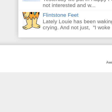
not interested and w...
Flintstone Feet
Lately Louie has been waking
crying. And not just, "I woke 
Awe