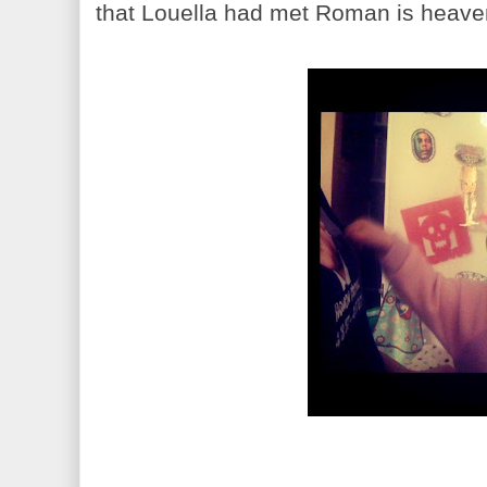
that Louella had met Roman is heaven