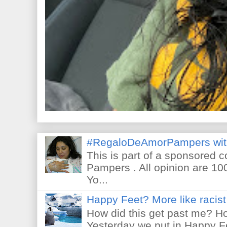
#RegaloDeAmorPampers wit
This is part of a sponsored 
Pampers . All opinion are 10
Yo...
Happy Feet? More like racist 
How did this get past me? Ho
Yesterday we put in Happy F