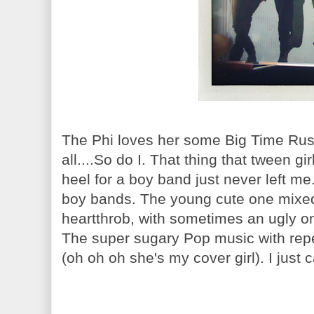
The Phi loves her some Big Time Rush
all....So do I. That thing that tween g
heel for a boy band just never left me.
boy bands. The young cute one mixed
heartthrob, with sometimes an ugly o
The super sugary Pop music with repet
(oh oh oh she's my cover girl). I just 