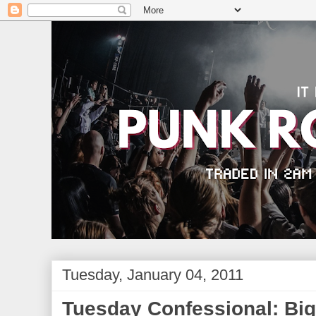
Tuesday, January 04, 2011
Tuesday Confessional: Big