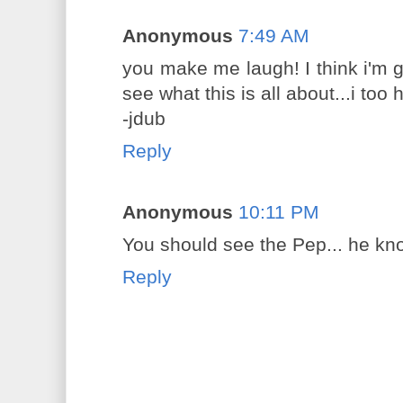
Anonymous
7:49 AM
you make me laugh! I think i'm g
see what this is all about...i too
-jdub
Reply
Anonymous
10:11 PM
You should see the Pep... he kn
Reply