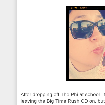
After dropping off The Phi at school I 
leaving the Big Time Rush CD on, but 