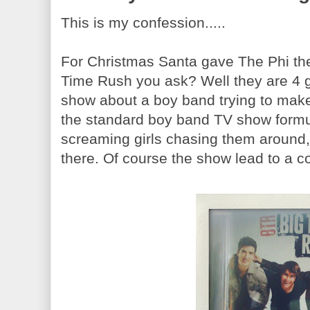
This is my confession.....
For Christmas Santa gave The Phi t
Time Rush you ask? Well they are 4 
show about a boy band trying to make
the standard boy band TV show formul
screaming girls chasing them around,
there. Of course the show lead to a c