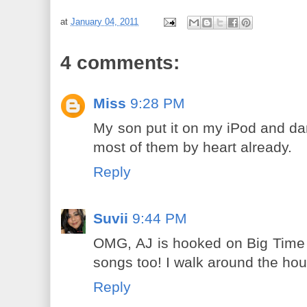
at
January 04, 2011
4 comments:
Miss
9:28 PM
My son put it on my iPod and dan
most of them by heart already.
Reply
Suvii
9:44 PM
OMG, AJ is hooked on Big Time R
songs too! I walk around the hou
Reply