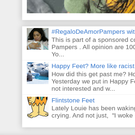
#RegaloDeAmorPampers wit
This is part of a sponsored 
Pampers . All opinion are 10
Yo...
Happy Feet? More like racist 
How did this get past me? Ho
Yesterday we put in Happy F
not interested and w...
Flintstone Feet
Lately Louie has been waking
crying. And not just, "I woke 