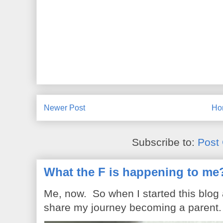
Newer Post
Ho
Subscribe to:
Post
What the F is happening to me
Me, now. So when I started this blog
share my journey becoming a parent. 