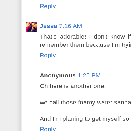
Reply
Jessa
7:16 AM
That's adorable! I don't know 
remember them because I'm tryin
Reply
Anonymous
1:25 PM
Oh here is another one:
we call those foamy water sandal
And I'm planing to get myself s
Reply