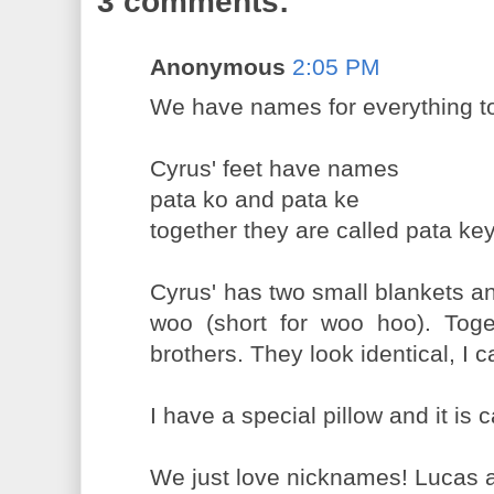
3 comments:
Anonymous
2:05 PM
We have names for everything t
Cyrus' feet have names
pata ko and pata ke
together they are called pata ke
Cyrus' has two small blankets 
woo (short for woo hoo). Tog
brothers. They look identical, I c
I have a special pillow and it is c
We just love nicknames! Lucas a