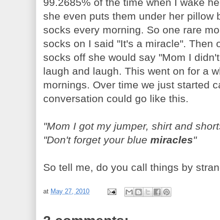
99.2685% of the time when I wake her
she even puts them under her pillow b
socks every morning. So one rare mo
socks on I said "It's a miracle". The
socks off she would say "Mom I didn'
laugh and laugh. This went on for a whi
mornings. Over time we just started c
conversation could go like this.
"Mom I got my jumper, shirt and shor
"Don't forget your blue
miracles
"
So tell me, do you call things by st
at
May 27, 2010