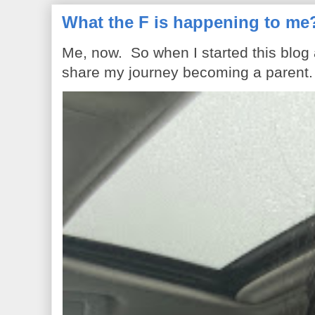
What the F is happening to me
Me, now. So when I started this blog
share my journey becoming a parent. 