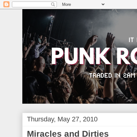
Thursday, May 27, 2010
Miracles and Dirties