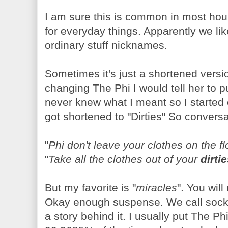
I am sure this is common in most h
for everyday things. Apparently we l
ordinary stuff nicknames.
Sometimes it's just a shortened versio
changing The Phi I would tell her to 
never knew what I meant so I started ca
got shortened to "Dirties" So conversat
"
Phi don't leave your clothes on the fl
"
Take all the clothes out of your
dirti
But my favorite is "
miracles
". You wil
Okay enough suspense. We call socks,
a story behind it. I usually put The P