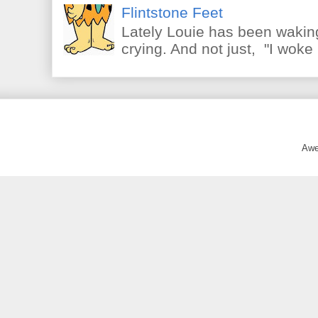
Flintstone Feet
Lately Louie has been waking
crying. And not just, "I woke 
Awe