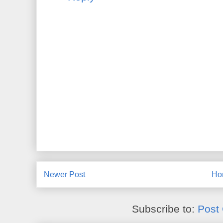
Newer Post
Ho
Subscribe to:
Post