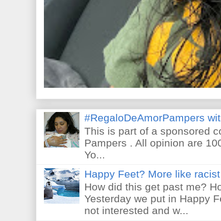
#RegaloDeAmorPampers wit
This is part of a sponsored 
Pampers . All opinion are 10
Yo...
Happy Feet? More like racist 
How did this get past me? Ho
Yesterday we put in Happy F
not interested and w...