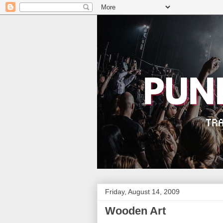
Friday, August 14, 2009
Wooden Art