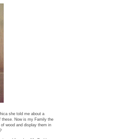
Chica she told me about a
of these. Now is my Family the
 of wood and display them in
?