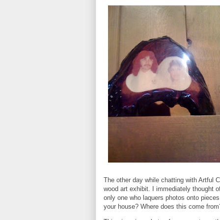
The other day while chatting with Artful 
wood art exhibit. I immediately thought 
only one who laquers photos onto pieces
your house? Where does this come from