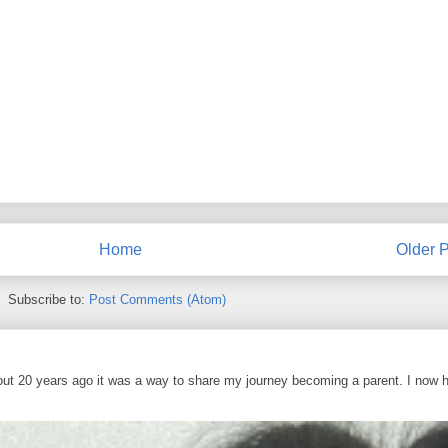
Home
Older P
Subscribe to:
Post Comments (Atom)
out 20 years ago it was a way to share my journey becoming a parent. I now 