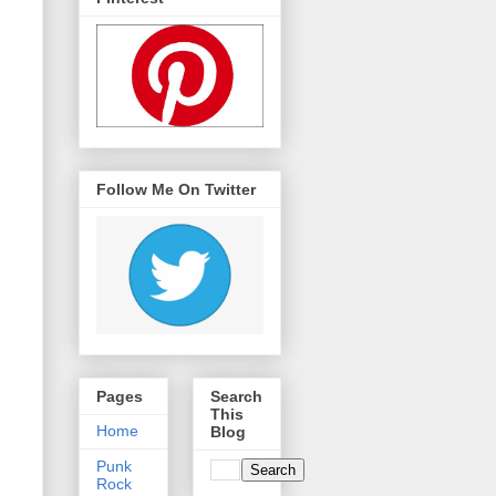
Follow Me On Twitter
Pages
Search
This
Home
Blog
Punk
Rock