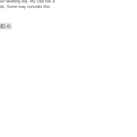
their wedding day. My Dad has a
kids. Some may consider this