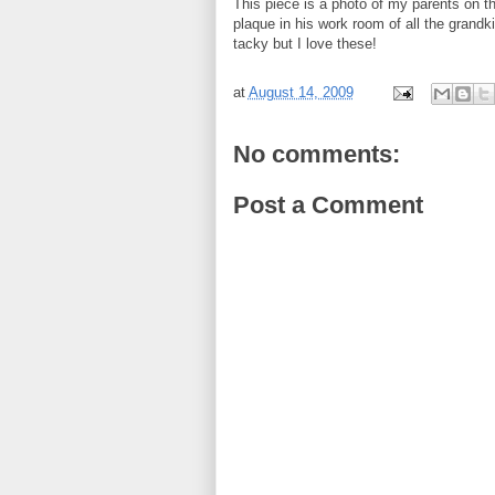
This piece is a photo of my parents on 
plaque in his work room of all the grand
tacky but I love these!
at
August 14, 2009
No comments:
Post a Comment