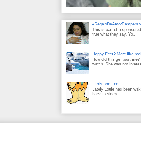
#RegaloDeAmorPampers w
This is part of a sponsore
true what they say. Yo...
Happy Feet? More like raci
How did this get past me? 
watch. She was not interes
Flintstone Feet
Lately Louie has been wakin
back to sleep...