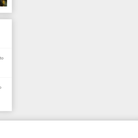
s
to
o