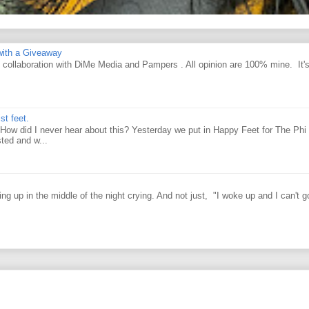
ith a Giveaway
d collaboration with DiMe Media and Pampers . All opinion are 100% mine. It'
st feet.
How did I never hear about this? Yesterday we put in Happy Feet for The Phi 
ted and w...
g up in the middle of the night crying. And not just, "I woke up and I can't g