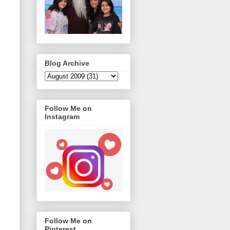
Blog Archive
Follow Me on
Instagram
Follow Me on
Pinterest