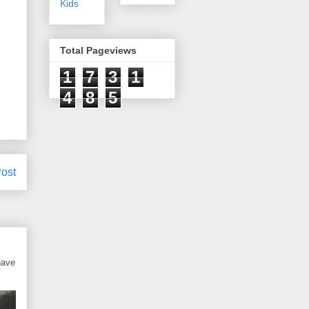
Kids
Total Pageviews
1
7
3
1
4
8
5
ost
have