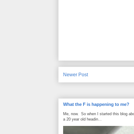
Newer Post
What the F is happening to me?
Me, now. So when I started this blog ab
a 20 year old headin...