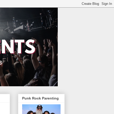
Punk Rock Parenting