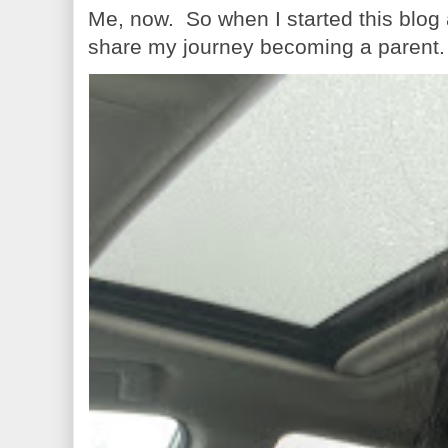
Me, now. So when I started this blog
share my journey becoming a parent. 