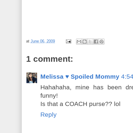
at
June 06, 2009
1 comment:
Melissa ♥ Spoiled Mommy
4:5
Hahahaha, mine has been dress
funny!
Is that a COACH purse?? lol
Reply