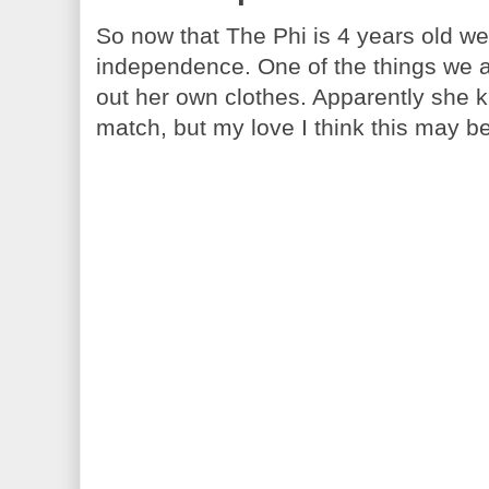
So now that The Phi is 4 years old we
independence. One of the things we are
out her own clothes. Apparently she 
match, but my love I think this may be