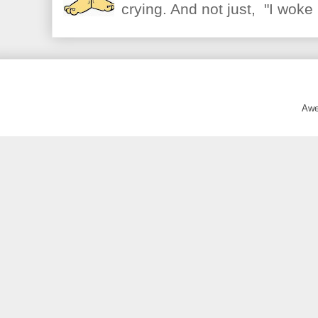
crying. And not just, "I woke 
Awe