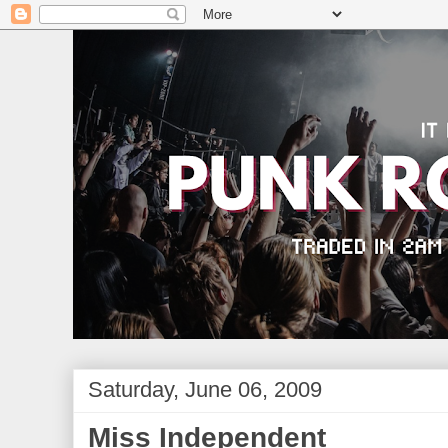
Saturday, June 06, 2009
Miss Independent