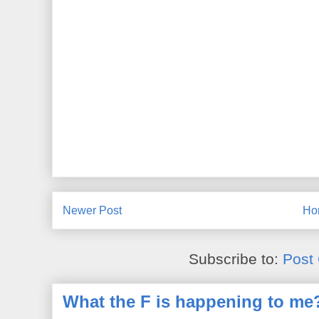
Newer Post
Ho
Subscribe to:
Post
What the F is happening to me