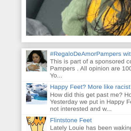
#RegaloDeAmorPampers wit
This is part of a sponsored 
Pampers . All opinion are 10
Yo...
Happy Feet? More like racist 
How did this get past me? Ho
Yesterday we put in Happy F
not interested and w...
Flintstone Feet
Lately Louie has been waking