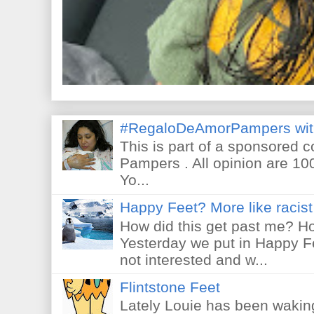
#RegaloDeAmorPampers wit
This is part of a sponsored 
Pampers . All opinion are 10
Yo...
Happy Feet? More like racist 
How did this get past me? Ho
Yesterday we put in Happy F
not interested and w...
Flintstone Feet
Lately Louie has been waking