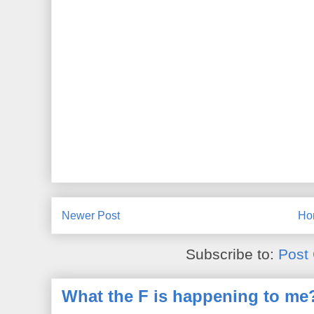
Newer Post
Ho
Subscribe to:
Post
What the F is happening to me