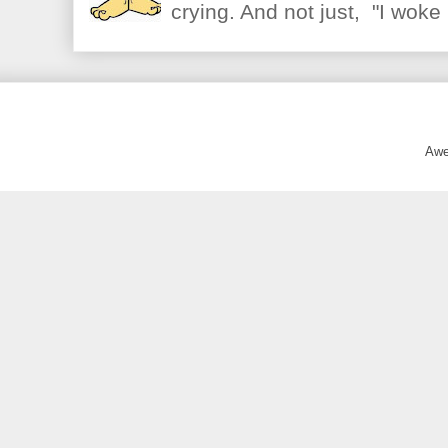
crying. And not just, "I woke 
Awe