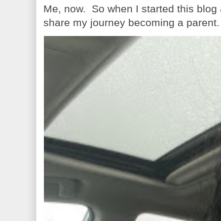
Me, now. So when I started this blog
share my journey becoming a parent. 