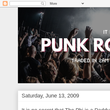
Saturday, June 13, 2009
It is no secret that The Phi is a Dadd