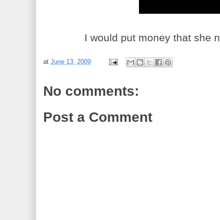
I would put money that she n
at
June 13, 2009
No comments:
Post a Comment