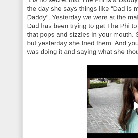
the day she says things like "Dad is m
Daddy". Yesterday we were at the mal
Dad has been trying to get The Phi to
that pops and sizzles in your mouth. 
but yesterday she tried them. And you
was doing it and saying what she tho