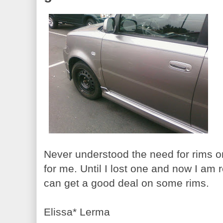
Never understood the need for rims 
for me. Until I lost one and now I am 
can get a good deal on some rims.
Elissa* Lerma