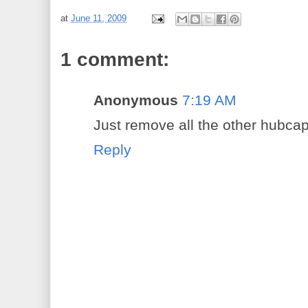
at
June 11, 2009
1 comment:
Anonymous
7:19 AM
Just remove all the other hubcap
Reply