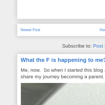
Newer Post
Ho
Subscribe to:
Post
What the F is happening to me
Me, now. So when I started this blog
share my journey becoming a parent. 