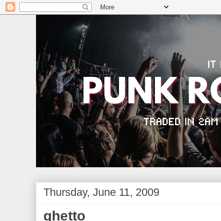
Thursday, June 11, 2009
ghetto