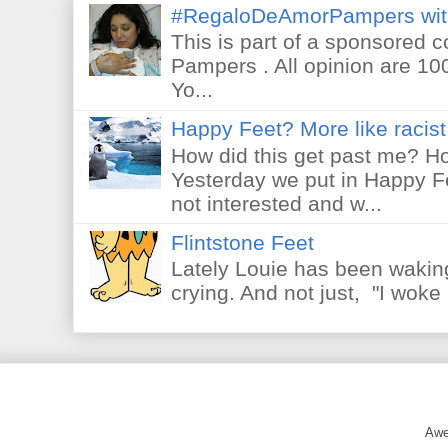
#RegaloDeAmorPampers wit
This is part of a sponsored 
Pampers . All opinion are 10
Yo...
Happy Feet? More like racist 
How did this get past me? Ho
Yesterday we put in Happy F
not interested and w...
Flintstone Feet
Lately Louie has been waking
crying. And not just, "I woke 
Awe