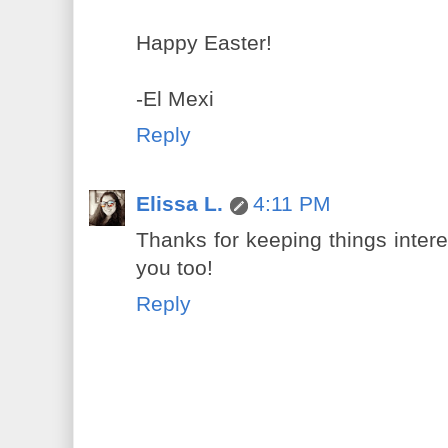
Happy Easter!
-El Mexi
Reply
Elissa L.
4:11 PM
Thanks for keeping things inter
you too!
Reply