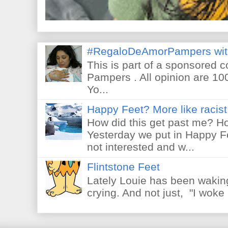
#RegaloDeAmorPampers wit
This is part of a sponsored 
Pampers . All opinion are 10
Yo...
Happy Feet? More like racist 
How did this get past me? Ho
Yesterday we put in Happy F
not interested and w...
Flintstone Feet
Lately Louie has been waking
crying. And not just, "I woke 