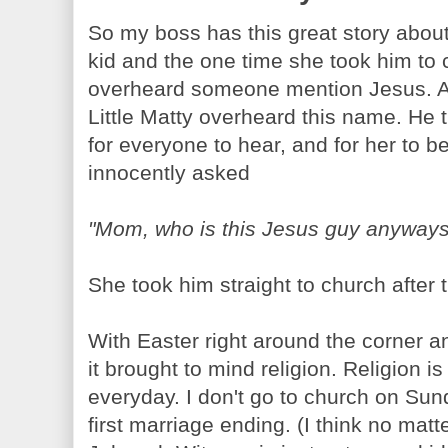
So my boss has this great story about
kid and the one time she took him to 
overheard someone mention Jesus. App
Little Matty overheard this name. He
for everyone to hear, and for her to 
innocently asked
"Mom, who is this Jesus guy anyway
She took him straight to church after 
With Easter right around the corner 
it brought to mind religion. Religion i
everyday. I don't go to church on Sund
first marriage ending. (I think no matt