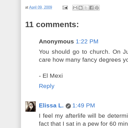
at
April 09, 2009
11 comments:
Anonymous
1:22 PM
You should go to church. On J
care how many fancy degrees y
- El Mexi
Reply
Elissa L.
1:49 PM
I feel my afterlife will be dete
fact that I sat in a pew for 60 m