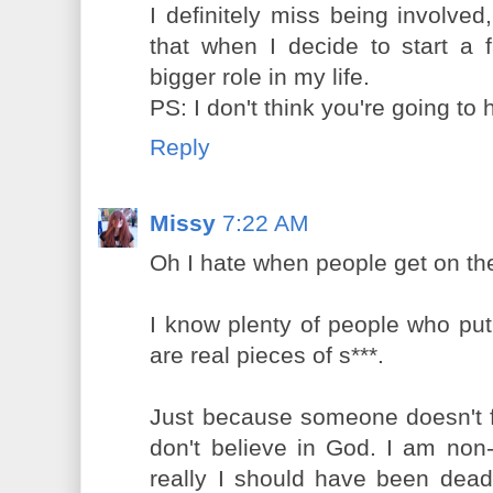
I definitely miss being involved,
that when I decide to start a f
bigger role in my life.
PS: I don't think you're going to h
Reply
Missy
7:22 AM
Oh I hate when people get on thei
I know plenty of people who put
are real pieces of s***.
Just because someone doesn't f
don't believe in God. I am non
really I should have been dead 