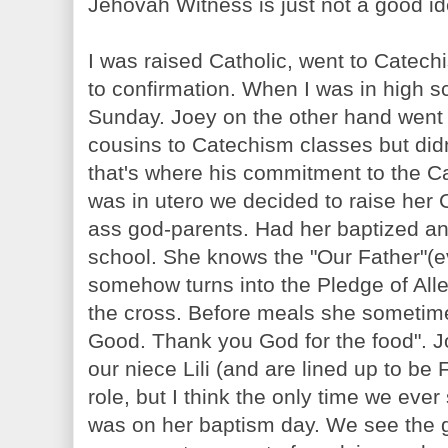
Jehovah Witness is just not a good i
I was raised Catholic, went to Catec
to confirmation. When I was in high s
Sunday. Joey on the other hand went 
cousins to Catechism classes but didn
that's where his commitment to the 
was in utero we decided to raise her 
ass god-parents. Had her baptized and
school. She knows the "Our Father"(ev
somehow turns into the Pledge of All
the cross. Before meals she sometimes
Good. Thank you God for the food". J
our niece Lili (and are lined up to be
role, but I think the only time we ever
was on her baptism day. We see the g