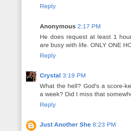
Reply
Anonymous
2:17 PM
He does request at least 1 hou
are busy with life. ONLY ONE HO
Reply
Crystal
3:19 PM
What the hell? God's a score-k
a week? Did I miss that somewh
Reply
Just Another She
8:23 PM