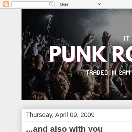
Thursday, April 09, 2009
...and also with you