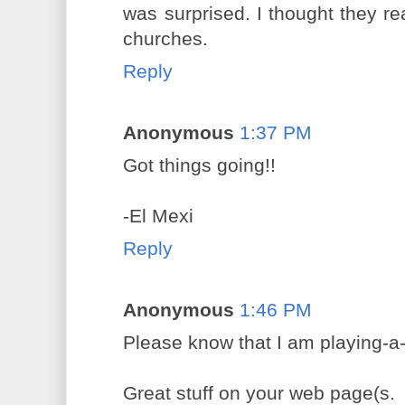
was surprised. I thought they rea
churches.
Reply
Anonymous
1:37 PM
Got things going!!
-El Mexi
Reply
Anonymous
1:46 PM
Please know that I am playing-a
Great stuff on your web page(s.