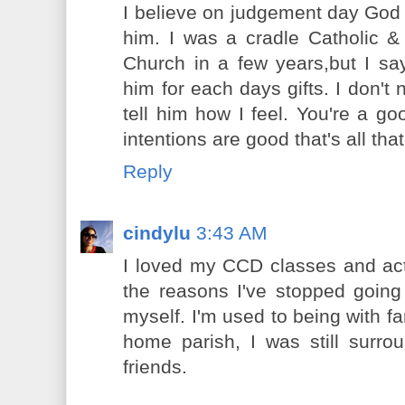
I believe on judgement day God wi
him. I was a cradle Catholic 
Church in a few years,but I s
him for each days gifts. I don't 
tell him how I feel. You're a g
intentions are good that's all tha
Reply
cindylu
3:43 AM
I loved my CCD classes and actu
the reasons I've stopped going i
myself. I'm used to being with f
home parish, I was still surro
friends.