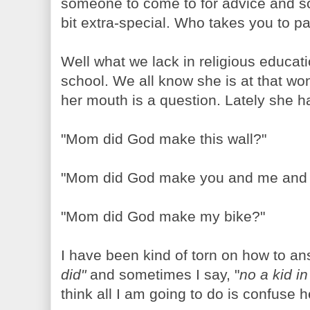
someone to come to for advice and s
bit extra-special. Who takes you to 
Well what we lack in religious educati
school. We all know she is at that wo
her mouth is a question. Lately she ha
"Mom did God make this wall?"
"Mom did God make you and me and
"Mom did God make my bike?"
I have been kind of torn on how to a
did"
and sometimes I say, "
no a kid i
think all I am going to do is confuse h