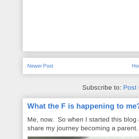
Newer Post
Ho
Subscribe to:
Post
What the F is happening to me
Me, now. So when I started this blog
share my journey becoming a parent. 