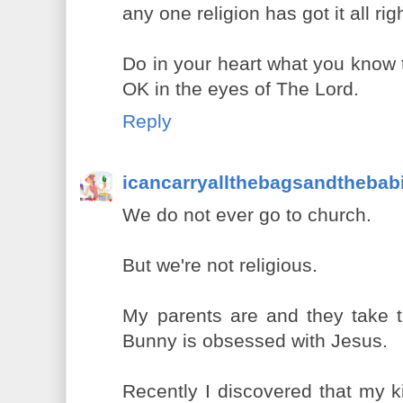
any one religion has got it all rig
Do in your heart what you know t
OK in the eyes of The Lord.
Reply
icancarryallthebagsandthebab
We do not ever go to church.
But we're not religious.
My parents are and they take th
Bunny is obsessed with Jesus.
Recently I discovered that my ki