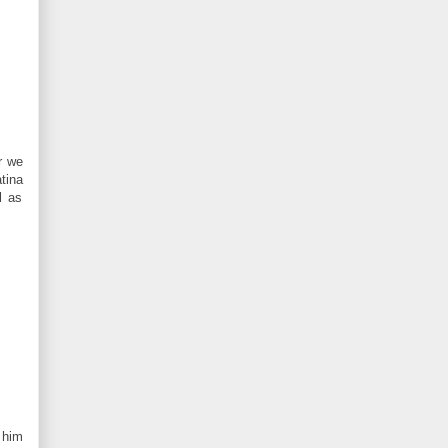
r we
tina
l as
 him