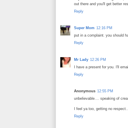
out there and you'll get better res
Reply
Super Mom
12:16 PM
put in a complaint. you should h
Reply
Mr Lady
12:26 PM
I have a present for you. I'll ema
Reply
Anonymous
12:55 PM
unbelievable.... speaking of cream
I feel ya too, getting no respect.
Reply