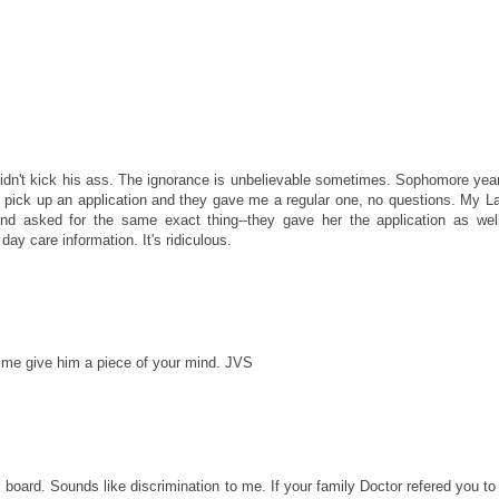
didn't kick his ass. The ignorance is unbelievable sometimes. Sophomore yea
o pick up an application and they gave me a regular one, no questions. My La
and asked for the same exact thing--they gave her the application as wel
ay care information. It's ridiculous.
time give him a piece of your mind. JVS
 board. Sounds like discrimination to me. If your family Doctor refered you to