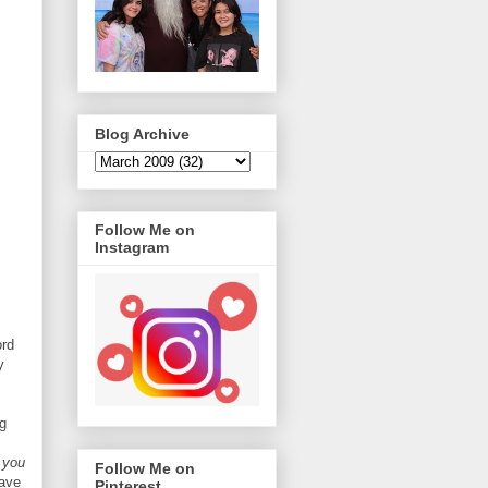
Blog Archive
Follow Me on
Instagram
ord
y
g
f you
Follow Me on
ave
Pinterest