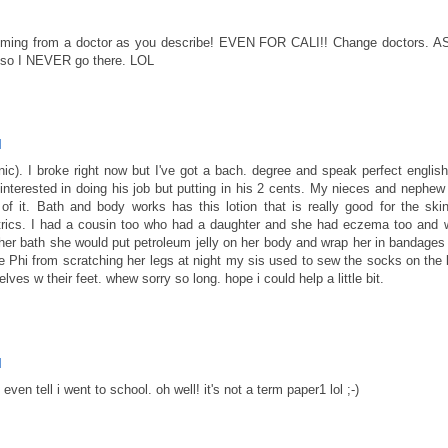
oming from a doctor as you describe! EVEN FOR CALI!! Change doctors. A
 so I NEVER go there. LOL
M
ic). I broke right now but I've got a bach. degree and speak perfect english.
y interested in doing his job but putting in his 2 cents. My nieces and nephew
 it. Bath and body works has this lotion that is really good for the skin
rics. I had a cousin too who had a daughter and she had eczema too and 
her bath she would put petroleum jelly on her body and wrap her in bandages
he Phi from scratching her legs at night my sis used to sew the socks on the 
ves w their feet. whew sorry so long. hope i could help a little bit.
M
even tell i went to school. oh well! it's not a term paper1 lol ;-)