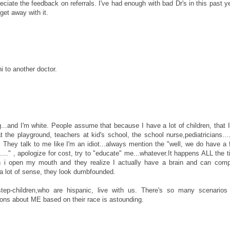
ciate the feedback on referrals. I've had enough with bad Dr's in this past ye
get away with it.
 to another doctor.
ng...and I'm white. People assume that because I have a lot of children, that 
he playground, teachers at kid's school, the school nurse,pediatricians...
 They talk to me like I'm an idiot...always mention the "well, we do have a 
..." , apologize for cost, try to "educate" me...whatever.It happens ALL the t
hen i open my mouth and they realize I actually have a brain and can comp
a lot of sense, they look dumbfounded.
ep-children,who are hispanic, live with us. There's so many scenarios 
ns about ME based on their race is astounding.