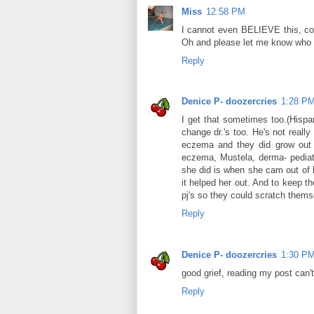
Miss
12:58 PM
I cannot even BELIEVE this, c
Oh and please let me know who
Reply
Denice P- doozercries
1:28 P
I get that sometimes too.(Hispan
change dr.'s too. He's not reall
eczema and they did grow out of
eczema, Mustela, derma- pediat
she did is when she cam out of 
it helped her out. And to keep t
pj's so they could scratch themsel
Reply
Denice P- doozercries
1:30 P
good grief, reading my post can't 
Reply