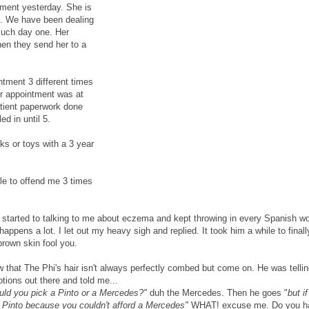
ment yesterday. She is
d. We have been dealing
much day one. Her
then they send her to a
ntment 3 different times
ur appointment was at
atient paperwork done
d in until 5.
ks or toys with a 3 year
le to offend me 3 times
started to talking to me about eczema and kept throwing in every Spanish w
ppens a lot. I let out my heavy sigh and replied. It took him a while to finall
 brown skin fool you.
that The Phi's hair isn't always perfectly combed but come on. He was tellin
tions out there and told me...
ould you pick a Pinto or a Mercedes?"
duh the Mercedes. Then he goes "
but i
e Pinto because you couldn't afford a Mercedes"
WHAT! excuse me. Do you h