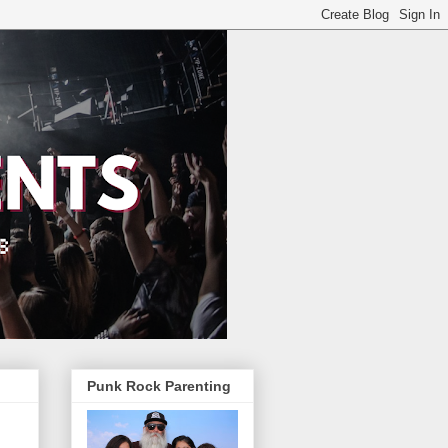
Punk Rock Parenting