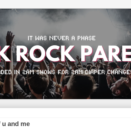
f u and me