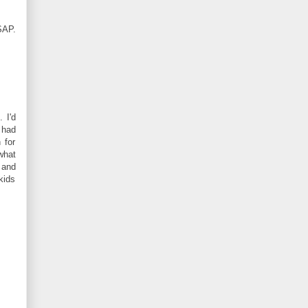
SAP.
 I'd
 had
 for
what
 and
kids