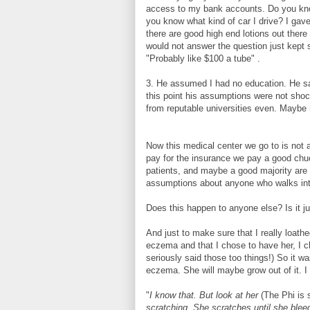
access to my bank accounts. Do you kn
you know what kind of car I drive? I gave
there are good high end lotions out there
would not answer the question just kept s
"Probably like $100 a tube" .
3. He assumed I had no education. He sa
this point his assumptions were not shoc
from reputable universities even. Maybe 
Now this medical center we go to is not a
pay for the insurance we pay a good ch
patients, and maybe a good majority are 
assumptions about anyone who walks in
Does this happen to anyone else? Is it j
And just to make sure that I really loathe
eczema and that I chose to have her, I c
seriously said those too things!) So it 
eczema. She will maybe grow out of it. I 
"
I know that. But look at her
(The Phi is 
scratching. She scratches until she bleed