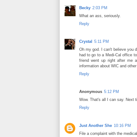
Becky
2:03 PM
What an ass, seriously.
Reply
Crystal
5:11 PM
Oh my god. I can't believe you 
had to go to a Medi-Cal office t
friend went up right after me 
information about WIC and other d
Reply
Anonymous
5:12 PM
Wow. That's all I can say. Next 
Reply
Just Another She
10:16 PM
File a complaint with the medical