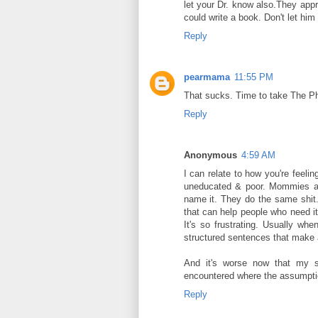
let your Dr. know also.They appre
could write a book. Don't let him 
Reply
pearmama
11:55 PM
That sucks. Time to take The Phi
Reply
Anonymous
4:59 AM
I can relate to how you're feeli
uneducated & poor. Mommies at t
name it. They do the same shit.
that can help people who need it.
It's so frustrating. Usually w
structured sentences that make 
And it's worse now that my st
encountered where the assumptio
Reply