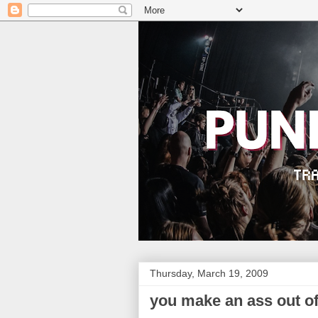
Thursday, March 19, 2009
you make an ass out o