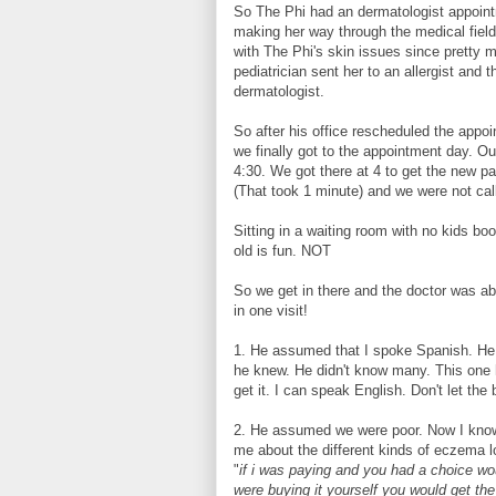
So The Phi had an dermatologist appoint
making her way through the medical fiel
with The Phi's skin issues since pretty 
pediatrician sent her to an allergist and 
dermatologist.
So after his office rescheduled the appoi
we finally got to the appointment day. O
4:30. We got there at 4 to get the new p
(That took 1 minute) and we were not calle
Sitting in a waiting room with no kids boo
old is fun. NOT
So we get in there and the doctor was ab
in one visit!
1. He assumed that I spoke Spanish. He 
he knew. He didn't know many. This one ha
get it. I can speak English. Don't let the
2. He assumed we were poor. Now I know 
me about the different kinds of eczema lo
"
if i was paying and you had a choice w
were buying it yourself you would get th