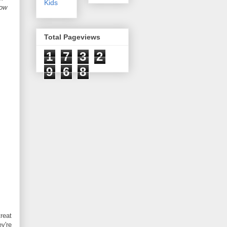
Kids
now
Total Pageviews
1
7
3
2
9
6
8
reat
ey're