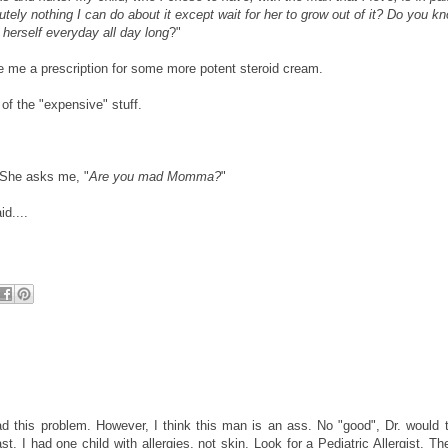
utely nothing I can do about it except wait for her to grow out of it? Do you k
t herself everyday all day long
?"
te me a prescription for some more potent steroid cream.
 the "expensive" stuff.
. She asks me, "
Are you mad Momma?
"
id....
ad this problem. However, I think this man is an ass. No "good", Dr. would t
st. I had one child with allergies, not skin, Look for a Pediatric Allergist. Th