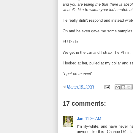
and you are telling me that there is absol
what it's like to watch your kid scratch a
He really didn't respond and instead wro
Oh and he even gave me some samples of
FU Dude.
We get in the car and I strap The Phi in
I looked at her, pulled at my collar and sa
"
I get no respect
"
at
March 19, 2009
17 comments:
Jan
11:26 AM
I'm lily-white, and have never h
anyone like this. Change Dr's, fa