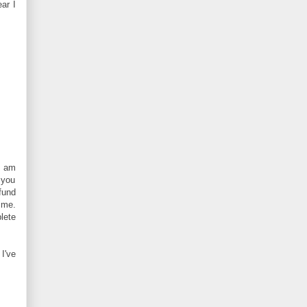
ar I
I am
.you
fund
ime.
lete
I've