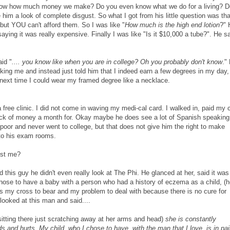
ow how much money we make? Do you even know what we do for a living? D
 him a look of complete disgust. So what I got from his little question was tha
 but YOU can't afford them. So I was like "
How much is the high end lotion
?" 
aying it was really expensive. Finally I was like "Is it $10,000 a tube?". He s
id "
.... you know like when you are in college? Oh you probably don't know
."
king me and instead just told him that I indeed earn a few degrees in my day,
next time I could wear my framed degree like a necklace.
 free clinic. I did not come in waving my medi-cal card. I walked in, paid my 
uck of money a month for. Okay maybe he does see a lot of Spanish speaking
poor and never went to college, but that does not give him the right to make
to his exam rooms.
ust me?
d this guy he didn't even really look at The Phi. He glanced at her, said it was
hose to have a baby with a person who had a history of eczema as a child, (h
was my cross to bear and my problem to deal with because there is no cure for
looked at this man and said....
sitting there just scratching away at her arms and head)
she is constantly
s and hurts. My child, who I chose to have, with the man that I love, is in pai