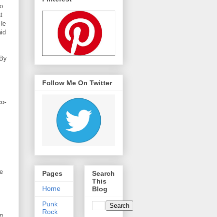
o
t
He
aid
 By
Follow Me On Twitter
co-
e
Pages
Search
This
Home
Blog
Punk
Rock
n