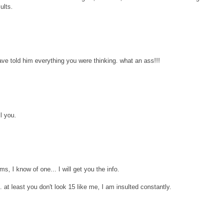
ults.
ave told him everything you were thinking. what an ass!!!
il you.
s, I know of one... I will get you the info.
.. at least you don't look 15 like me, I am insulted constantly.