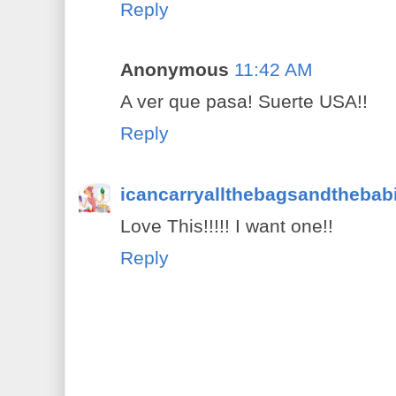
Reply
Anonymous
11:42 AM
A ver que pasa! Suerte USA!!
Reply
icancarryallthebagsandthebab
Love This!!!!! I want one!!
Reply