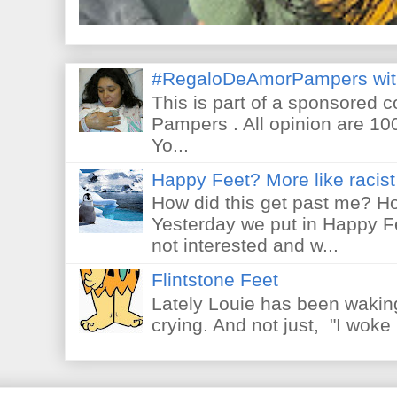
#RegaloDeAmorPampers wit
This is part of a sponsored 
Pampers . All opinion are 10
Yo...
Happy Feet? More like racist 
How did this get past me? Ho
Yesterday we put in Happy F
not interested and w...
Flintstone Feet
Lately Louie has been waking
crying. And not just, "I woke 