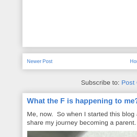
Newer Post
Ho
Subscribe to:
Post
What the F is happening to me
Me, now. So when I started this blog
share my journey becoming a parent. 