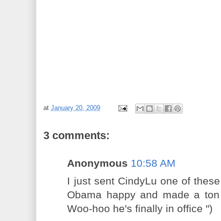
at
January 20, 2009
3 comments:
Anonymous
10:58 AM
I just sent CindyLu one of these 
Obama happy and made a ton 
Woo-hoo he's finally in office ")