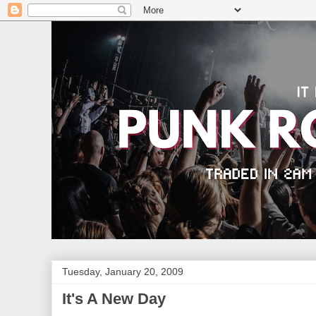
Tuesday, January 20, 2009
It's A New Day