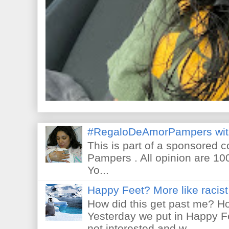
#RegaloDeAmorPampers wit
This is part of a sponsored 
Pampers . All opinion are 10
Yo...
Happy Feet? More like racist 
How did this get past me? Ho
Yesterday we put in Happy F
not interested and w...