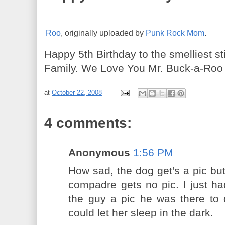
Roo
, originally uploaded by
Punk Rock Mom
.
Happy 5th Birthday to the smelliest 
Family. We Love You Mr. Buck-a-Roo 
at
October 22, 2008
4 comments:
Anonymous
1:56 PM
How sad, the dog get's a pic but
compadre gets no pic. I just had
the guy a pic he was there to 
could let her sleep in the dark.