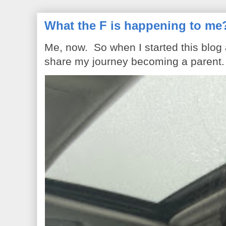
What the F is happening to me
Me, now. So when I started this blog
share my journey becoming a parent. 