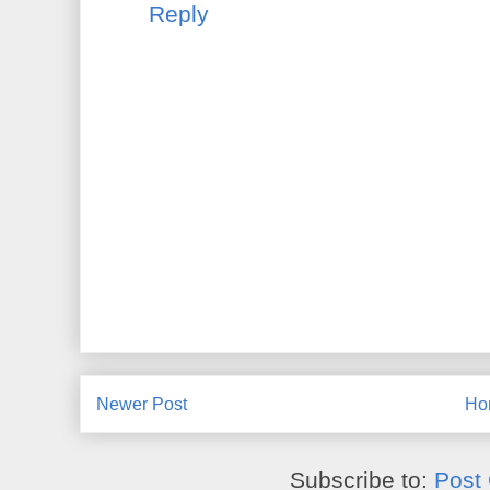
Reply
Newer Post
Ho
Subscribe to:
Post