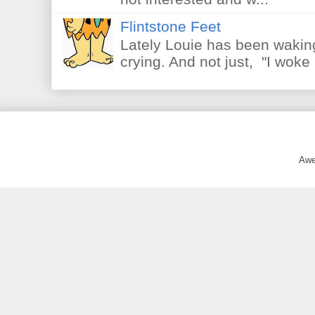
Flintstone Feet
Lately Louie has been waking
crying. And not just, "I woke 
Awe