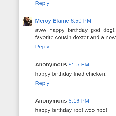
Reply
Mercy Elaine
6:50 PM
aww happy birthday god dog!!
favorite cousin dexter and a ne
Reply
Anonymous
8:15 PM
happy birthday fried chicken!
Reply
Anonymous
8:16 PM
happy birthday roo! woo hoo!