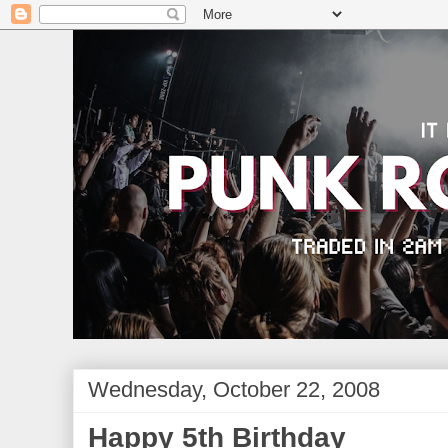
Wednesday, October 22, 2008
Happy 5th Birthday