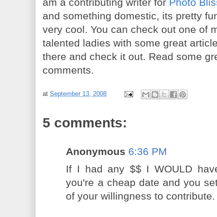
am a contributing writer for
Photo Blis
and something domestic, its pretty funn
very cool. You can check out one of 
talented ladies with some great artic
there and check it out. Read some gr
comments.
at
September 13, 2008
5 comments:
Anonymous
6:36 PM
If I had any $$ I WOULD have
you're a cheap date and you sett
of your willingness to contribute. 