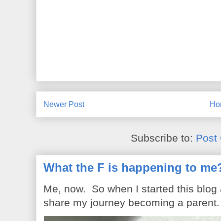
Newer Post
Ho
Subscribe to:
Post
What the F is happening to me
Me, now. So when I started this blog
share my journey becoming a parent. 