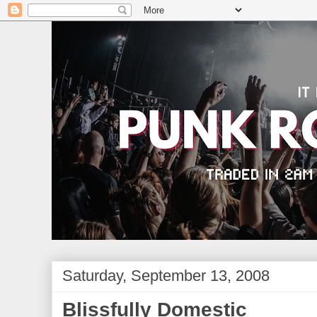
Saturday, September 13, 2008
Blissfully Domestic