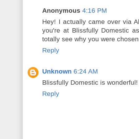
Anonymous
4:16 PM
Hey! I actually came over via A
you're at Blissfully Domestic a
totally see why you were chosen
Reply
Unknown
6:24 AM
Blissfully Domestic is wonderful!
Reply