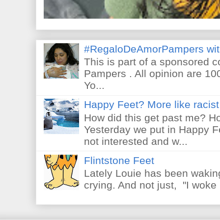
#RegaloDeAmorPampers wit
This is part of a sponsored 
Pampers . All opinion are 10
Yo...
Happy Feet? More like racist 
How did this get past me? Ho
Yesterday we put in Happy F
not interested and w...
Flintstone Feet
Lately Louie has been waking
crying. And not just, "I woke 