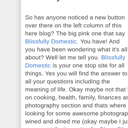
So has anyone noticed a new button
over there on the left column of this
here blog? The big pink one that say
Blissfully Domestic.
You have! And
you have been wondering what it's all
about? Well let me tell you.
Blissfully
Domestic
is your one stop site for all
things. Yes you will find the answer to
all your questions including the
meaning of life. Okay maybe not that b
on cooking, health, family, finances
photography section and thats where
looking for some awesome photograph
wined and dined me (okay maybe I jus