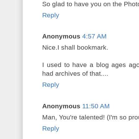
So glad to have you on the Phot
Reply
Anonymous
4:57 AM
Nice.I shall bookmark.
I used to have a blog ages ago
had archives of that....
Reply
Anonymous
11:50 AM
Man, You're talented! (I'm so pro
Reply