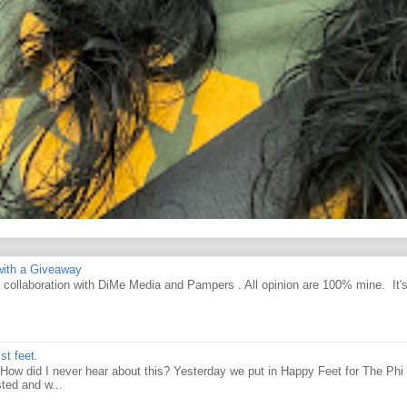
ith a Giveaway
d collaboration with DiMe Media and Pampers . All opinion are 100% mine. It'
st feet.
How did I never hear about this? Yesterday we put in Happy Feet for The Phi 
ted and w...