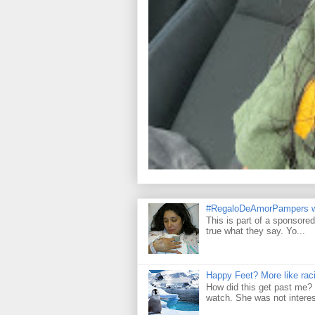
#RegaloDeAmorPampers w
This is part of a sponsore
true what they say. Yo...
Happy Feet? More like raci
How did this get past me? 
watch. She was not interes