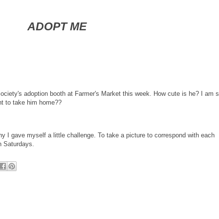
ADOPT ME
Society's adoption booth at Farmer's Market this week. How cute is he? I am s
nt to take him home??
y I gave myself a little challenge. To take a picture to correspond with each
on Saturdays.