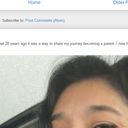
Home
Older P
Subscribe to:
Post Comments (Atom)
out 20 years ago it was a way to share my journey becoming a parent. I now 