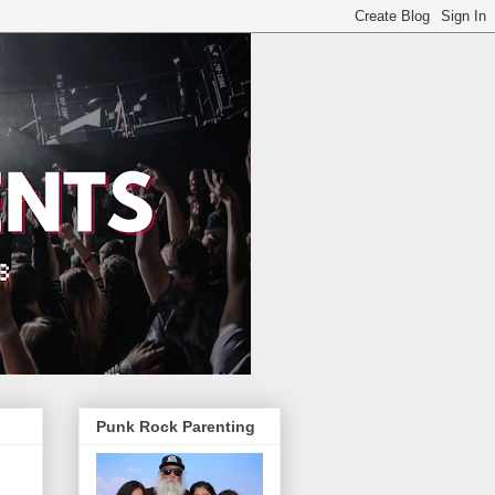
Punk Rock Parenting