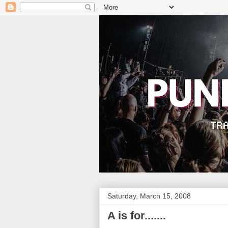
Saturday, March 15, 2008
A is for.......