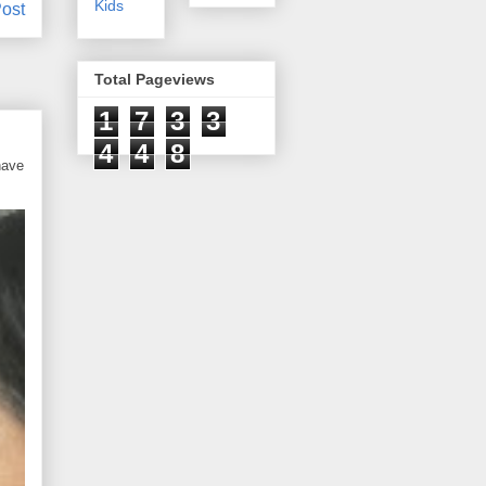
Kids
ost
Total Pageviews
1
7
3
3
4
4
8
have