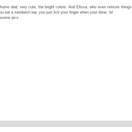
home dad, very cute, the bright colors. And Elissa, who even notices things 
you eat a sandwich bar, you just lick your finger when your done. lol
wesome pics.