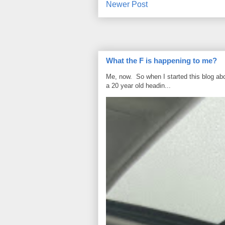
Newer Post
What the F is happening to me?
Me, now. So when I started this blog ab
a 20 year old headin...