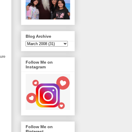
Blog Archive
ure
Follow Me on
Instagram
Follow Me on
Pinterest