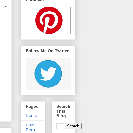
like
Follow Me On Twitter
Pages
Search
This
Home
Blog
Punk
Rock