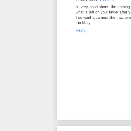
all very good shots. the coming 
what is left on your finger after 
I so want a camera like that, a
Tia Mary
Reply