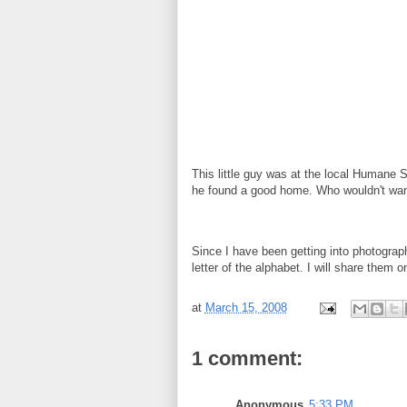
This little guy was at the local Humane 
he found a good home. Who wouldn't wa
Since I have been getting into photograph
letter of the alphabet. I will share them 
at
March 15, 2008
1 comment:
Anonymous
5:33 PM