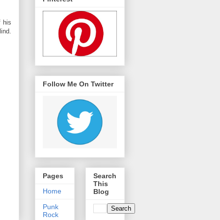
 his
ind.
Follow Me On Twitter
Pages
Search
This
Home
Blog
Punk
Rock