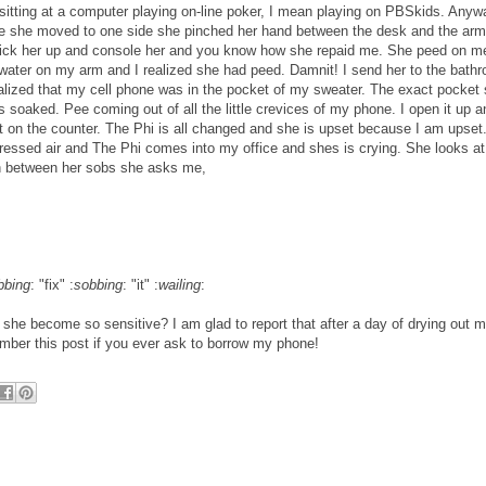
sitting at a computer playing on-line poker, I mean playing on PBSkids. Anyw
ile she moved to one side she pinched her hand between the desk and the arm
 pick her up and console her and you know how she repaid me. She peed on m
f water on my arm and I realized she had peed. Damnit! I send her to the bath
ealized that my cell phone was in the pocket of my sweater. The exact pocket
 soaked. Pee coming out of all the little crevices of my phone. I open it up a
ut on the counter. The Phi is all changed and she is upset because I am upset.
essed air and The Phi comes into my office and shes is crying. She looks a
In between her sobs she asks me,
bbing
: "fix" :
sobbing
: "it" :
wailing
:
she become so sensitive? I am glad to report that after a day of drying out 
mber this post if you ever ask to borrow my phone!