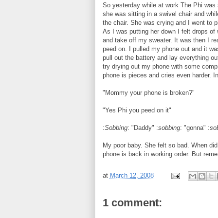
So yesterday while at work The Phi was 
she was sitting in a swivel chair and wh
the chair. She was crying and I went to
As I was putting her down I felt drops o
and take off my sweater. It was then I r
peed on. I pulled my phone out and it was
pull out the battery and lay everything o
try drying out my phone with some compr
phone is pieces and cries even harder. 
"Mommy your phone is broken?"
"Yes Phi you peed on it"
:
Sobbing
: "Daddy" :
sobbing
: "gonna" :
so
My poor baby. She felt so bad. When did 
phone is back in working order. But reme
at
March 12, 2008
1 comment: