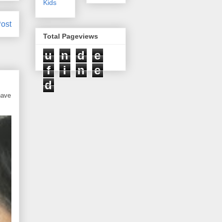
Kids
ost
Total Pageviews
u
n
d
e
f
i
n
e
d
have