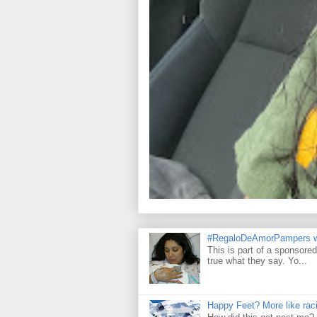
#RegaloDeAmorPampers w
This is part of a sponsore
true what they say. Yo...
Happy Feet? More like raci