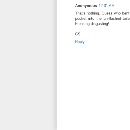
Anonymous
12:01 AM
That's nothing. Guess who bent o
pocket into the un-flushed toi
Freaking disgusting!
G$
Reply