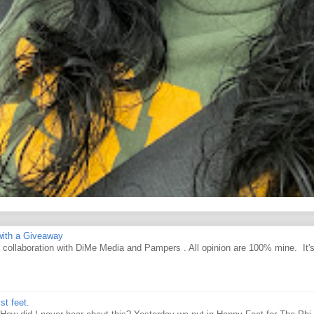
ith a Giveaway
d collaboration with DiMe Media and Pampers . All opinion are 100% mine. It'
st feet.