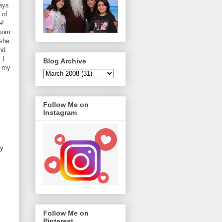
ays
 of
e!
room
 she
nd
 I
Blog Archive
t my
Follow Me on
Instagram
my
Follow Me on
Pinterest