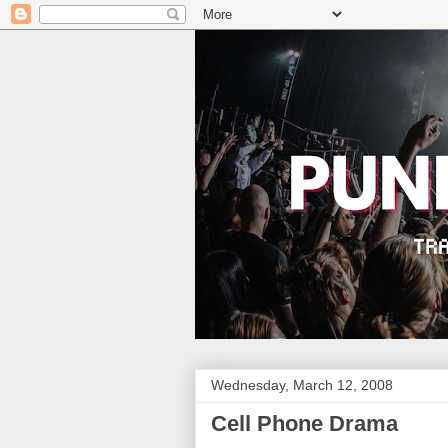
Wednesday, March 12, 2008
Cell Phone Drama