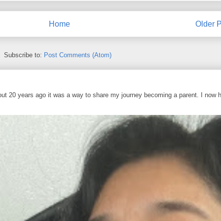
Home
Older P
Subscribe to:
Post Comments (Atom)
out 20 years ago it was a way to share my journey becoming a parent. I now 