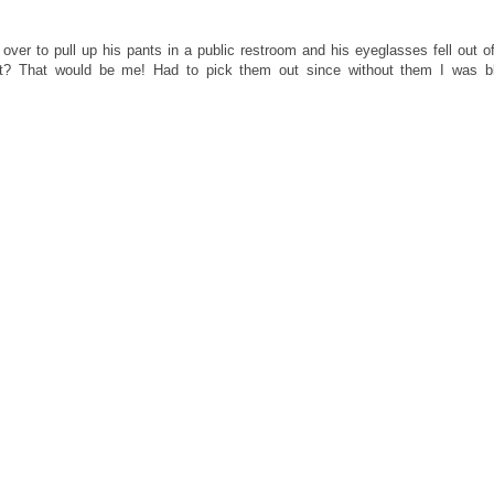
ver to pull up his pants in a public restroom and his eyeglasses fell out of
let? That would be me! Had to pick them out since without them I was bl