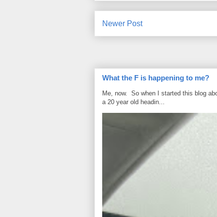
Newer Post
What the F is happening to me?
Me, now. So when I started this blog ab
a 20 year old headin...