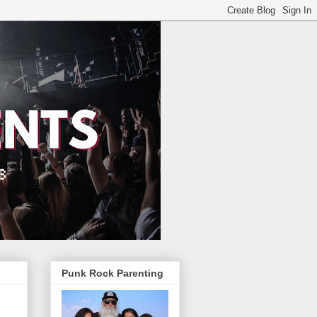
Punk Rock Parenting