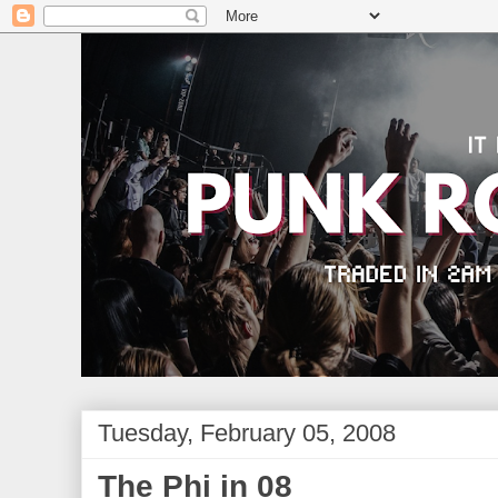
Tuesday, February 05, 2008
The Phi in 08