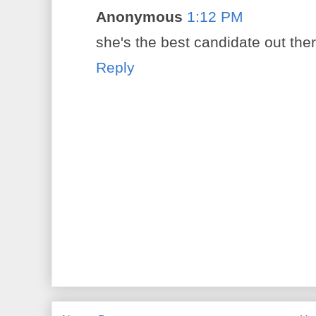
Anonymous
1:12 PM
she's the best candidate out ther
Reply