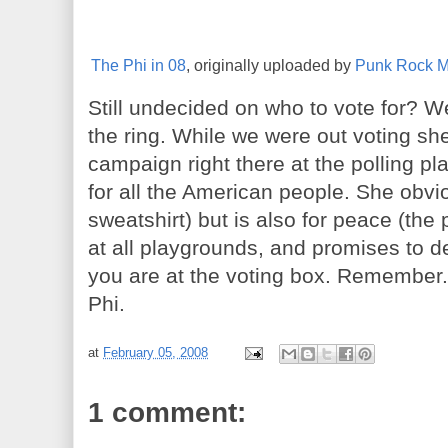
The Phi in 08
, originally uploaded by
Punk Rock 
Still undecided on who to vote for? W
the ring. While we were out voting sh
campaign right there at the polling p
for all the American people. She obvi
sweatshirt) but is also for peace (the
at all playgrounds, and promises to 
you are at the voting box. Remember..
Phi.
at
February 05, 2008
1 comment: