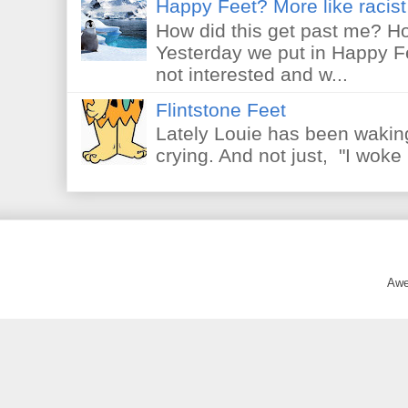
Happy Feet? More like racist 
How did this get past me? Ho
Yesterday we put in Happy F
not interested and w...
Flintstone Feet
Lately Louie has been waking
crying. And not just, "I woke 
Awe