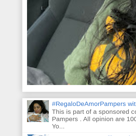
#RegaloDeAmorPampers wit
This is part of a sponsored 
Pampers . All opinion are 10
Yo...