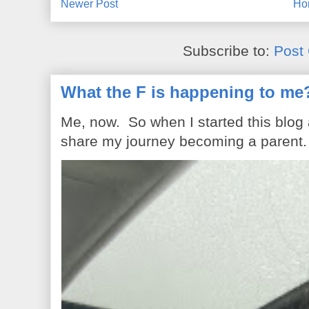
Newer Post
Ho
Subscribe to:
Post
What the F is happening to me
Me, now. So when I started this blog
share my journey becoming a parent. 