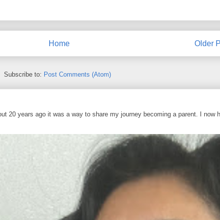
Home
Older P
Subscribe to:
Post Comments (Atom)
out 20 years ago it was a way to share my journey becoming a parent. I now 