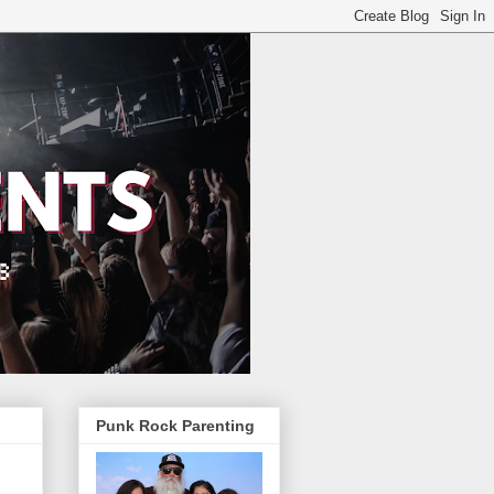
Punk Rock Parenting