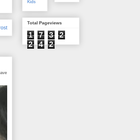
Kids
Total Pageviews
ost
1
7
3
2
2
4
2
have