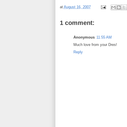
at
August 16, 2007
1 comment:
Anonymous
11:55 AM
Much love from your Dres!
Reply