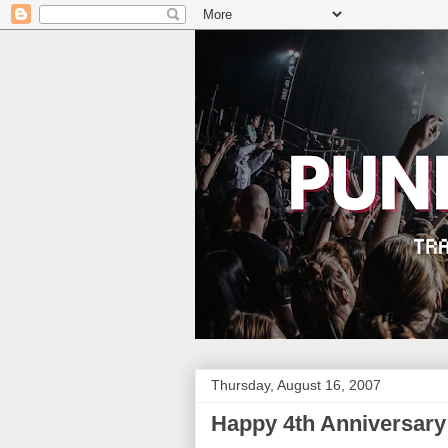
Thursday, August 16, 2007
Happy 4th Anniversary