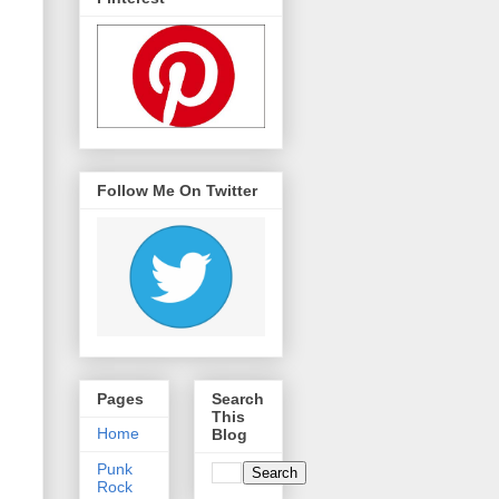
Follow Me On Twitter
Pages
Search
This
Home
Blog
Punk
Rock