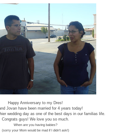
Happy Anniversary to my Dres!
and Jovan have been married for 4 years today!
hier wedding day as one of the best days in our familias life.
Congrats guys! We love you so much.
When are you having babies?
(sorry your Mom would be mad if I didn't ask!)