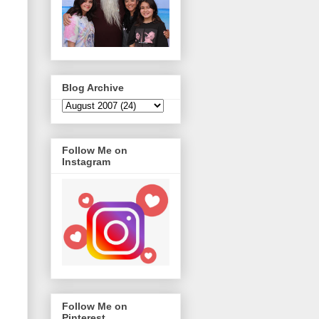
Blog Archive
Follow Me on
Instagram
Follow Me on
Pinterest