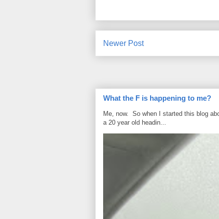
Newer Post
What the F is happening to me?
Me, now. So when I started this blog ab
a 20 year old headin...