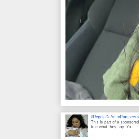
#RegaloDeAmorPampers w
This is part of a sponsore
true what they say. Yo...