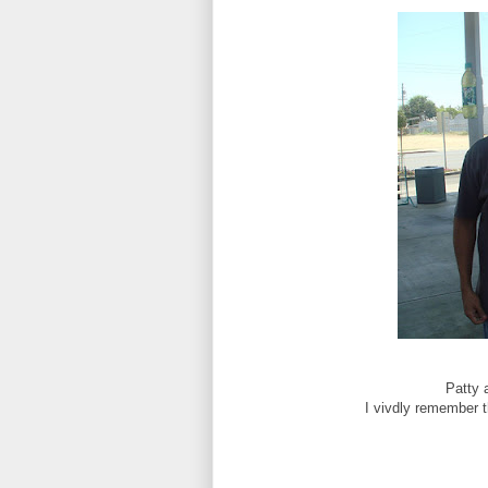
Patty 
I vivdly remember t