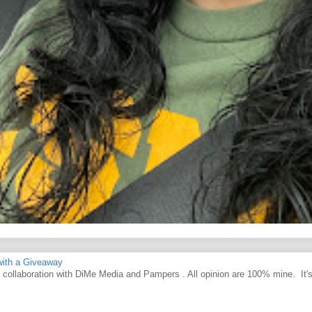
ith a Giveaway
d collaboration with DiMe Media and Pampers . All opinion are 100% mine. It'