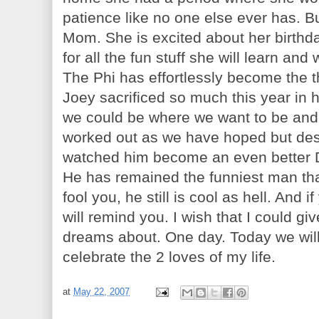
patience like no one else ever has. B
Mom. She is excited about her birthda
for all the fun stuff she will learn and
The Phi has effortlessly become the t
Joey sacrificed so much this year in 
we could be where we want to be and
worked out as we have hoped but desp
watched him become an even better 
He has remained the funniest man that
fool you, he still is cool as hell. And 
will remind you. I wish that I could g
dreams about. One day. Today we will 
celebrate the 2 loves of my life.
at
May 22, 2007