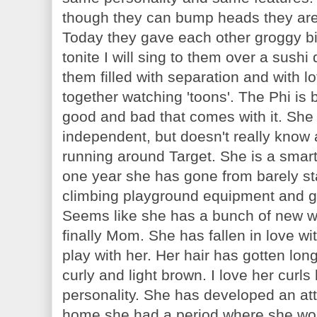
though they can bump heads they are 
Today they gave each other groggy bi
tonite I will sing to them over a sushi
them filled with separation and with l
together watching 'toons'. The Phi is 
good and bad that comes with it. She 
independent, but doesn't really know al
running around Target. She is a smart 
one year she has gone from barely sta
climbing playground equipment and go
Seems like she has a bunch of new w
finally Mom. She has fallen in love wi
play with her. Her hair has gotten lon
curly and light brown. I love her curls
personality. She has developed an at
home she had a period where she wou