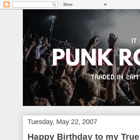
Tuesday, May 22, 2007
Happy Birthday to my Tru