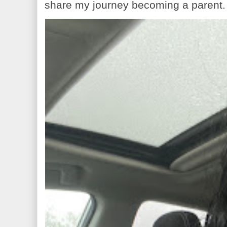
share my journey becoming a parent. 