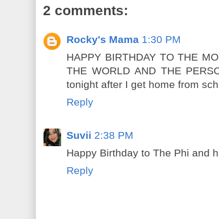
2 comments:
Rocky's Mama
1:30 PM
HAPPY BIRTHDAY TO THE MO
THE WORLD AND THE PERSON T
tonight after I get home from sch
Reply
Suvii
2:38 PM
Happy Birthday to The Phi and h
Reply