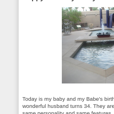
Today is my baby and my Babe's birthd
wonderful husband turns 34. They are 
same personality and same features. S