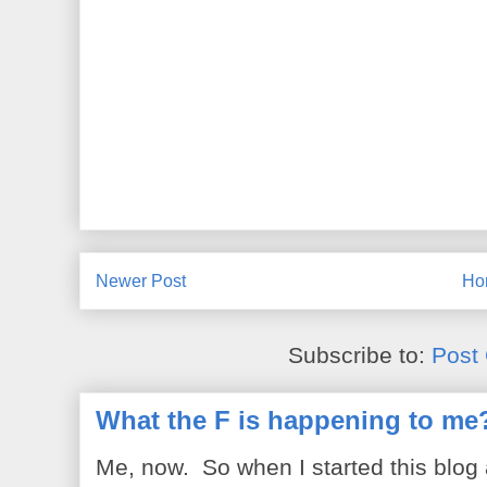
Newer Post
Ho
Subscribe to:
Post
What the F is happening to me
Me, now. So when I started this blog