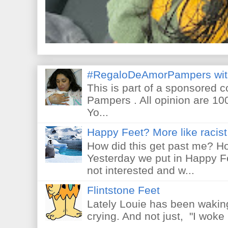
#RegaloDeAmorPampers wit
This is part of a sponsored 
Pampers . All opinion are 10
Yo...
Happy Feet? More like racist 
How did this get past me? Ho
Yesterday we put in Happy F
not interested and w...
Flintstone Feet
Lately Louie has been waking
crying. And not just, "I woke 