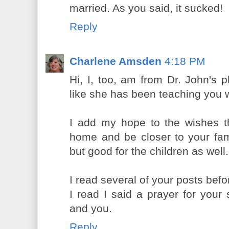
married. As you said, it sucked!
Reply
Charlene Amsden
4:18 PM
Hi, I, too, am from Dr. John's p
like she has been teaching you w
I add my hope to the wishes t
home and be closer to your famil
but good for the children as wel
I read several of your posts be
I read I said a prayer for your 
and you.
Reply