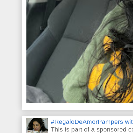
#RegaloDeAmorPampers wit
This is part of a sponsored 