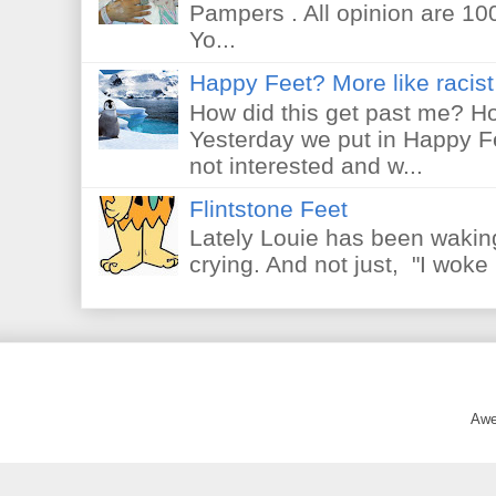
Pampers . All opinion are 10
Yo...
Happy Feet? More like racist 
How did this get past me? Ho
Yesterday we put in Happy F
not interested and w...
Flintstone Feet
Lately Louie has been waking
crying. And not just, "I woke 
Awe