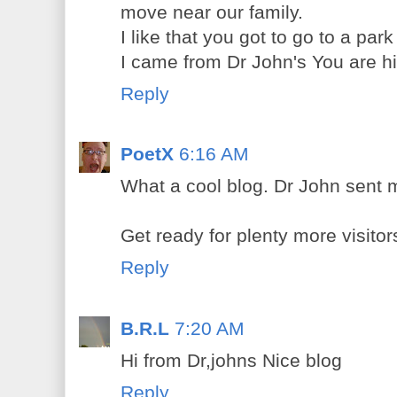
move near our family.
I like that you got to go to a park
I came from Dr John's You are hi
Reply
PoetX
6:16 AM
What a cool blog. Dr John sent 
Get ready for plenty more visitor
Reply
B.R.L
7:20 AM
Hi from Dr,johns Nice blog
Reply