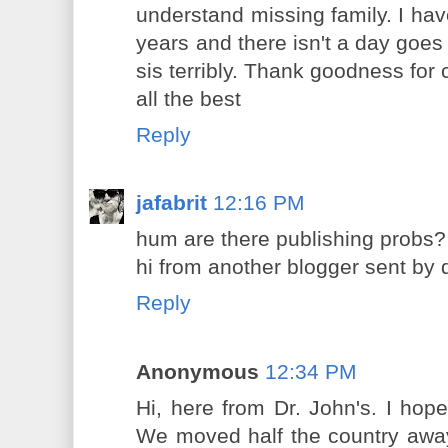
understand missing family. I ha
years and there isn't a day goe
sis terribly. Thank goodness for
all the best
Reply
jafabrit
12:16 PM
hum are there publishing probs?
hi from another blogger sent by d
Reply
Anonymous
12:34 PM
Hi, here from Dr. John's. I ho
We moved half the country away