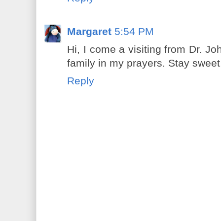
Margaret
5:54 PM
Hi, I come a visiting from Dr. Jo
family in my prayers. Stay sweet
Reply