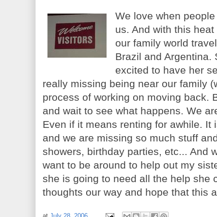
We love when people c
us. And with this heat
our family world travel
Brazil and Argentina. 
excited to have her s
really missing being near our family (
process of working on moving back. But 
and wait to see what happens. We are
Even if it means renting for awhile. It
and we are missing so much stuff and
showers, birthday parties, etc... And 
want to be around to help out my siste
she is going to need all the help she
thoughts our way and hope that this 
at
July 28, 2006