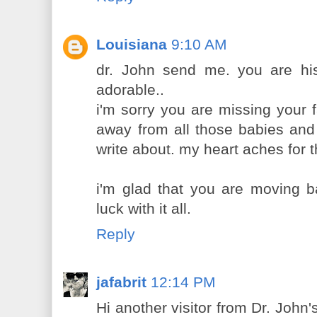
Louisiana
9:10 AM
dr. John send me. you are his 
adorable..
i'm sorry you are missing your fa
away from all those babies and
write about. my heart aches for 
i'm glad that you are moving b
luck with it all.
Reply
jafabrit
12:14 PM
Hi another visitor from Dr. John'