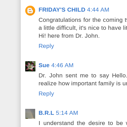
FRIDAY'S CHILD
4:44 AM
Congratulations for the coming t
a little difficult, it's nice to have
Hi! here from Dr. John.
Reply
Sue
4:46 AM
Dr. John sent me to say Hello
realize how important family is 
Reply
B.R.L
5:14 AM
I understand the desire to be 