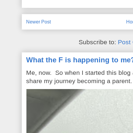
Newer Post
Ho
Subscribe to:
Post
What the F is happening to me
Me, now. So when I started this blog
share my journey becoming a parent. 