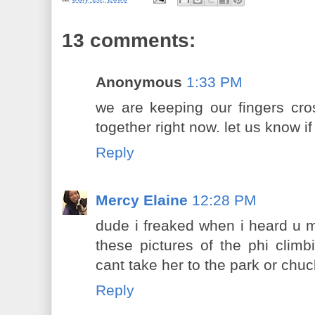
13 comments:
Anonymous
1:33 PM
we are keeping our fingers cro
together right now. let us know if
Reply
Mercy Elaine
12:28 PM
dude i freaked when i heard u m
these pictures of the phi clim
cant take her to the park or chu
Reply