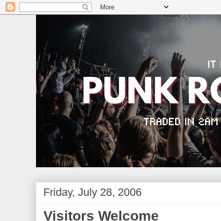
Friday, July 28, 2006
Visitors Welcome