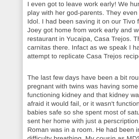
I even got to leave work early! We h
play with her god-parents. They even 
Idol. I had been saving it on our Tivo 
Joey got home from work early and w
restaurant in Yucaipa, Casa Trejos. T
carnitas there. Infact as we speak I h
attempt to replicate Casa Trejos recip
The last few days have been a bit roug
pregnant with twins was having some
functioning kidney and that kidney wa
afraid it would fail, or it wasn't func
babies safe so she spent most of satu
sent her home with just a perscriptio
Roman was in a room. He had been in 
difficulty breathing. My cousin as MD