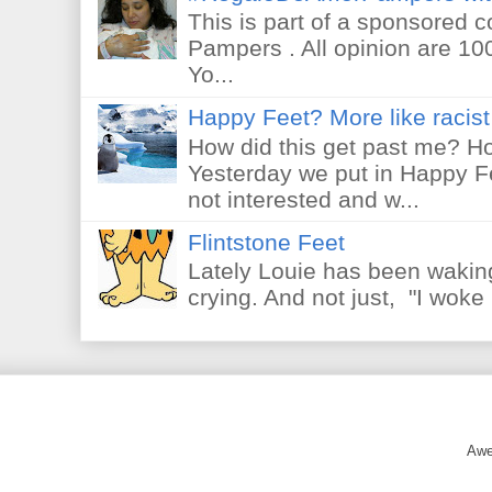
This is part of a sponsored 
Pampers . All opinion are 10
Yo...
Happy Feet? More like racist 
How did this get past me? Ho
Yesterday we put in Happy F
not interested and w...
Flintstone Feet
Lately Louie has been waking
crying. And not just, "I woke 
Awe