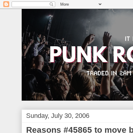
Sunday, July 30, 2006
Reasons #45865 to move 