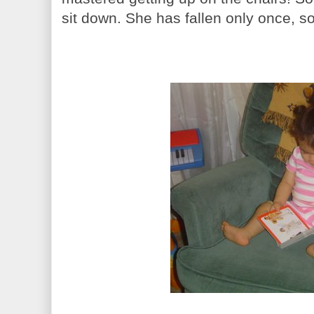
sit down. She has fallen only once, so