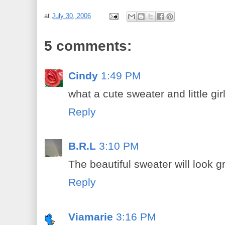
at
July 30, 2006
5 comments:
Cindy
1:49 PM
what a cute sweater and little gir
Reply
B.R.L
3:10 PM
The beautiful sweater will look gr
Reply
Viamarie
3:16 PM