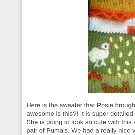
Here is the sweater that Rosie brough
awesome is this?! It is super detaile
She is going to look so cute with thi
pair of Puma's. We had a really nice v