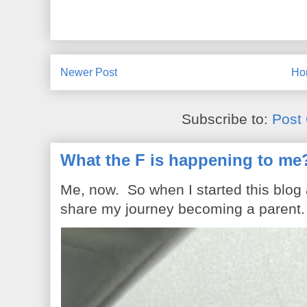
Newer Post
Ho
Subscribe to:
Post
What the F is happening to me
Me, now. So when I started this blog
share my journey becoming a parent. 