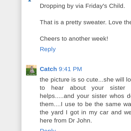
Dropping by via Friday's Child.
That is a pretty sweater. Love th
Cheers to another week!
Reply
Catch
9:41 PM
the picture is so cute...she will 
to hear about your sister t
helps.....and your sister whos d
them....I use to be the same way 
the yard I got in my car and we
here from Dr John.
Reply