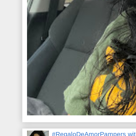
#RegaloDeAmorPampers wit