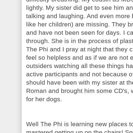
lightly. My sister did get to see him 
talking and laughing. And even more 
like her children) are missing. They b
and have not been seen for days. I c
through. She is in the process of plast
The Phi and I pray at night that they
feel so helpless and as if we are not 
outsiders watching all these things ha
active participants and not because 
should have been with my sister at th
Roman and brought him some CD's, we
for her dogs.
Well The Phi is learning new places 
mastered getting up on the chairs! So 