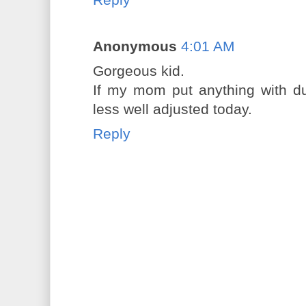
Anonymous
4:01 AM
Gorgeous kid.
If my mom put anything with du
less well adjusted today.
Reply