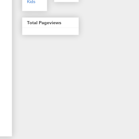
Kids
Total Pageviews