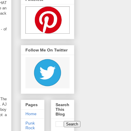
WHAT
e an
back
- of
Follow Me On Twitter
 The
. AJ
Pages
Search
This
 boy
Home
Blog
ot a
Punk
Rock