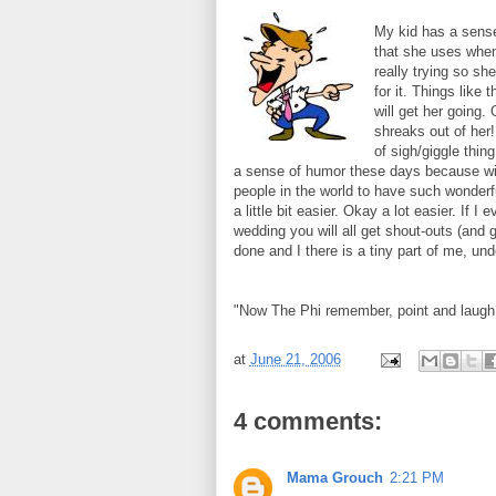
My kid has a sense
that she uses when
really trying so sh
for it. Things like
will get her going.
shreaks out of her!
of sigh/giggle thin
a sense of humor these days because wit
people in the world to have such wonderf
a little bit easier. Okay a lot easier. If I
wedding you will all get shout-outs (and gif
done and I there is a tiny part of me, und
"Now The Phi remember, point and laugh
at
June 21, 2006
4 comments:
Mama Grouch
2:21 PM