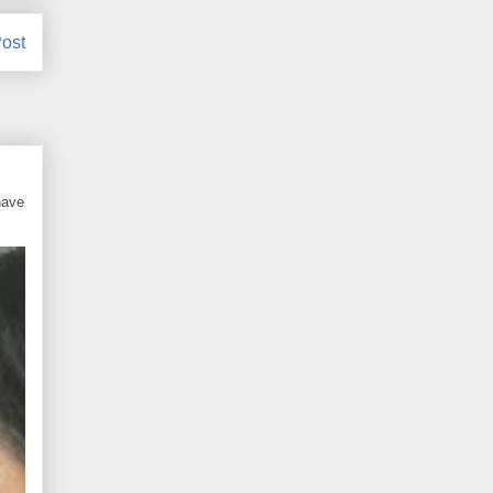
ost
have