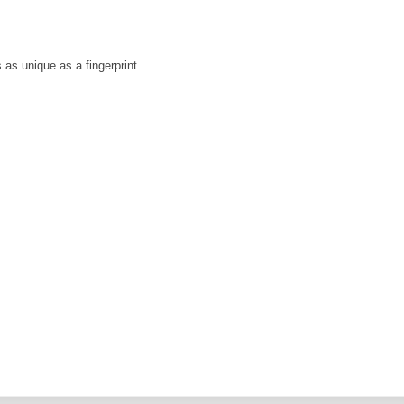
is as unique as a fingerprint.