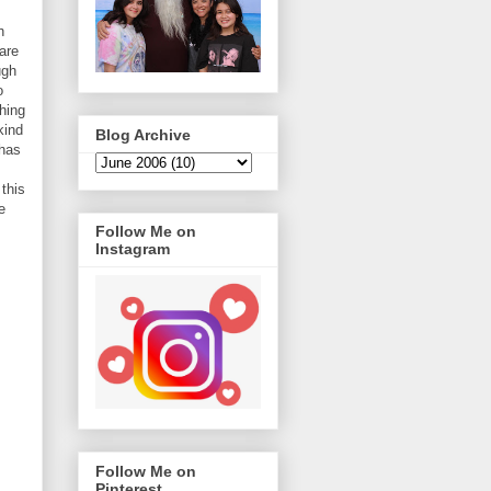
h
are
ugh
o
hing
kind
Blog Archive
 has
this
e
Follow Me on
Instagram
Follow Me on
Pinterest