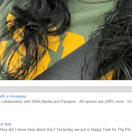
ith a Giveaway
d collaboration with DiMe Media and Pampers . All opinion are 100% mine. It'
st feet.
How did I never hear about this? Yesterday we put in Happy Feet for The Phi 