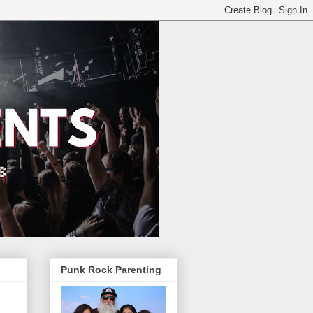
Punk Rock Parenting