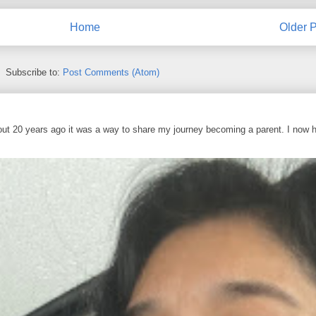
Home
Older P
Subscribe to:
Post Comments (Atom)
out 20 years ago it was a way to share my journey becoming a parent. I now 