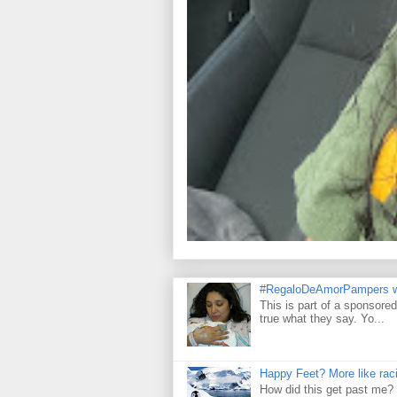
#RegaloDeAmorPampers w
This is part of a sponsore
true what they say. Yo...
Happy Feet? More like raci
How did this get past me? 