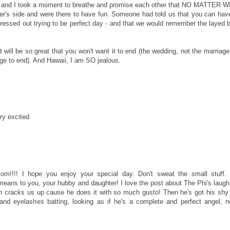
P and I took a moment to breathe and promise each other that NO MATTER 
s side and were there to have fun. Someone had told us that you can hav
essed out trying to be perfect day - and that we would remember the layed 
.
will be so great that you won't want it to end (the wedding, not the marriage 
ge to end). And Hawaii, I am SO jealous.
ry excited
m!!!! I hope you enjoy your special day. Don't sweat the small stuff.
 means to you, your hubby and daughter! I love the post about The Phi's laugh
h cracks us up cause he does it with so much gusto! Then he's got his shy
and eyelashes batting, looking as if he's a complete and perfect angel, n