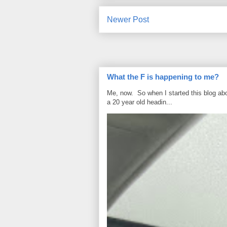
Newer Post
What the F is happening to me?
Me, now. So when I started this blog ab
a 20 year old headin...