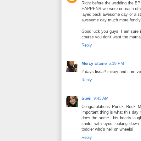
Right before the wedding the E
HAPPENS we were on each other'
layed back awesome day or a str
awesome day much more fondly
Good luck you guys. I am sure it 
course you don't want the marria
Reply
Mercy Elaine
5:19 PM
2 days lissa!! mikey and i are ve
Reply
Suvii
9:43 AM
Congratulations Punck Rock Mo
important thing is what this day
does the same.. his hearty laug
smile, with eyes looking down 
toddler who's hell on wheels!
Reply