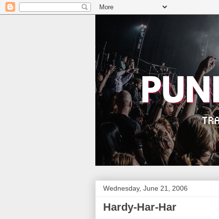
Wednesday, June 21, 2006
Hardy-Har-Har