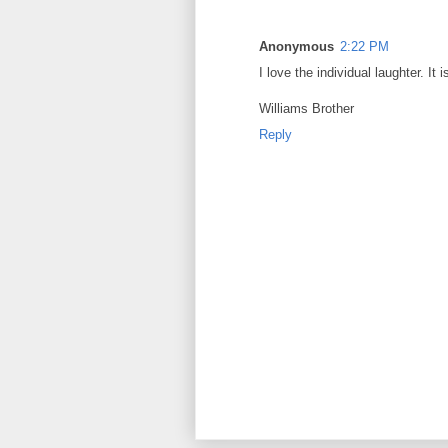
Anonymous
2:22 PM
I love the individual laughter. It 
Williams Brother
Reply