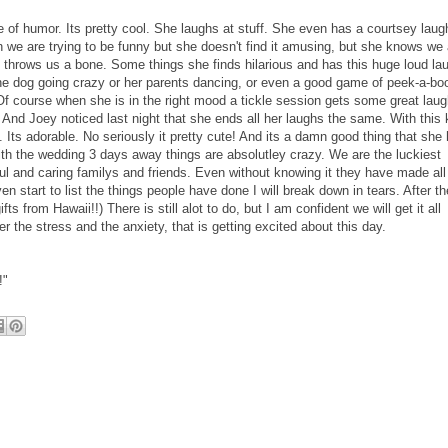
 of humor. Its pretty cool. She laughs at stuff. She even has a courtsey laug
 we are trying to be funny but she doesn't find it amusing, but she knows we 
e throws us a bone. Some things she finds hilarious and has this huge loud la
 the dog going crazy or her parents dancing, or even a good game of peek-a-bo
 Of course when she is in the right mood a tickle session gets some great laug
 And Joey noticed last night that she ends all her laughs the same. With this 
g. Its adorable. No seriously it pretty cute! And its a damn good thing that she
h the wedding 3 days away things are absolutley crazy. We are the luckiest
ul and caring familys and friends. Even without knowing it they have made all 
 even start to list the things people have done I will break down in tears. After th
ts from Hawaii!!) There is still alot to do, but I am confident we will get it all
er the stress and the anxiety, that is getting excited about this day.
!"