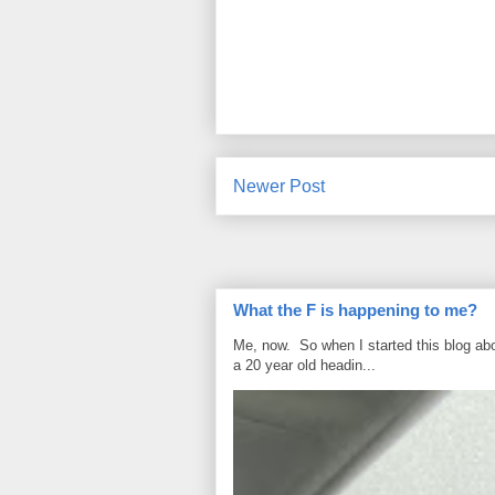
Newer Post
What the F is happening to me?
Me, now. So when I started this blog ab
a 20 year old headin...