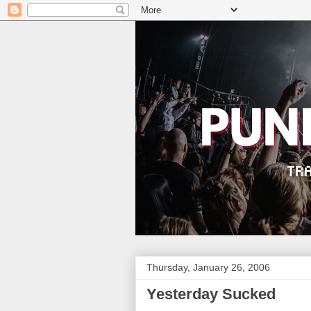
Thursday, January 26, 2006
Yesterday Sucked