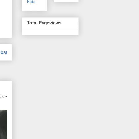
Kids
Total Pageviews
ost
have