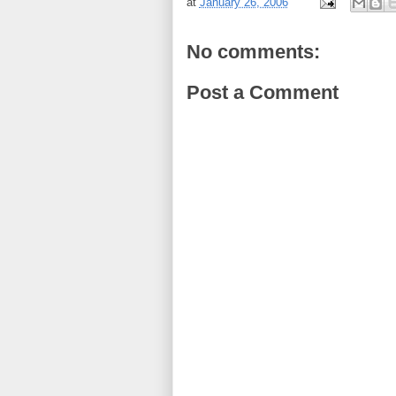
at
January 26, 2006
No comments:
Post a Comment