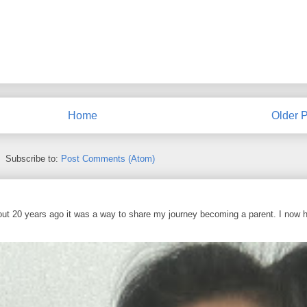
Home
Older P
Subscribe to:
Post Comments (Atom)
out 20 years ago it was a way to share my journey becoming a parent. I now 