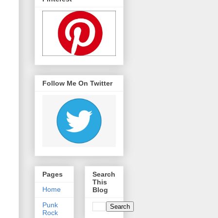
Follow Me On Twitter
Pages
Search
This
Home
Blog
Punk
Rock