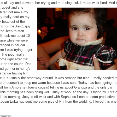
d all day and between her crying and me being sick it made work hard.
And 
as upset and she
ch did not make my
y really hard on my
ly head out of the
ing for the Xerox guy
he Jeep to start.
. It took me about 10
ourse while we were
rapped in her car
e I was trying to get
 The jeep finally
e right after that. I
ut on the couch. Dad
d got her in her pj's,
 strange having him
 it is usually the other way around. It was strange but nice. I really needed t
place of course!) to keep me warm because I was cold. Today has been going m
all from Amorette (Joey's cousin) telling us about Grandpa and the girls car
This morning has been going well. Busy at work so the day is flying by. Lots o
d this morning. Joey is off work and with Sophia so I can be extra productive
ousin Erika had sent me some pics of Phi from the wedding. I loved this one