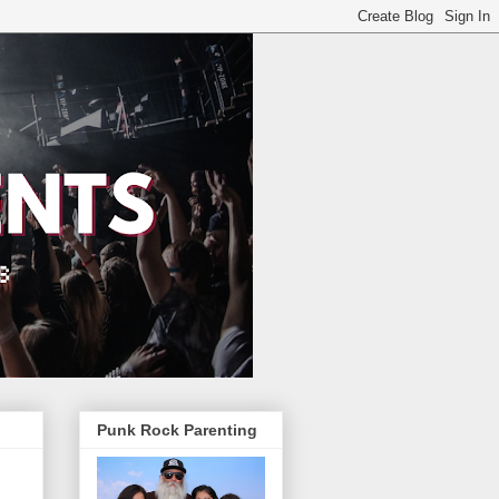
Punk Rock Parenting