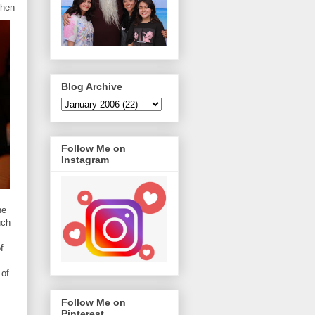
then
Blog Archive
Follow Me on
Instagram
he
uch
f
 of
Follow Me on
Pinterest