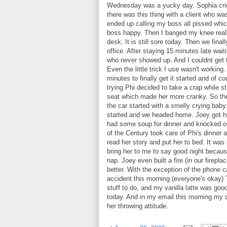
Wednesday was a yucky day. Sophia crie
there was this thing with a client who w
ended up calling my boss all pissed whi
boss happy. Then I banged my knee reall
desk. It is still sore today. Then we final
office. After staying 15 minutes late wait
who never showed up. And I couldnt get t
Even the little trick I use wasn't working
minutes to finally get it started and of c
trying Phi decided to take a crap while st
seat which made her more cranky. So ther
the car started with a smelly crying baby.
started and we headed home. Joey got hom
had some soup for dinner and knocked o
of the Century took care of Phi's dinner an
read her story and put her to bed. It was
bring her to me to say good night because
nap. Joey even built a fire (in our fire
better. With the exception of the phone c
accident this morning (everyone's okay) 
stuff to do, and my vanilla latte was goo
today. And in my email this morning my c
her throwing attitude.