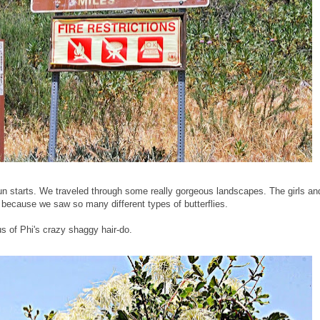
fun starts. We traveled through some really gorgeous landscapes. The girls and
l" because we saw so many different types of butterflies.
s of Phi's crazy shaggy hair-do.