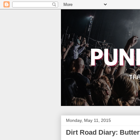
Monday, May 11, 2015
Dirt Road Diary: Butter