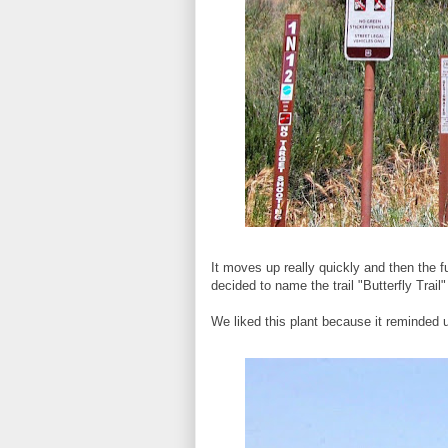
It moves up really quickly and then the 
decided to name the trail "Butterfly Trai
We liked this plant because it reminded u