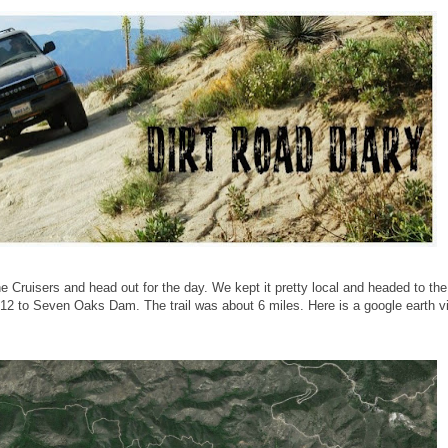
e Cruisers and head out for the day. We kept it pretty local and headed to the
N12 to Seven Oaks Dam. The trail was about 6 miles. Here is a google earth v