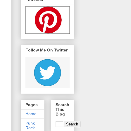
Follow Me On Twitter
Pages
Search
This
Home
Blog
Punk
Rock