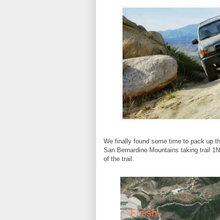
We finally found some time to pack up th
San Bernardino Mountains taking trail 1
of the trail.