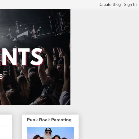
Punk Rock Parenting