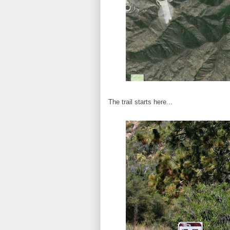
The trail starts here...