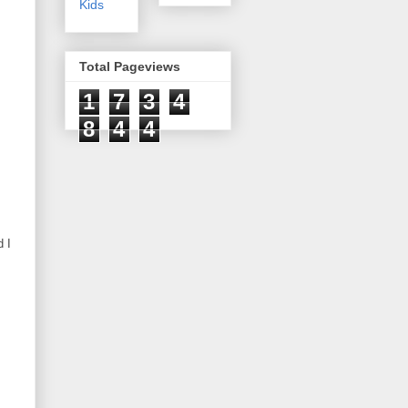
Kids
Total Pageviews
1
7
3
4
8
4
4
 I