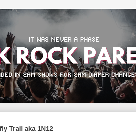
fly Trail aka 1N12