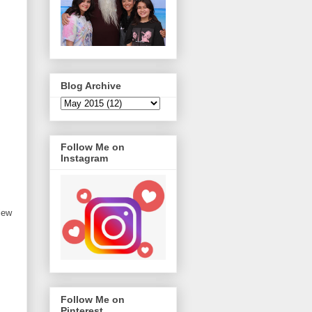
Blog Archive
Follow Me on
Instagram
iew
Follow Me on
Pinterest