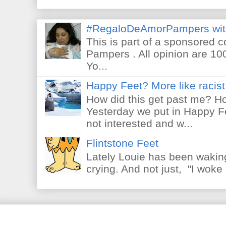
#RegaloDeAmorPampers wit
This is part of a sponsored 
Pampers . All opinion are 10
Yo...
Happy Feet? More like racist 
How did this get past me? Ho
Yesterday we put in Happy F
not interested and w...
Flintstone Feet
Lately Louie has been waking
crying. And not just, "I woke 