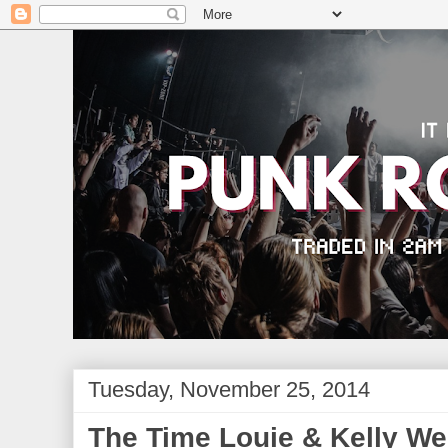
Tuesday, November 25, 2014
The Time Louie & Kelly W