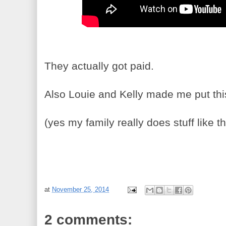
They actually got paid.
Also Louie and Kelly made me put this 
(yes my family really does stuff like th
at
November 25, 2014
2 comments: