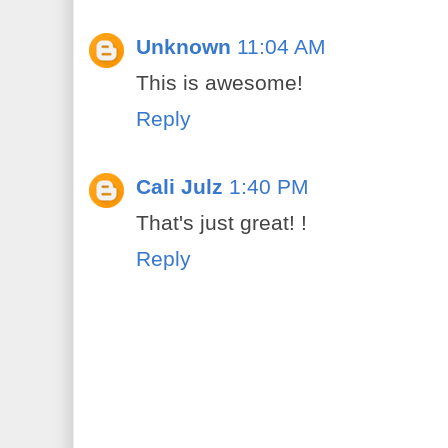
Unknown
11:04 AM
This is awesome!
Reply
Cali Julz
1:40 PM
That's just great! !
Reply