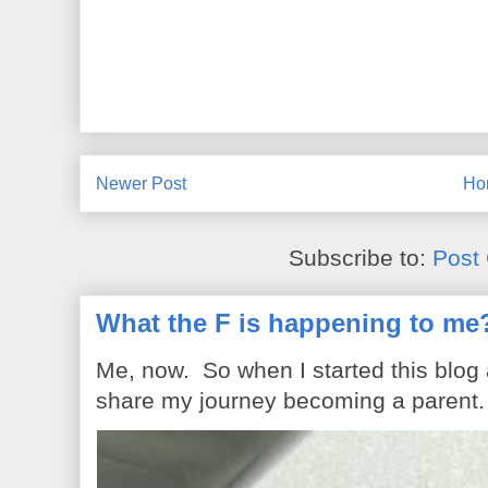
Newer Post
Ho
Subscribe to:
Post
What the F is happening to me
Me, now. So when I started this blog
share my journey becoming a parent. 