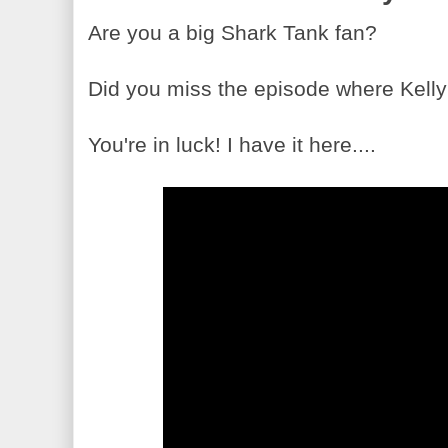
Are you a big Shark Tank fan?
Did you miss the episode where Kelly
You're in luck! I have it here....