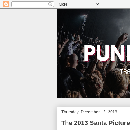
Thursday, December 12, 2013
The 2013 Santa Picture