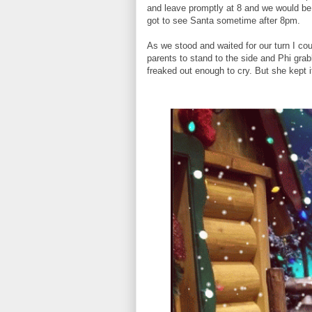
and leave promptly at 8 and we would be S
got to see Santa sometime after 8pm.
As we stood and waited for our turn I co
parents to stand to the side and Phi gra
freaked out enough to cry. But she kept i