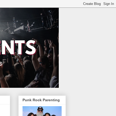
Punk Rock Parenting