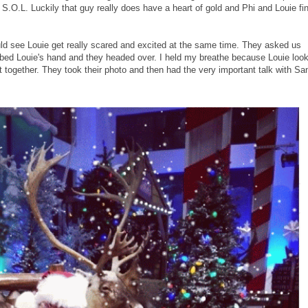
.O.L. Luckily that guy really does have a heart of gold and Phi and Louie fin
uld see Louie get really scared and excited at the same time. They asked us
bbed Louie's hand and they headed over. I held my breathe because Louie loo
t together. They took their photo and then had the very important talk with Sa