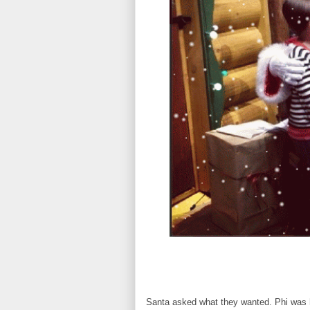
Santa asked what they wanted. Phi was h