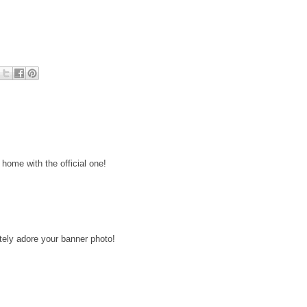
home with the official one!
lutely adore your banner photo!