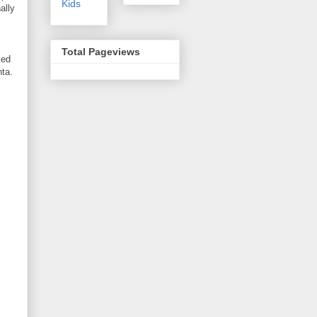
Kids
ally
Total Pageviews
ked
nta.