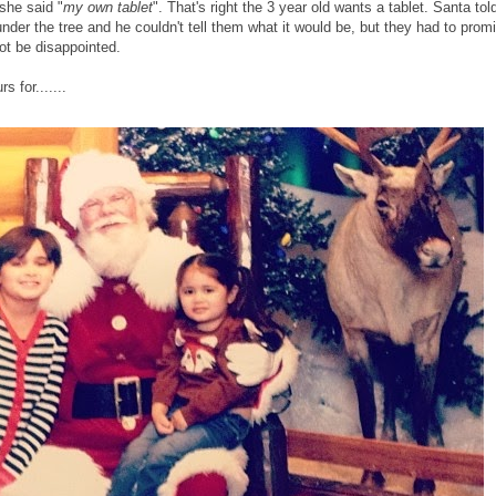
she said "
my own tablet
". That's right the 3 year old wants a tablet. Santa tol
under the tree and he couldn't tell them what it would be, but they had to prom
 not be disappointed.
s for.......