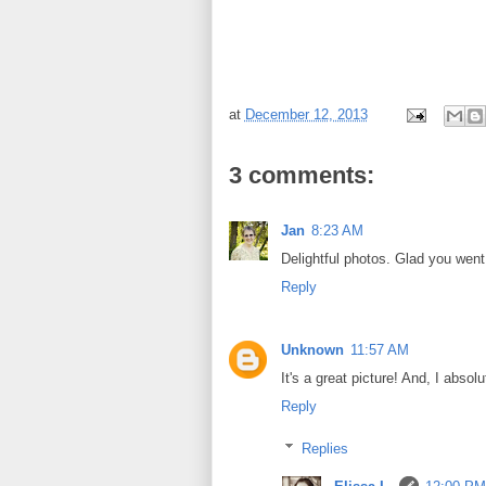
at
December 12, 2013
3 comments:
Jan
8:23 AM
Delightful photos. Glad you went 
Reply
Unknown
11:57 AM
It's a great picture! And, I abso
Reply
Replies