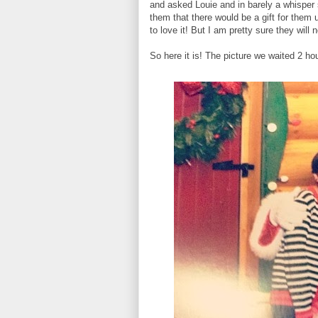
and asked Louie and in barely a whisper 
them that there would be a gift for them 
to love it! But I am pretty sure they will
So here it is! The picture we waited 2 hour