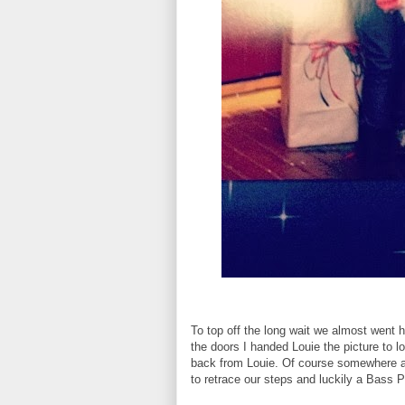
To top off the long wait we almost went h
the doors I handed Louie the picture to l
back from Louie. Of course somewhere al
to retrace our steps and luckily a Bass 