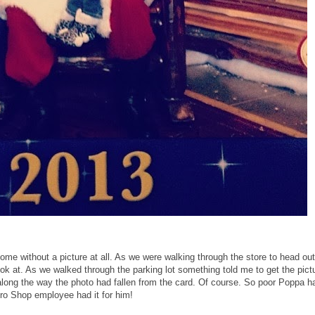
ome without a picture at all. As we were walking through the store to head out
ook at. As we walked through the parking lot something told me to get the pict
ong the way the photo had fallen from the card. Of course. So poor Poppa h
Pro Shop employee had it for him!