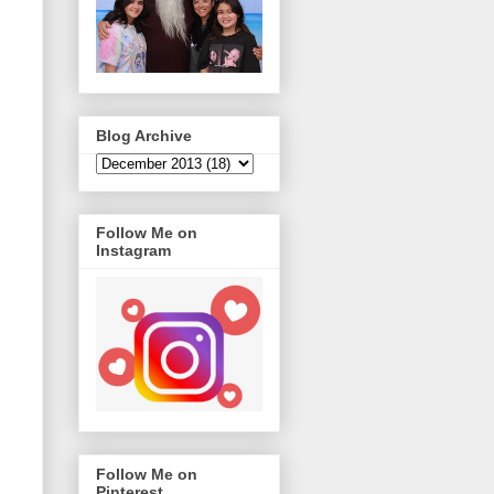
Blog Archive
Follow Me on
Instagram
Follow Me on
Pinterest