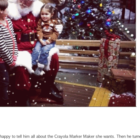
appy to tell him all about the Crayola Marker Maker she wants. Then he turn