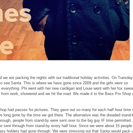
 we are packing the nights with our traditional holiday activities. On Tuesda
to see Santa. This is where we have gone since 2009 and the girls were so
d everything. Phi went with her new cardigan and Louie went with her fox swea
 from work, showered and we hit the road. We made it to the Bass Pro Shop 
Shop had passes for pictures. They gave out so many for each half hour time s
e long gone by the time we got there. The alternative was the dreaded stand-
hrough, people from stand-by were sent over to the big guy IF time permitted.
e sent through from stand-by every half hour. Since we were about 15 people 
0 pass holders had gone through. We were stressing out that Santa would pack 