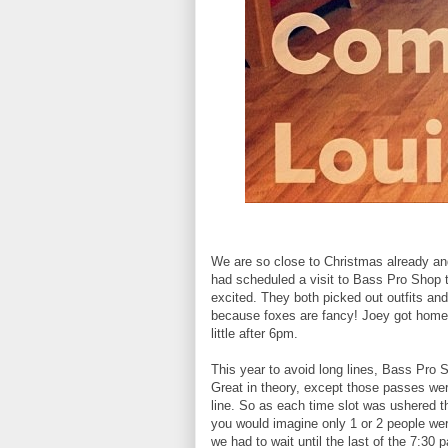
We are so close to Christmas already and
had scheduled a visit to Bass Pro Shop 
excited. They both picked out outfits an
because foxes are fancy! Joey got home
little after 6pm.
This year to avoid long lines, Bass Pro 
Great in theory, except those passes wer
line. So as each time slot was ushered t
you would imagine only 1 or 2 people wer
we had to wait until the last of the 7:3