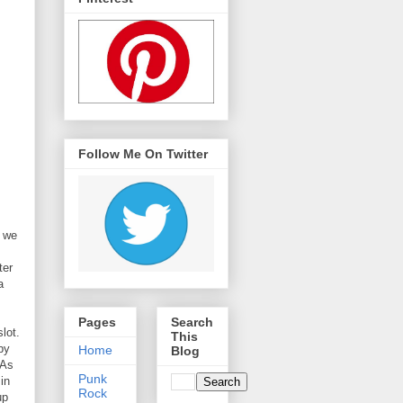
Follow Me On Twitter
y we
ter
a
Pages
Search
lot.
This
by
Home
Blog
 As
Punk
in
Rock
up