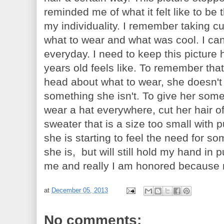
reminded me of what it felt like to be t
my individuality. I remember taking c
what to wear and what was cool. I ca
everyday. I need to keep this picture
years old feels like. To remember tha
head about what to wear, she doesn't
something she isn't. To give her som
wear a hat everywhere, cut her hair o
sweater that is a size too small with 
she is starting to feel the need for 
she is, but will still hold my hand i
me and really I am honored because my
at
December 05, 2013
No comments: