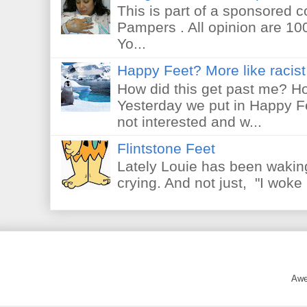
This is part of a sponsored 
Pampers . All opinion are 10
Yo...
Happy Feet? More like racist 
How did this get past me? Ho
Yesterday we put in Happy F
not interested and w...
Flintstone Feet
Lately Louie has been waking
crying. And not just, "I woke 
Awe