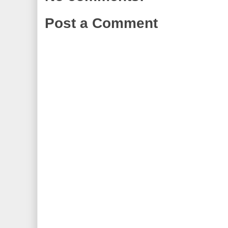
Post a Comment