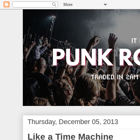
Thursday, December 05, 2013
Like a Time Machine