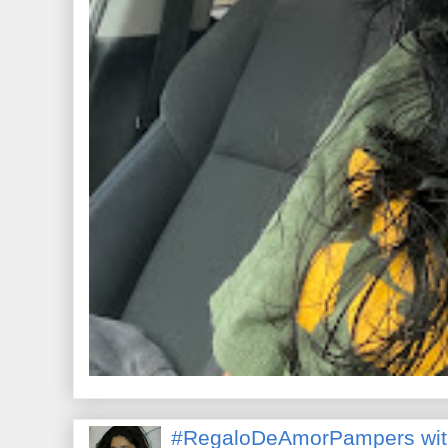
#RegaloDeAmorPampers wit