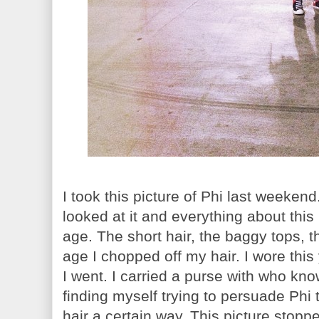
I took this picture of Phi last weekend.
looked at it and everything about thi
age. The short hair, the baggy tops, 
age I chopped off my hair. I wore thi
I went. I carried a purse with who kno
finding myself trying to persuade Phi 
hair a certain way. This picture stopp