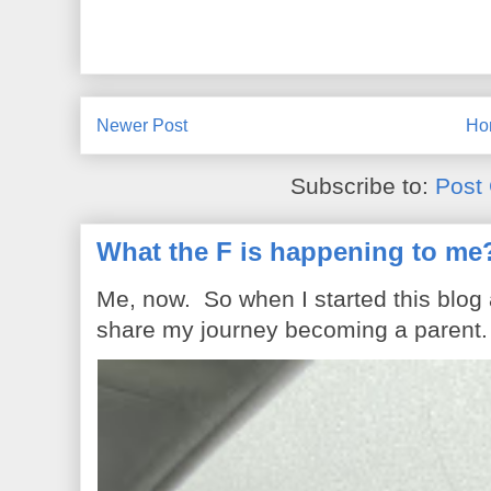
Newer Post
Ho
Subscribe to:
Post
What the F is happening to me
Me, now. So when I started this blog
share my journey becoming a parent. 