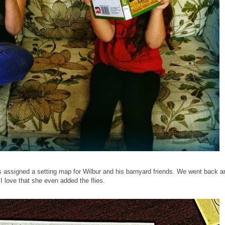
s assigned a setting map for Wilbur and his barnyard friends. We went back a
I love that she even added the flies.