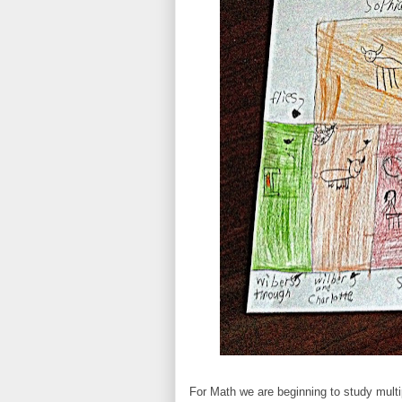
For Math we are beginning to study multi