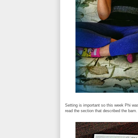
Setting is important so this week Phi wa
read the section that described the barn. 