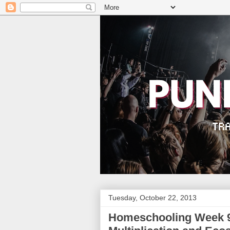
Tuesday, October 22, 2013
Homeschooling Week 9