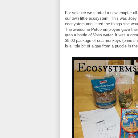
For science we started a new chapter all
our own little ecosystem. This was Joey a
ecosystem and listed the things she wou
The awesome Petco employee gave them 
grab a bottle of Voss water. It was a gre
$5.00 package of sea monkeys (brine shri
is a little bit of algae from a puddle in th