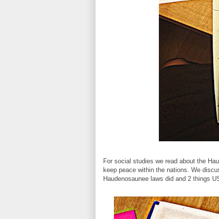
For social studies we read about the Ha
keep peace within the nations. We discu
Haudenosaunee laws did and 2 things US