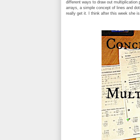
different ways to draw out multiplicatio
arrays, a simple concept of lines and dot
really get it. I think after this week she i