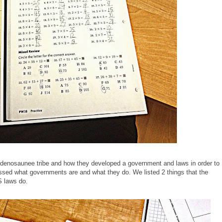
udenosaunee tribe and how they developed a government and laws in order to
ssed what governments are and what they do. We listed 2 things that the
 laws do.