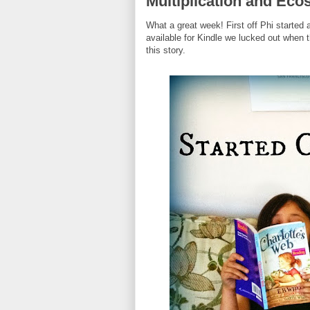
Multiplication and Ec
What a great week! First off Phi started 
available for Kindle we lucked out when t
this story.