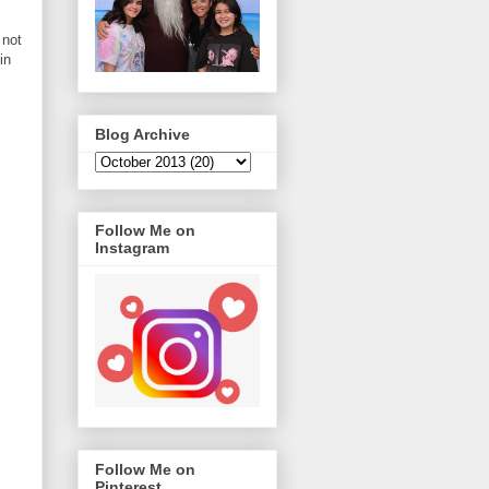
 not
in
Blog Archive
Follow Me on
Instagram
Follow Me on
Pinterest