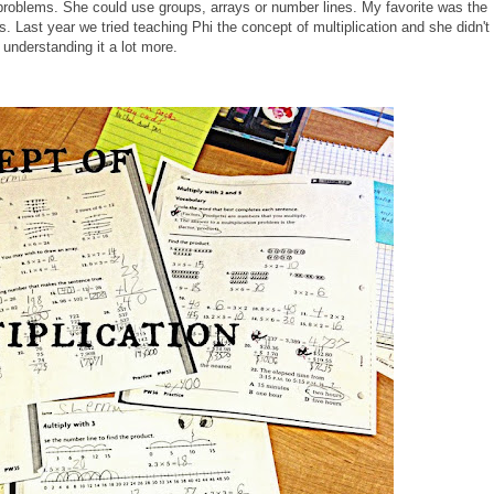
n problems. She could use groups, arrays or number lines. My favorite was the
s. Last year we tried teaching Phi the concept of multiplication and she didn't
s understanding it a lot more.