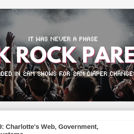
: Charlotte's Web, Government,