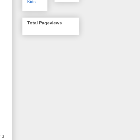
Kids
Total Pageviews
r 3