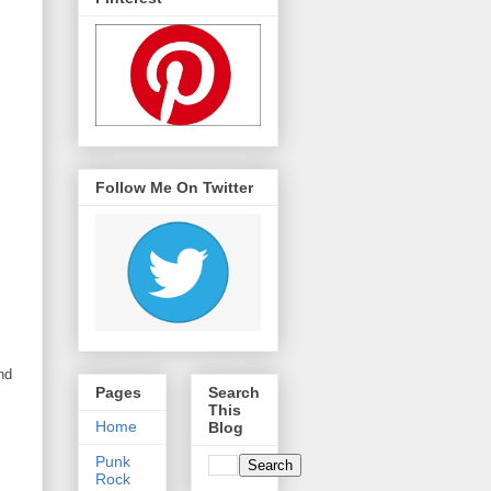
Follow Me On Twitter
nd
Pages
Search
This
Home
Blog
Punk
Rock