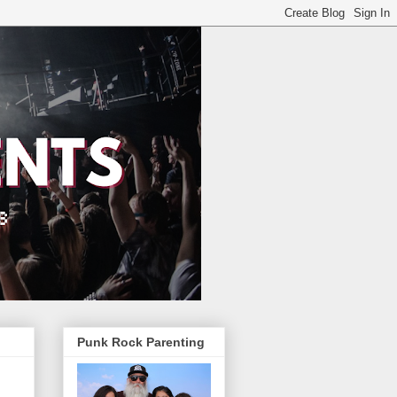
Punk Rock Parenting