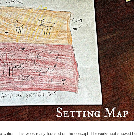
plication. This week really focused on the concept. Her worksheet showed he