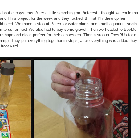
 about ecosystems. After a little searching on Pinterest I thought we could m
nd Phi's project for the week and they rocked it! First Phi drew up her
ld need. We made a stop at Petco for water plants and small aquarium snails
to us for free! We also had to buy some gravel. Then we headed to BevMo 
at shape and clear, perfect for their ecosystem. Then a stop at ToysRUs for a
mp). They put everything together in steps, after everything was added they
e front yard.