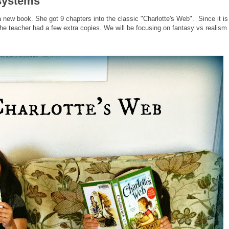
osystems
a new book. She got 9 chapters into the classic "Charlotte's Web". Since it is
he teacher had a few extra copies. We will be focusing on fantasy vs realism 