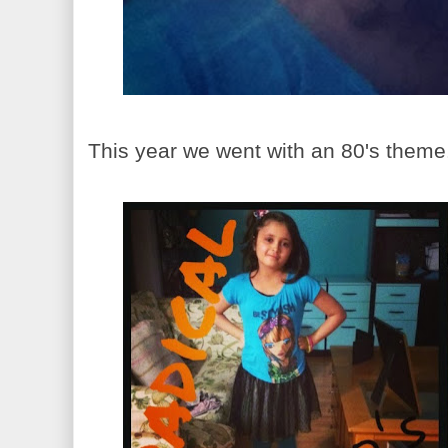
This year we went with an 80's theme. 