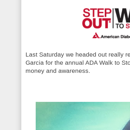
Last Saturday we headed out really rea
Garcia for the annual ADA Walk to Sto
money and awareness.