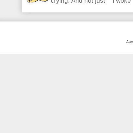
crying. And not just, "I woke 
Awe