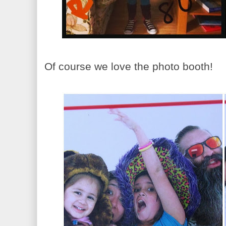
Of course we love the photo booth!