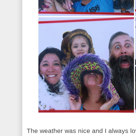
The weather was nice and I always lov