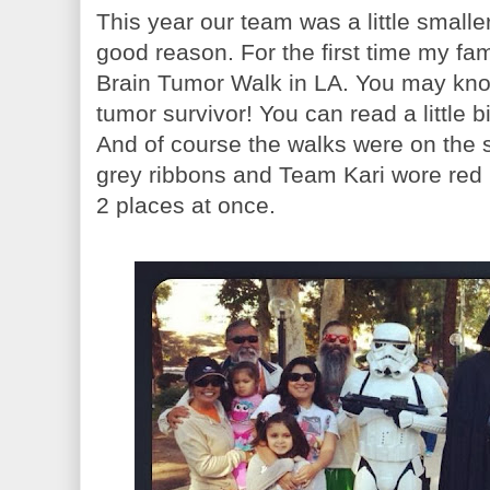
This year our team was a little smaller
good reason. For the first time my fam
Brain Tumor Walk in LA. You may know
tumor survivor! You can read a little b
And of course the walks were on the
grey ribbons and Team Kari wore red 
2 places at once.