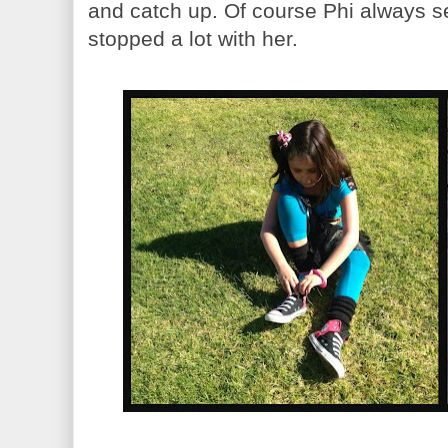
and catch up. Of course Phi always s
stopped a lot with her.