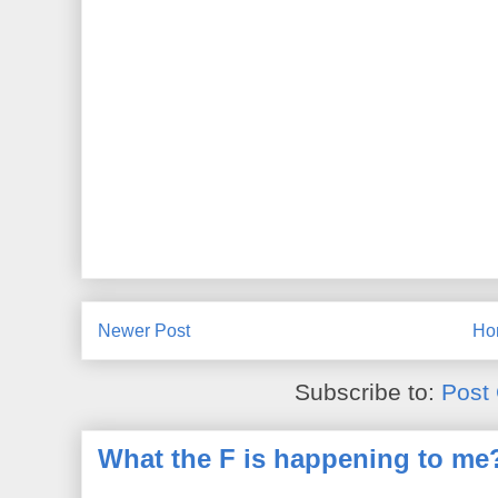
Newer Post
Ho
Subscribe to:
Post
What the F is happening to me