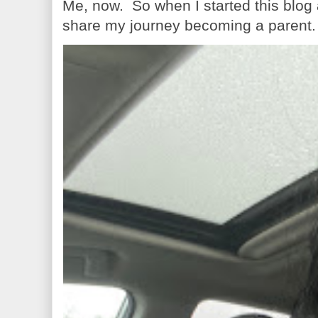
Me, now. So when I started this blog
share my journey becoming a parent. 