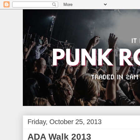
Friday, October 25, 2013
ADA Walk 2013