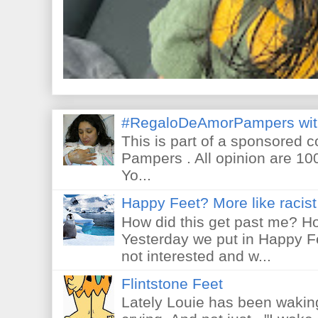
#RegaloDeAmorPampers wit
This is part of a sponsored 
Pampers . All opinion are 10
Yo...
Happy Feet? More like racist 
How did this get past me? Ho
Yesterday we put in Happy F
not interested and w...
Flintstone Feet
Lately Louie has been waking