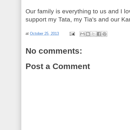
Our family is everything to us and I 
support my Tata, my Tia's and our Ka
at
October 25, 2013
No comments:
Post a Comment