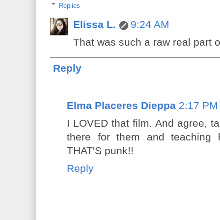
Replies
Elissa L.
9:24 AM
That was such a raw real part of
Reply
Elma Placeres Dieppa
2:17 PM
I LOVED that film. And agree, t
there for them and teaching 
THAT'S punk!!
Reply