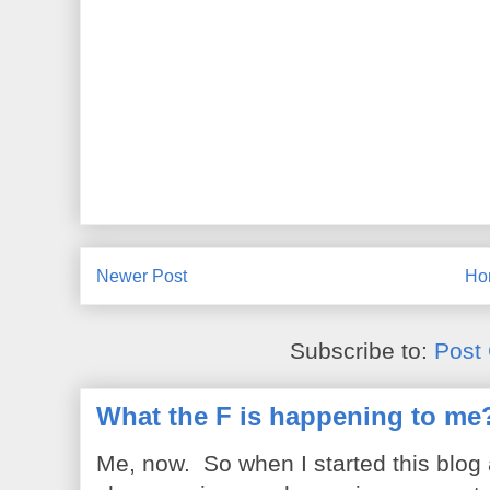
Newer Post
Ho
Subscribe to:
Post
What the F is happening to me
Me, now. So when I started this blog