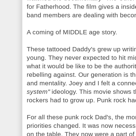
for Fatherhood. The film gives a insi
band members are dealing with becom
A coming of MIDDLE age story.
These tattooed Daddy's grew up writin
young. They never expected to hit mi
what it would be like to be the authori
rebelling against. Our generation is t
and mentality. Joey and I felt a conne
system"
ideology. This movie shows th
rockers had to grow up. Punk rock ha
For all these punk rock Dad's, the mom
priorities changed. It was now neces
on the table. They now were a part of