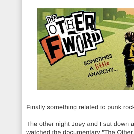
Finally something related to punk ro
The other night Joey and I sat down af
watched the documentary "The Other F 