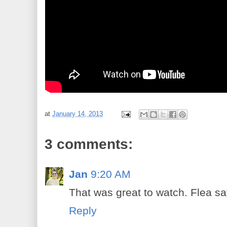
at
January 14, 2013
3 comments:
Jan
9:20 AM
That was great to watch. Flea say
Reply