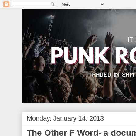
Monday, January 14, 2013
The Other F Word- a docu