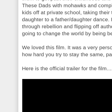
These Dads with mohawks and complet
kids off at private school, taking their
daughter to a father/daughter dance. 
through rebellion and flipping off aut
going to change the world by being be
We loved this film. It was a very pers
how hard you try to stay the same, pa
Here is the official trailer for the film...