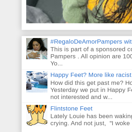
#RegaloDeAmorPampers wit
This is part of a sponsored 
Pampers . All opinion are 10
Yo...
Happy Feet? More like racist 
How did this get past me? Ho
Yesterday we put in Happy F
not interested and w...
Flintstone Feet
Lately Louie has been waking
crying. And not just, "I woke 