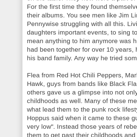
For the first time they found themselv
their albums. You see men like Jim Li
Pennywise struggling with all this. Liv
daughters important events, to sing to
mean anything to him anymore was har
had been together for over 10 years,
his band family. Any way he tried so
Flea from Red Hot Chili Peppers, Ma
Hawk, guys from bands like Black F
others gave us a glimpse into not only 
childhoods as well. Many of these m
what lead them to the punk rock lifesty
Hoppus said when it came to these 
very low". Instead those years of reb
them to get past their childhoods an