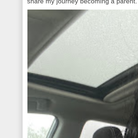
share my journey becoming a parent. 